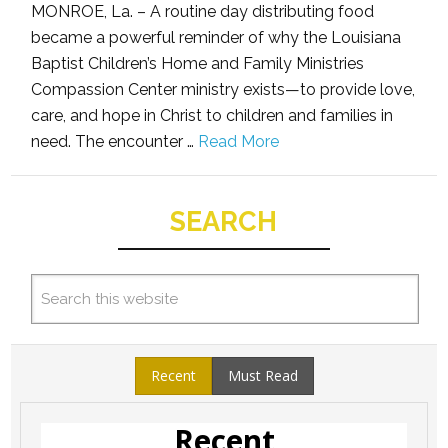
MONROE, La. – A routine day distributing food
became a powerful reminder of why the Louisiana
Baptist Children’s Home and Family Ministries
Compassion Center ministry exists—to provide love,
care, and hope in Christ to children and families in
need. The encounter …
Read More
SEARCH
Recent
Must Read
Recent