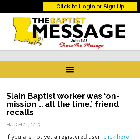
Click to Login or Sign Up
Slain Baptist worker was ‘on-
mission … all the time,’ friend
recalls
MARCH 24, 2015
If you are not yet a registered user,
click here