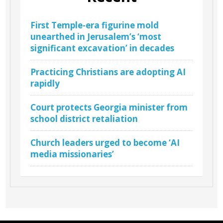
First Temple-era figurine mold
unearthed in Jerusalem’s ‘most
significant excavation’ in decades
Practicing Christians are adopting AI
rapidly
Court protects Georgia minister from
school district retaliation
Church leaders urged to become ‘AI
media missionaries’