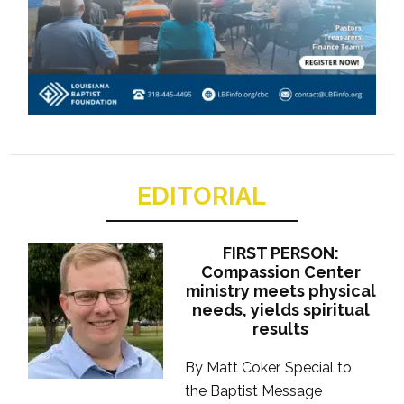
EDITORIAL
FIRST PERSON:
Compassion Center
ministry meets physical
needs, yields spiritual
results
By Matt Coker, Special to
the Baptist Message