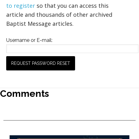
to register
so that you can access this
article and thousands of other archived
Baptist Message articles.
Username or E-mail:
Comments