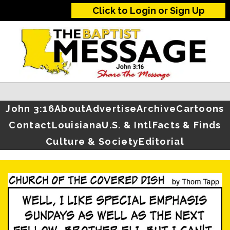
Click to Login or Sign Up
John 3:16
About
Advertise
Archive
Cartoons
Contact
Louisiana
U.S. & Intl
Facts & Finds
Culture & Society
Editorial