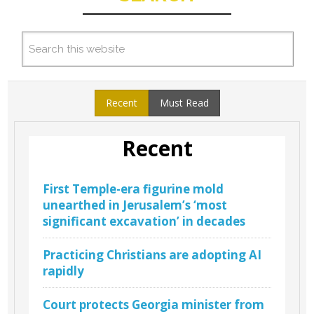
Recent
Must Read
Recent
First Temple-era figurine mold
unearthed in Jerusalem’s ‘most
significant excavation’ in decades
Practicing Christians are adopting AI
rapidly
Court protects Georgia minister from