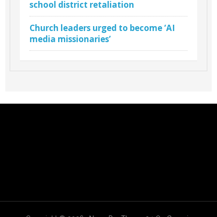
school district retaliation
Church leaders urged to become ‘AI
media missionaries’