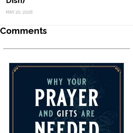
Dish)
MAY 20, 2026
Comments