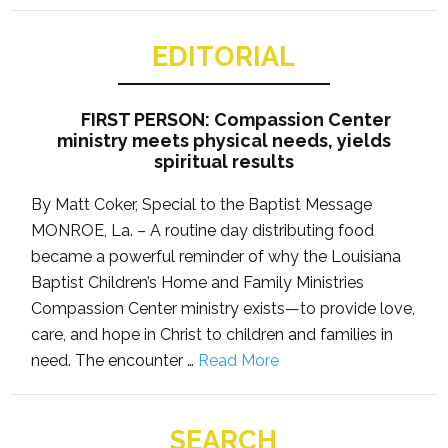
EDITORIAL
FIRST PERSON: Compassion Center
ministry meets physical needs, yields
spiritual results
By Matt Coker, Special to the Baptist Message
MONROE, La. – A routine day distributing food
became a powerful reminder of why the Louisiana
Baptist Children’s Home and Family Ministries
Compassion Center ministry exists—to provide love,
care, and hope in Christ to children and families in
need. The encounter …
Read More
SEARCH