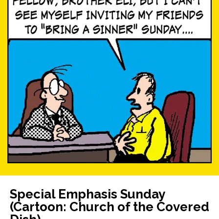
Special Emphasis Sunday
(Cartoon: Church of the Covered