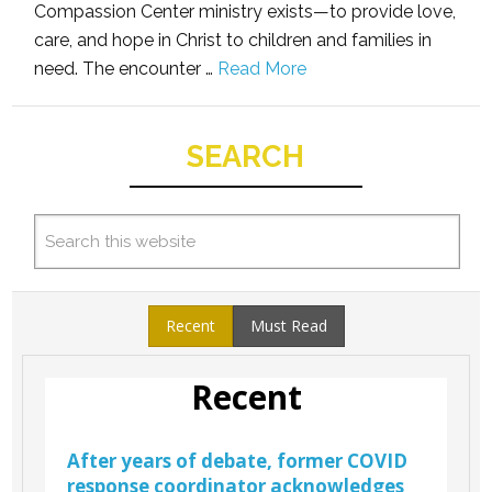
Compassion Center ministry exists—to provide love,
care, and hope in Christ to children and families in
need. The encounter …
Read More
SEARCH
Recent
Must Read
Recent
After years of debate, former COVID
response coordinator acknowledges