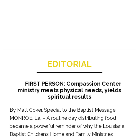
EDITORIAL
FIRST PERSON: Compassion Center
ministry meets physical needs, yields
spiritual results
By Matt Coker, Special to the Baptist Message
MONROE, La. – A routine day distributing food
became a powerful reminder of why the Louisiana
Baptist Children’s Home and Family Ministries