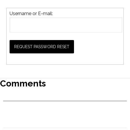
Username or E-mail:
Comments