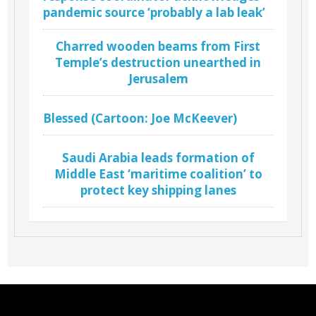
pandemic source ‘probably a lab leak’
Charred wooden beams from First
Temple’s destruction unearthed in
Jerusalem
Blessed (Cartoon: Joe McKeever)
Saudi Arabia leads formation of
Middle East ‘maritime coalition’ to
protect key shipping lanes