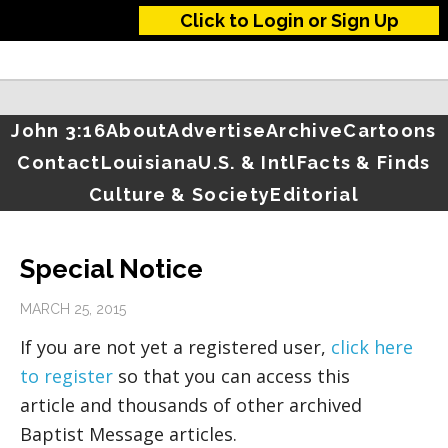
Click to Login or Sign Up
John 3:16
About
Advertise
Archive
Cartoons
Contact
Louisiana
U.S. & Intl
Facts & Finds
Culture & Society
Editorial
Special Notice
MARCH 25, 2015
If you are not yet a registered user,
click here
to register
so that you can access this
article and thousands of other archived
Baptist Message articles.