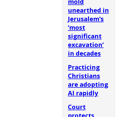
mold
unearthed in
Jerusalem’s
‘most
significant
excavation’
in decades
Practicing
Christians
are adopting
AI rapidly
Court
protects