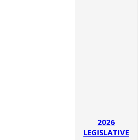
2026
LEGISLATIVE