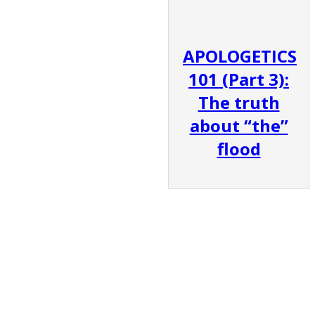
APOLOGETICS
101 (Part 3):
The truth
about “the”
flood