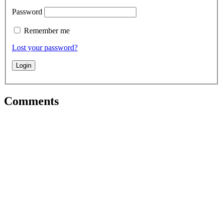
Password
Remember me
Lost your password?
Comments