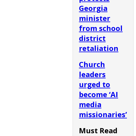
Georgia
minister
from school
district
retaliation
Church
leaders
urged to
become ‘AI
media
missionaries’
Must Read