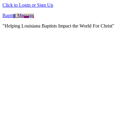
Click to Login or Sign Up
Baptist Message
"Helping Louisiana Baptists Impact the World For Christ"