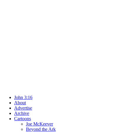
John 3:16
About
Advertise
Archive
Cartoons
Joe McKeever
Beyond the Ark