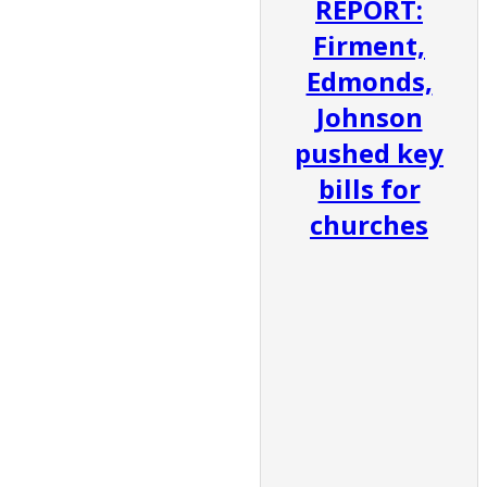
REPORT:
Firment,
Edmonds,
Johnson
pushed key
bills for
churches