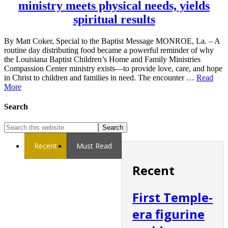
ministry meets physical needs, yields
spiritual results
By Matt Coker, Special to the Baptist Message MONROE, La. – A
routine day distributing food became a powerful reminder of why
the Louisiana Baptist Children’s Home and Family Ministries
Compassion Center ministry exists—to provide love, care, and hope
in Christ to children and families in need. The encounter …
Read
More
Search
Recent
Must Read
Recent
First Temple-
era figurine