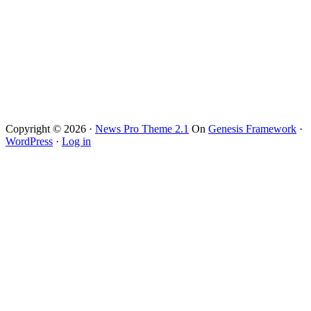
Copyright © 2026 ·
News Pro Theme 2.1
On
Genesis Framework
·
WordPress
·
Log in