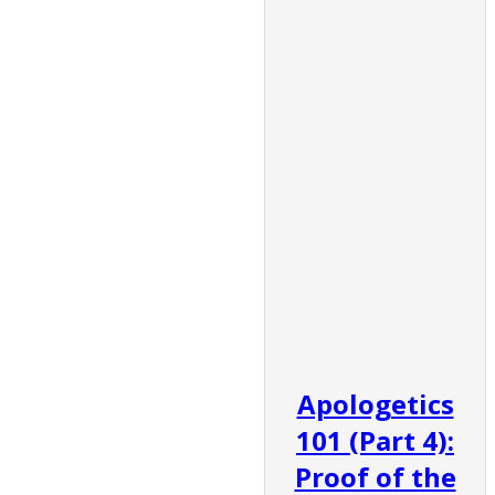
Apologetics
101 (Part 4):
Proof of the