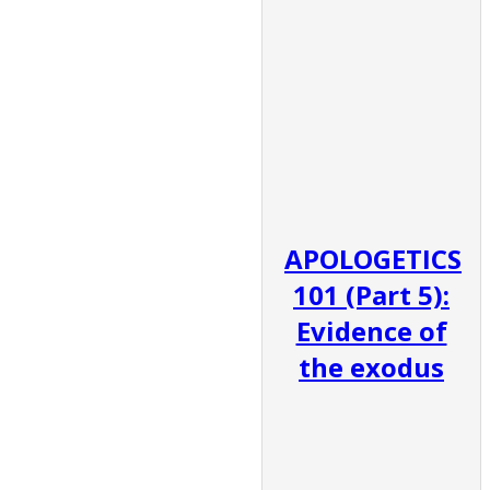
APOLOGETICS
101 (Part 5):
Evidence of
the exodus