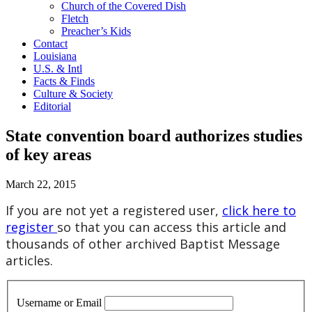
Church of the Covered Dish
Fletch
Preacher’s Kids
Contact
Louisiana
U.S. & Intl
Facts & Finds
Culture & Society
Editorial
State convention board authorizes studies
of key areas
March 22, 2015
If you are not yet a registered user,
click here to
register
so that you can access this article and
thousands of other archived Baptist Message
articles.
Username or Email