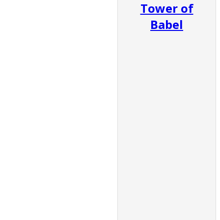
Tower of
Babel