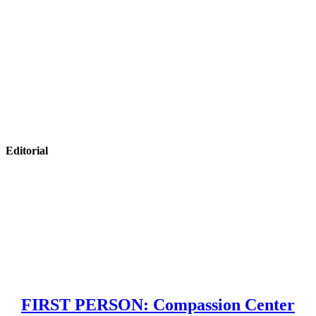
Editorial
FIRST PERSON: Compassion Center