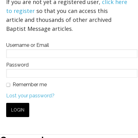
If you are not yet a registered user,
click here
to register
so that you can access this
article and thousands of other archived
Baptist Message articles.
Username or Email
Password
Remember me
Lost your password?