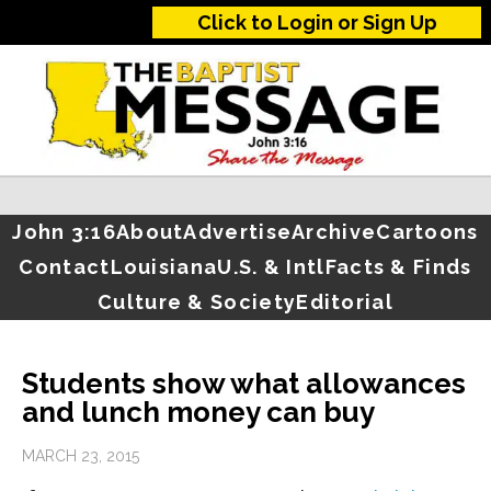
Click to Login or Sign Up
John 3:16
About
Advertise
Archive
Cartoons
Contact
Louisiana
U.S. & Intl
Facts & Finds
Culture & Society
Editorial
Students show what allowances
and lunch money can buy
MARCH 23, 2015