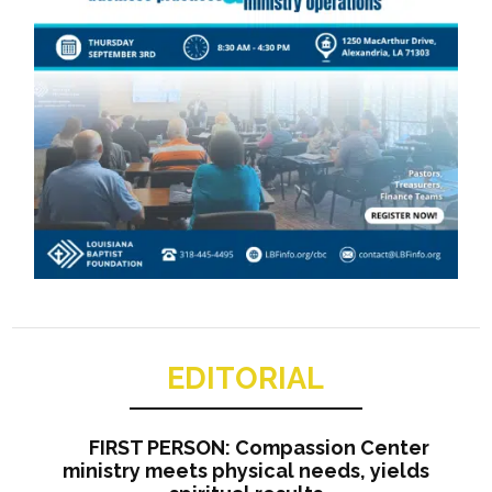
EDITORIAL
FIRST PERSON: Compassion Center
ministry meets physical needs, yields