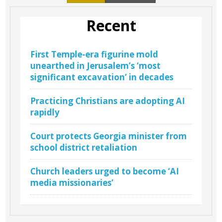
Recent
First Temple-era figurine mold
unearthed in Jerusalem’s ‘most
significant excavation’ in decades
Practicing Christians are adopting AI
rapidly
Court protects Georgia minister from
school district retaliation
Church leaders urged to become ‘AI
media missionaries’