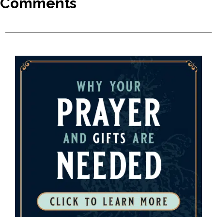
Comments