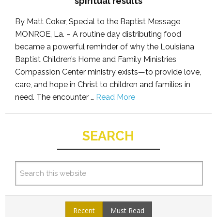
spiritual results
By Matt Coker, Special to the Baptist Message
MONROE, La. – A routine day distributing food
became a powerful reminder of why the Louisiana
Baptist Children’s Home and Family Ministries
Compassion Center ministry exists—to provide love,
care, and hope in Christ to children and families in
need. The encounter …
Read More
SEARCH
Recent
Must Read