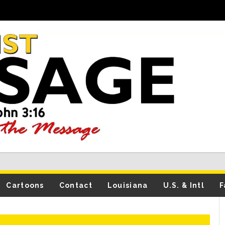
Cartoons
Contact
Louisiana
U.S. & Intl
F