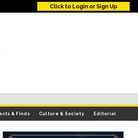
Click to Login or Sign Up
acts & Finds
Culture & Society
Editorial