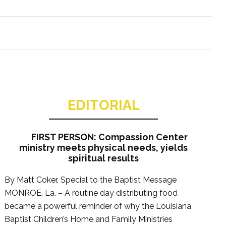
EDITORIAL
FIRST PERSON: Compassion Center
ministry meets physical needs, yields
spiritual results
By Matt Coker, Special to the Baptist Message
MONROE, La. – A routine day distributing food
became a powerful reminder of why the Louisiana
Baptist Children’s Home and Family Ministries