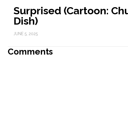
Surprised (Cartoon: Ch
Dish)
JUNE 5, 2025
Comments