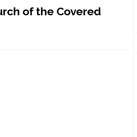
urch of the Covered