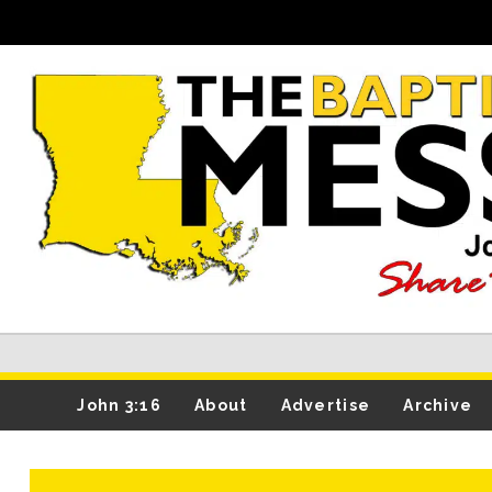
John 3:16
About
Advertise
Archive