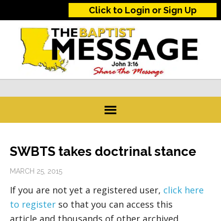
Click to Login or Sign Up
SWBTS takes doctrinal stance
MARCH 25, 2015
If you are not yet a registered user,
click here
to register
so that you can access this
article and thousands of other archived