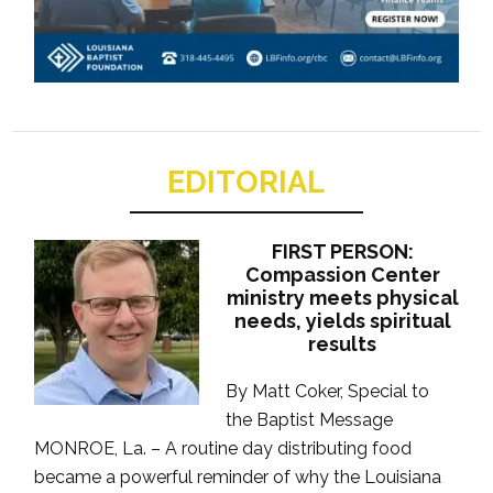
EDITORIAL
FIRST PERSON:
Compassion Center
ministry meets physical
needs, yields spiritual
results
By Matt Coker, Special to
the Baptist Message
MONROE, La. – A routine day distributing food
became a powerful reminder of why the Louisiana