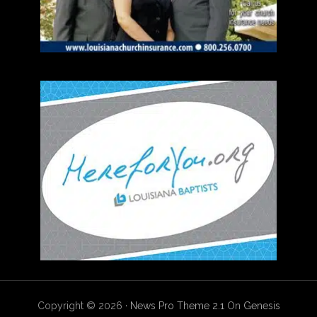
Copyright © 2026 ·
News Pro Theme 2.1
On
Genesis