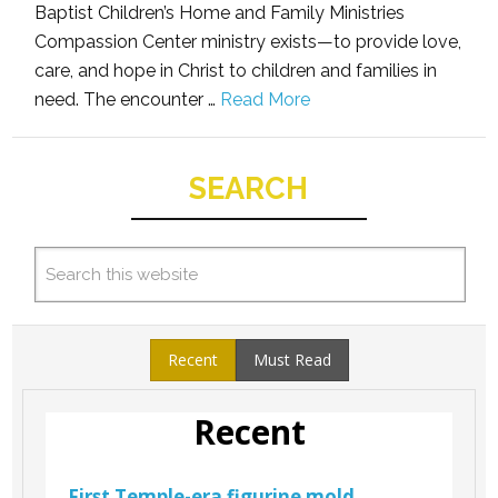
Baptist Children’s Home and Family Ministries
Compassion Center ministry exists—to provide love,
care, and hope in Christ to children and families in
need. The encounter …
Read More
SEARCH
Recent
Must Read
Recent
First Temple-era figurine mold