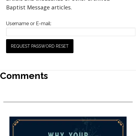
Baptist Message articles.
Username or E-mail:
Comments