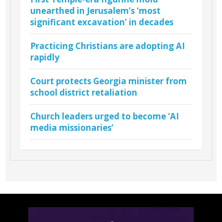
unearthed in Jerusalem’s ‘most
significant excavation’ in decades
Practicing Christians are adopting AI
rapidly
Court protects Georgia minister from
school district retaliation
Church leaders urged to become ‘AI
media missionaries’