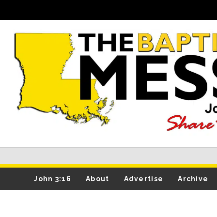
John 3:16
About
Advertise
Archive