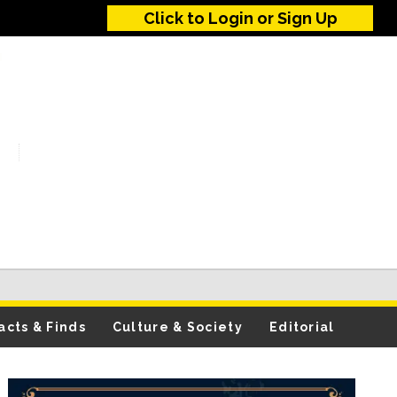
Click to Login or Sign Up
acts & Finds
Culture & Society
Editorial