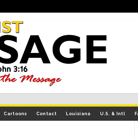
Cartoons
Contact
Louisiana
U.S. & Intl
F