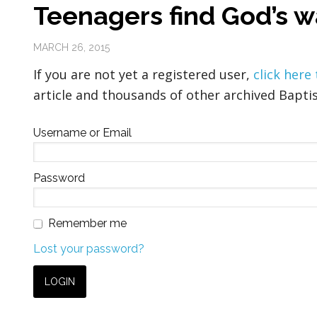
Teenagers find God’s w
MARCH 26, 2015
If you are not yet a registered user,
click here
article and thousands of other archived Baptis
Username or Email
Password
Remember me
Lost your password?