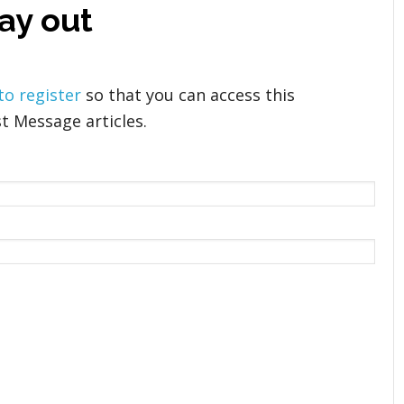
ay out
 to register
so that you can access this
t Message articles.