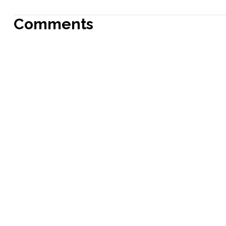
Comments