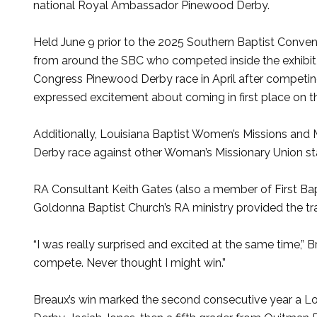
national Royal Ambassador Pinewood Derby.
Held June 9 prior to the 2025 Southern Baptist Convent
from around the SBC who competed inside the exhibit 
Congress Pinewood Derby race in April after competing
expressed excitement about coming in first place on th
Additionally, Louisiana Baptist Women’s Missions and M
Derby race against other Woman’s Missionary Union sta
RA Consultant Keith Gates (also a member of First Bap
Goldonna Baptist Church’s RA ministry provided the tr
“I was really surprised and excited at the same time,” 
compete. Never thought I might win.”
Breaux’s win marked the second consecutive year a Lo