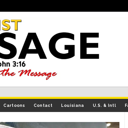
Cartoons
Contact
Louisiana
U.S. & Intl
F