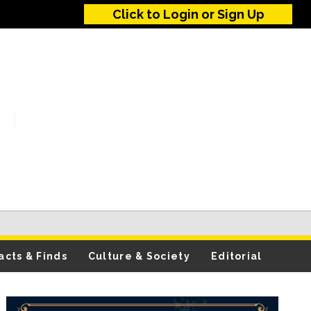
Click to Login or Sign Up
acts & Finds
Culture & Society
Editorial