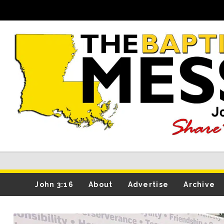
John 3:16
About
Advertise
Archive