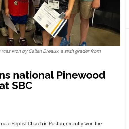
was won by Callen Breaux, a sixth grader from
ns national Pinewood
at SBC
mple Baptist Church in Ruston, recently won the