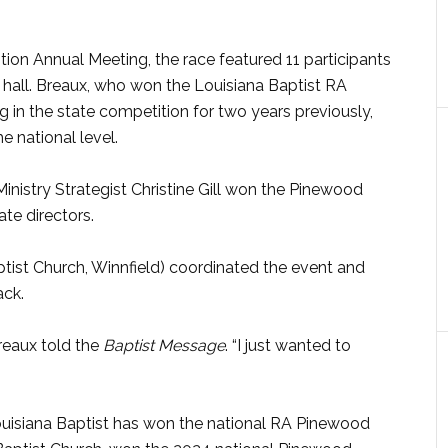
ion Annual Meeting, the race featured 11 participants
hall. Breaux, who won the Louisiana Baptist RA
 in the state competition for two years previously,
e national level.
inistry Strategist Christine Gill won the Pinewood
te directors.
tist Church, Winnfield) coordinated the event and
ack.
Breaux told the
Baptist Message
. “I just wanted to
uisiana Baptist has won the national RA Pinewood