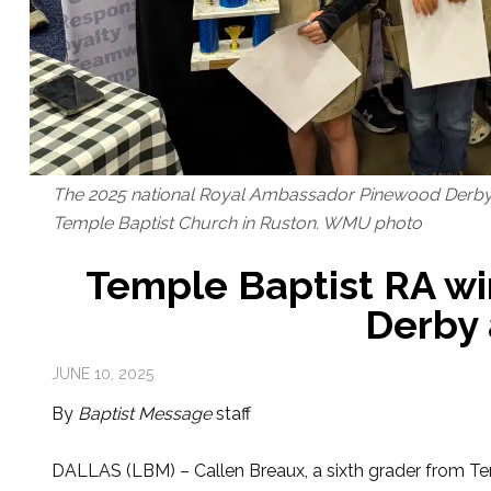
The 2025 national Royal Ambassador Pinewood Derby 
Temple Baptist Church in Ruston. WMU photo
Temple Baptist RA wi
Derby 
JUNE 10, 2025
By
Baptist Message
staff
DALLAS (LBM) – Callen Breaux, a sixth grader from Te