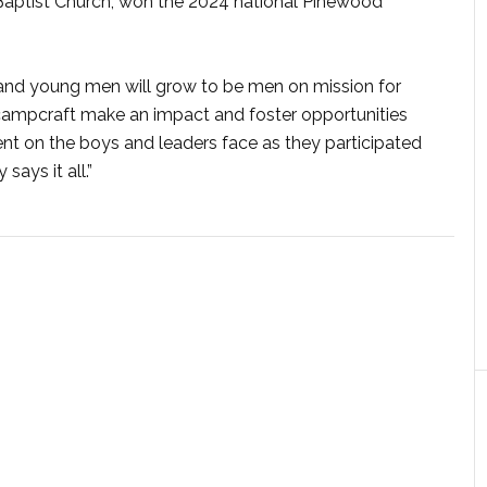
 Baptist Church, won the 2024 national Pinewood
and young men will grow to be men on mission for
nd campcraft make an impact and foster opportunities
nt on the boys and leaders face as they participated
ays it all.”