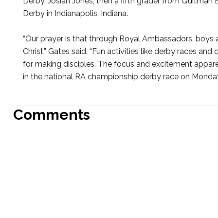
Derby. Josiah Jones, then a fifth grader from Quitman
Derby in Indianapolis, Indiana.
“Our prayer is that through Royal Ambassadors, boys 
Christ,” Gates said. “Fun activities like derby races a
for making disciples. The focus and excitement appare
in the national RA championship derby race on Monday s
Comments