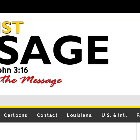
Cartoons
Contact
Louisiana
U.S. & Intl
F