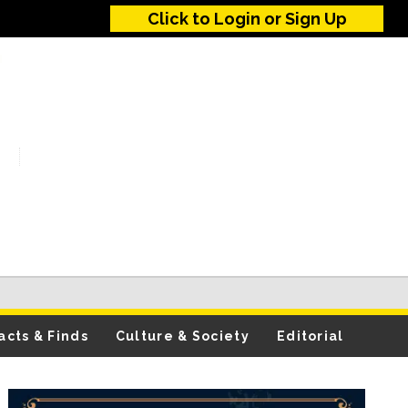
Click to Login or Sign Up
acts & Finds
Culture & Society
Editorial