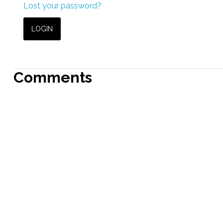
Lost your password?
Comments