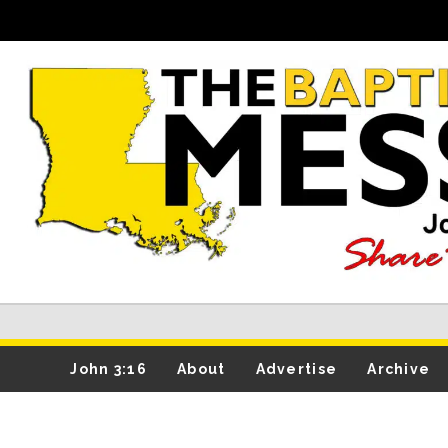
John 3:16
About
Advertise
Archive