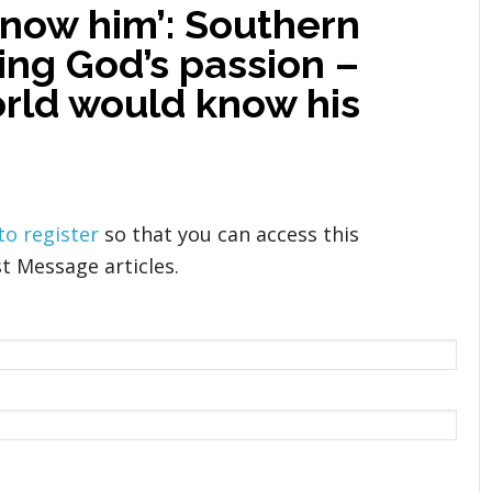
know him’: Southern
ling God’s passion –
orld would know his
 to register
so that you can access this
t Message articles.