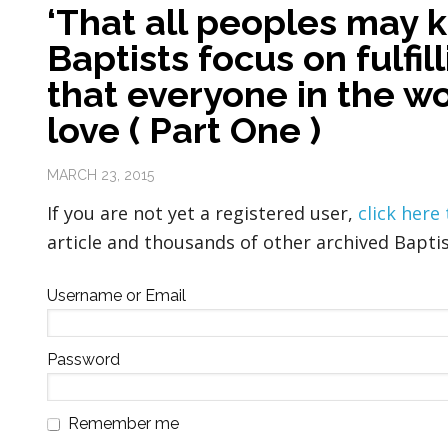
‘That all peoples may 
Baptists focus on fulfil
that everyone in the w
love ( Part One )
MARCH 23, 2015
If you are not yet a registered user,
click here
article and thousands of other archived Baptis
Username or Email
Password
Remember me