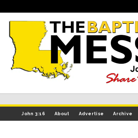
John 3:16
About
Advertise
Archive