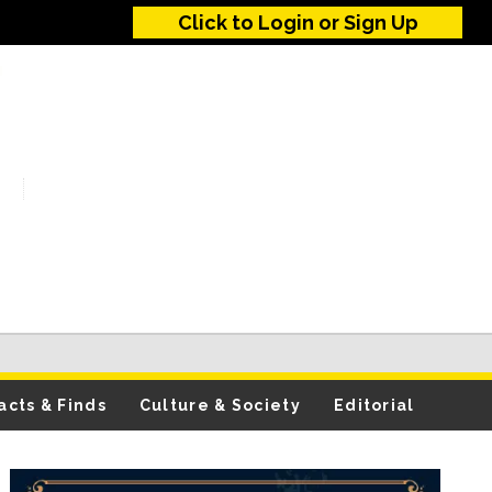
Click to Login or Sign Up
acts & Finds
Culture & Society
Editorial