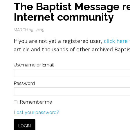
The Baptist Message re
Internet community
MARCH 19, 2015
If you are not yet a registered user,
click here
article and thousands of other archived Baptis
Username or Email
Password
Remember me
Lost your password?