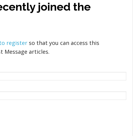
cently joined the
 to register
so that you can access this
t Message articles.