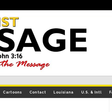
Cartoons
Contact
Louisiana
U.S. & Intl
F