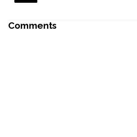
Comments