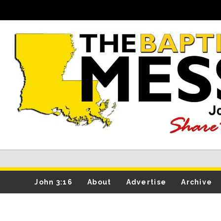
John 3:16
About
Advertise
Archive