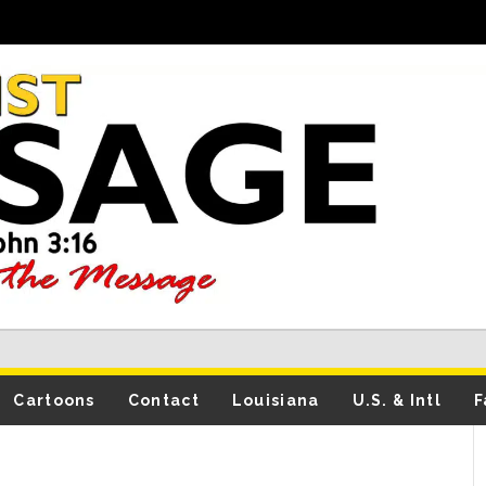
Cartoons
Contact
Louisiana
U.S. & Intl
F