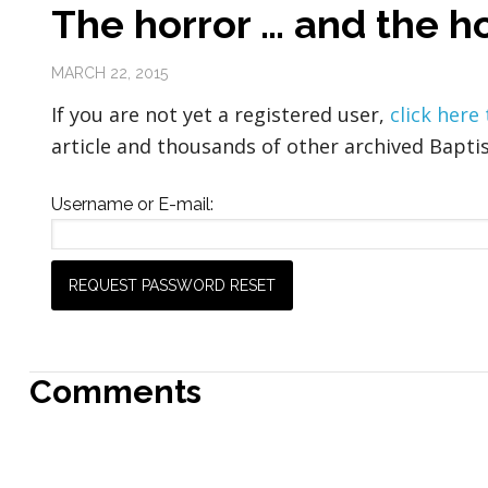
The horror … and the ho
MARCH 22, 2015
If you are not yet a registered user,
click here
article and thousands of other archived Baptis
Username or E-mail:
Comments