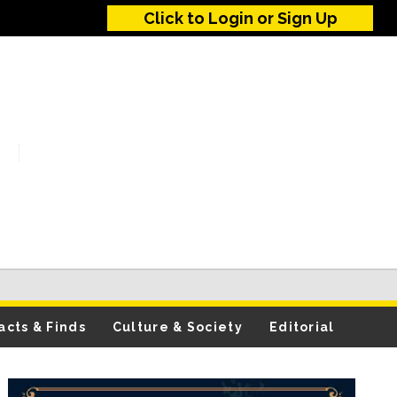
Click to Login or Sign Up
acts & Finds
Culture & Society
Editorial