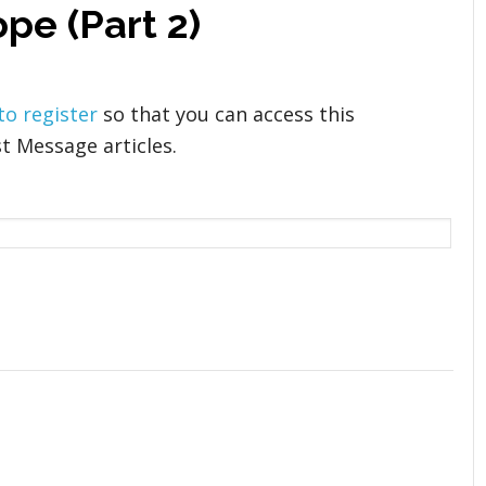
pe (Part 2)
 to register
so that you can access this
t Message articles.