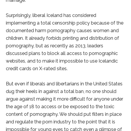
marriage.
Surprisingly, liberal Iceland has considered
implementing a total censorship policy because of the
documented harm pornography causes women and
children. It already forbids printing and distribution of
pornography, but as recently as 2013, leaders
discussed plans to block all access to pornographic
websites, and to make it impossible to use Icelandic
credit cards on X-rated sites.
But even if liberals and libertarians in the United States
dug their heels in against a total ban, no one should
argue against making it more difficult for anyone under
the age of 18 to access or be exposed to the toxic
content of pornography. We should put filters in place
and regulate the porn industry to the point that it is
impossible for young eyes to catch even a glimpse of