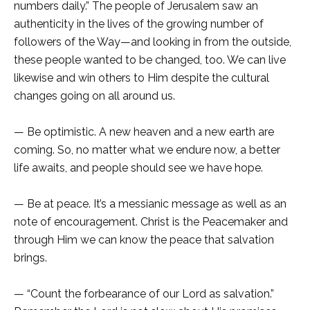
numbers daily.” The people of Jerusalem saw an
authenticity in the lives of the growing number of
followers of the Way—and looking in from the outside,
these people wanted to be changed, too. We can live
likewise and win others to Him despite the cultural
changes going on all around us.
— Be optimistic. A new heaven and a new earth are
coming. So, no matter what we endure now, a better
life awaits, and people should see we have hope.
— Be at peace. It’s a messianic message as well as an
note of encouragement. Christ is the Peacemaker and
through Him we can know the peace that salvation
brings.
— “Count the forbearance of our Lord as salvation.”