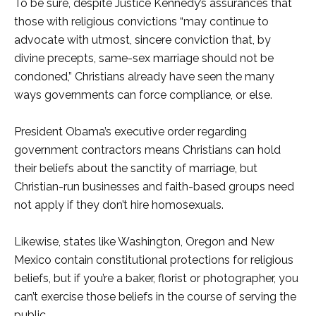
To be sure, despite Justice Kennedy’s assurances that
those with religious convictions “may continue to
advocate with utmost, sincere conviction that, by
divine precepts, same-sex marriage should not be
condoned,” Christians already have seen the many
ways governments can force compliance, or else.
President Obama’s executive order regarding
government contractors means Christians can hold
their beliefs about the sanctity of marriage, but
Christian-run businesses and faith-based groups need
not apply if they don’t hire homosexuals.
Likewise, states like Washington, Oregon and New
Mexico contain constitutional protections for religious
beliefs, but if you’re a baker, florist or photographer, you
can’t exercise those beliefs in the course of serving the
public.