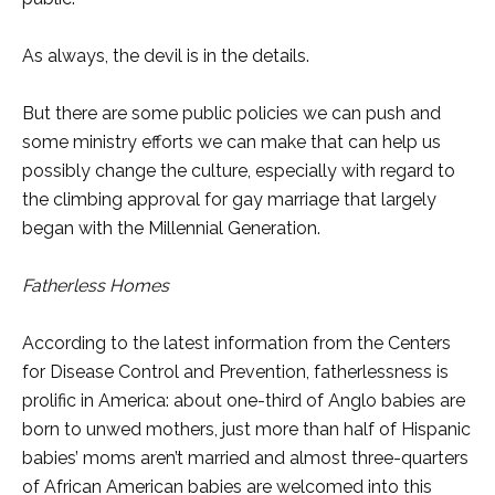
As always, the devil is in the details.
But there are some public policies we can push and
some ministry efforts we can make that can help us
possibly change the culture, especially with regard to
the climbing approval for gay marriage that largely
began with the Millennial Generation.
Fatherless Homes
According to the latest information from the Centers
for Disease Control and Prevention, fatherlessness is
prolific in America: about one-third of Anglo babies are
born to unwed mothers, just more than half of Hispanic
babies’ moms aren’t married and almost three-quarters
of African American babies are welcomed into this