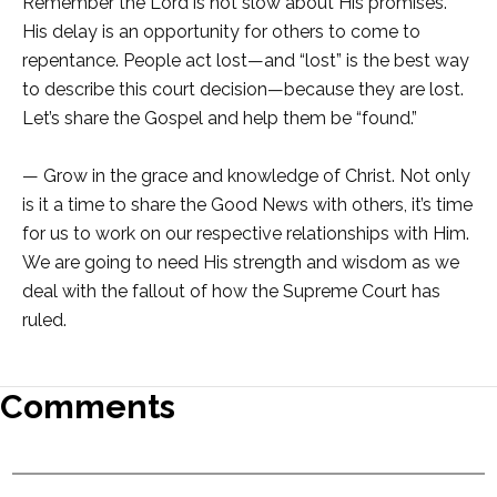
Remember the Lord is not slow about His promises.
His delay is an opportunity for others to come to
repentance. People act lost—and “lost” is the best way
to describe this court decision—because they are lost.
Let’s share the Gospel and help them be “found.”
— Grow in the grace and knowledge of Christ. Not only
is it a time to share the Good News with others, it’s time
for us to work on our respective relationships with Him.
We are going to need His strength and wisdom as we
deal with the fallout of how the Supreme Court has
ruled.
Comments