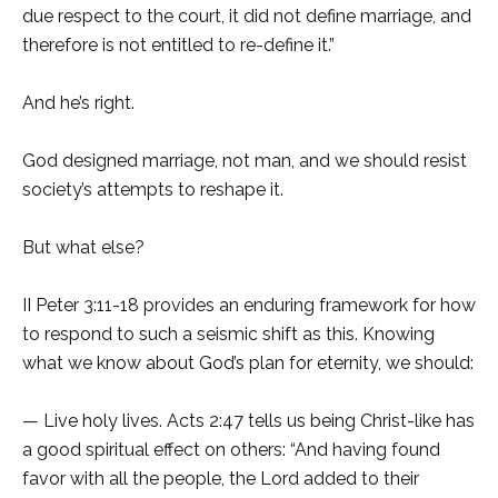
due respect to the court, it did not define marriage, and
therefore is not entitled to re-define it.”
And he’s right.
God designed marriage, not man, and we should resist
society’s attempts to reshape it.
But what else?
II Peter 3:11-18 provides an enduring framework for how
to respond to such a seismic shift as this. Knowing
what we know about God’s plan for eternity, we should:
— Live holy lives. Acts 2:47 tells us being Christ-like has
a good spiritual effect on others: “And having found
favor with all the people, the Lord added to their