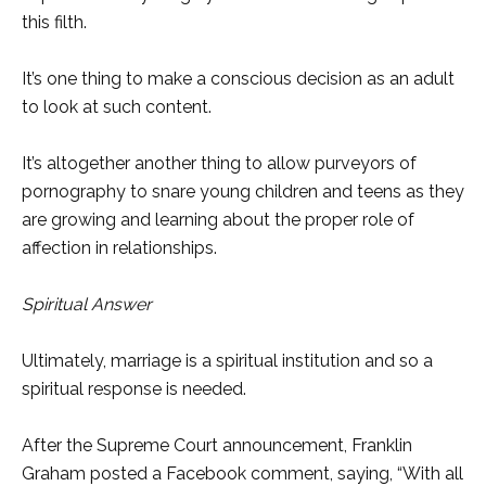
this filth.
It’s one thing to make a conscious decision as an adult
to look at such content.
It’s altogether another thing to allow purveyors of
pornography to snare young children and teens as they
are growing and learning about the proper role of
affection in relationships.
Spiritual Answer
Ultimately, marriage is a spiritual institution and so a
spiritual response is needed.
After the Supreme Court announcement, Franklin
Graham posted a Facebook comment, saying, “With all