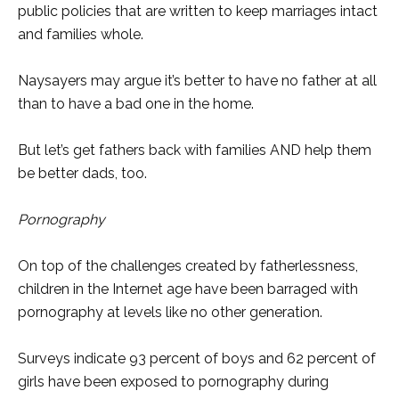
public policies that are written to keep marriages intact
and families whole.
Naysayers may argue it’s better to have no father at all
than to have a bad one in the home.
But let’s get fathers back with families AND help them
be better dads, too.
Pornography
On top of the challenges created by fatherlessness,
children in the Internet age have been barraged with
pornography at levels like no other generation.
Surveys indicate 93 percent of boys and 62 percent of
girls have been exposed to pornography during