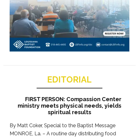
EDITORIAL
FIRST PERSON: Compassion Center
ministry meets physical needs, yields
spiritual results
By Matt Coker, Special to the Baptist Message
MONROE, La. – A routine day distributing food