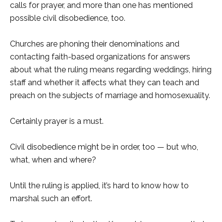
calls for prayer, and more than one has mentioned
possible civil disobedience, too.
Churches are phoning their denominations and
contacting faith-based organizations for answers
about what the ruling means regarding weddings, hiring
staff and whether it affects what they can teach and
preach on the subjects of marriage and homosexuality.
Certainly prayer is a must.
Civil disobedience might be in order, too — but who,
what, when and where?
Until the ruling is applied, it’s hard to know how to
marshal such an effort.