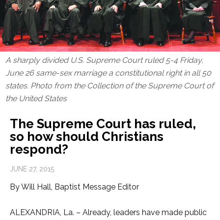
A sharply divided U.S. Supreme Court ruled 5-4 Friday,
June 26 same-sex marriage a constitutional right in all 50
states. Photo from the
Collection of the Supreme Court of
the United States
The Supreme Court has ruled,
so how should Christians
respond?
JUNE 27, 2015
By Will Hall, Baptist Message Editor
ALEXANDRIA, La. – Already, leaders have made public