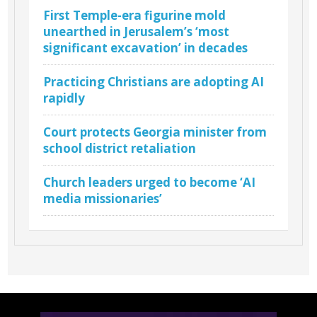
First Temple-era figurine mold
unearthed in Jerusalem’s ‘most
significant excavation’ in decades
Practicing Christians are adopting AI
rapidly
Court protects Georgia minister from
school district retaliation
Church leaders urged to become ‘AI
media missionaries’