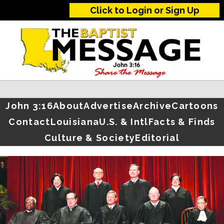
Click to Login or Sign Up
John 3:16
About
Advertise
Archive
Cartoons
Contact
Louisiana
U.S. & Intl
Facts & Finds
Culture & Society
Editorial