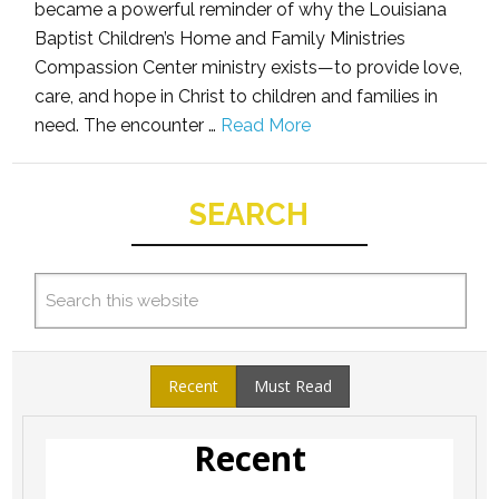
became a powerful reminder of why the Louisiana
Baptist Children’s Home and Family Ministries
Compassion Center ministry exists—to provide love,
care, and hope in Christ to children and families in
need. The encounter …
Read More
SEARCH
Recent
Must Read
Recent