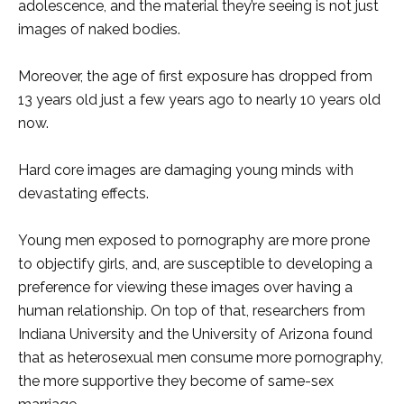
adolescence, and the material they’re seeing is not just
images of naked bodies.
Moreover, the age of first exposure has dropped from
13 years old just a few years ago to nearly 10 years old
now.
Hard core images are damaging young minds with
devastating effects.
Young men exposed to pornography are more prone
to objectify girls, and, are susceptible to developing a
preference for viewing these images over having a
human relationship. On top of that, researchers from
Indiana University and the University of Arizona found
that as heterosexual men consume more pornography,
the more supportive they become of same-sex