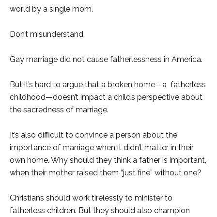
world by a single mom.
Don’t misunderstand.
Gay marriage did not cause fatherlessness in America.
But it’s hard to argue that a broken home—a fatherless
childhood—doesn’t impact a child’s perspective about
the sacredness of marriage.
It’s also difficult to convince a person about the
importance of marriage when it didn’t matter in their
own home. Why should they think a father is important,
when their mother raised them “just fine” without one?
Christians should work tirelessly to minister to
fatherless children. But they should also champion