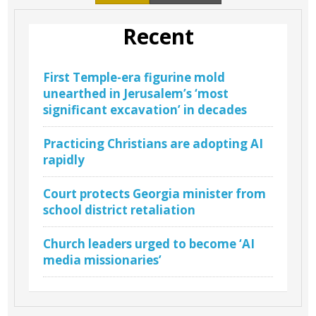
Recent
First Temple-era figurine mold
unearthed in Jerusalem’s ‘most
significant excavation’ in decades
Practicing Christians are adopting AI
rapidly
Court protects Georgia minister from
school district retaliation
Church leaders urged to become ‘AI
media missionaries’