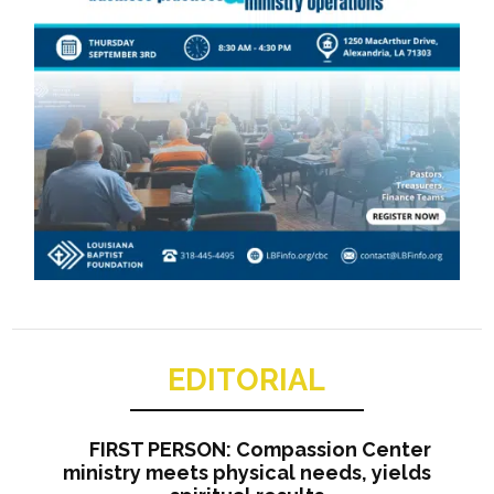
EDITORIAL
FIRST PERSON: Compassion Center
ministry meets physical needs, yields