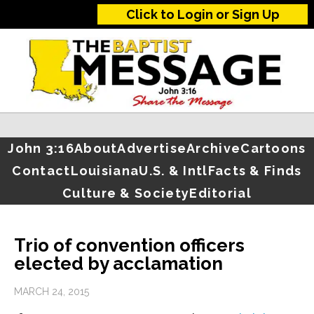
Click to Login or Sign Up
John 3:16
About
Advertise
Archive
Cartoons
Contact
Louisiana
U.S. & Intl
Facts & Finds
Culture & Society
Editorial
Trio of convention officers
elected by acclamation
MARCH 24, 2015