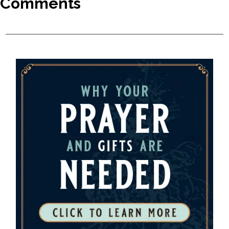
Comments