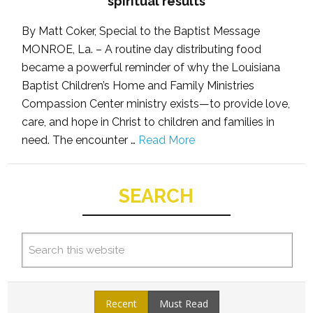
spiritual results
By Matt Coker, Special to the Baptist Message
MONROE, La. – A routine day distributing food
became a powerful reminder of why the Louisiana
Baptist Children’s Home and Family Ministries
Compassion Center ministry exists—to provide love,
care, and hope in Christ to children and families in
need. The encounter …
Read More
SEARCH
Recent
Must Read