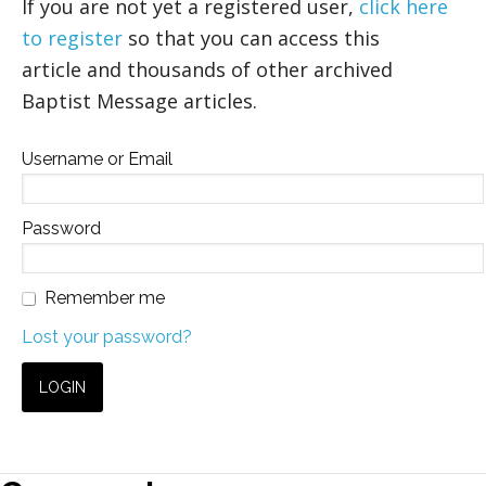
If you are not yet a registered user,
click here
to register
so that you can access this
article and thousands of other archived
Baptist Message articles.
Username or Email
Password
Remember me
Lost your password?