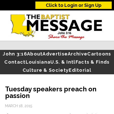
Click to Login or Sign Up
John 3:16
About
Advertise
Archive
Cartoons
Contact
Louisiana
U.S. & Intl
Facts & Finds
Culture & Society
Editorial
Tuesday speakers preach on
passion
MARCH 18, 2015