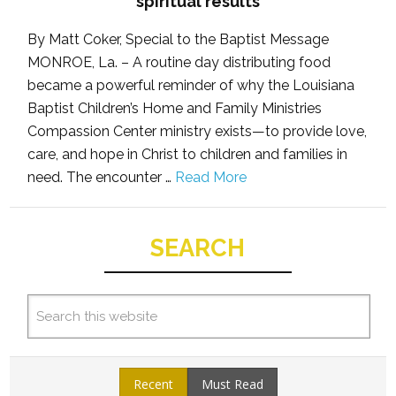
spiritual results
By Matt Coker, Special to the Baptist Message
MONROE, La. – A routine day distributing food
became a powerful reminder of why the Louisiana
Baptist Children’s Home and Family Ministries
Compassion Center ministry exists—to provide love,
care, and hope in Christ to children and families in
need. The encounter …
Read More
SEARCH
Recent
Must Read