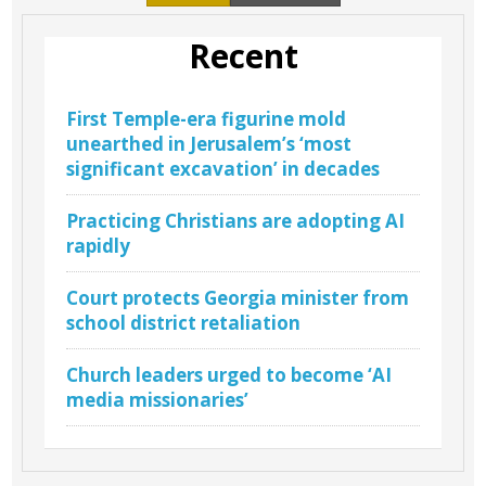
Recent
First Temple-era figurine mold
unearthed in Jerusalem’s ‘most
significant excavation’ in decades
Practicing Christians are adopting AI
rapidly
Court protects Georgia minister from
school district retaliation
Church leaders urged to become ‘AI
media missionaries’