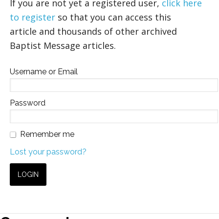
If you are not yet a registered user,
click here
to register
so that you can access this
article and thousands of other archived
Baptist Message articles.
Username or Email
Password
Remember me
Lost your password?