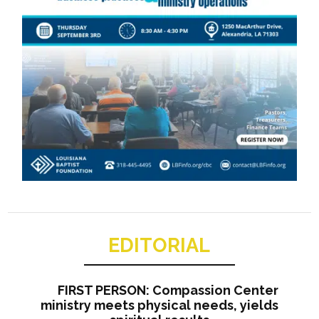
EDITORIAL
FIRST PERSON: Compassion Center
ministry meets physical needs, yields