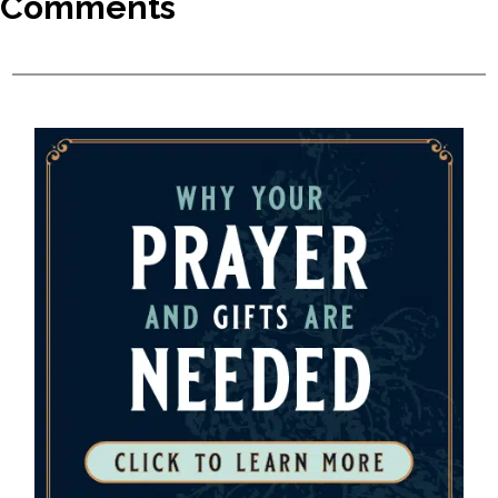
Comments