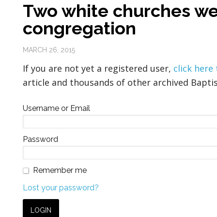
Two white churches w
congregation
MARCH 26, 2015
If you are not yet a registered user,
click here
article and thousands of other archived Baptis
Username or Email
Password
Remember me
Lost your password?