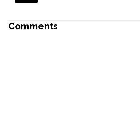
Comments