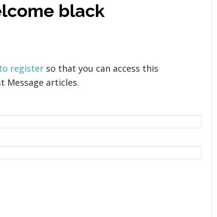
elcome black
 to register
so that you can access this
t Message articles.