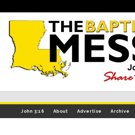
John 3:16
About
Advertise
Archive