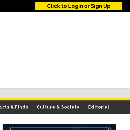
Click to Login or Sign Up
acts & Finds
Culture & Society
Editorial