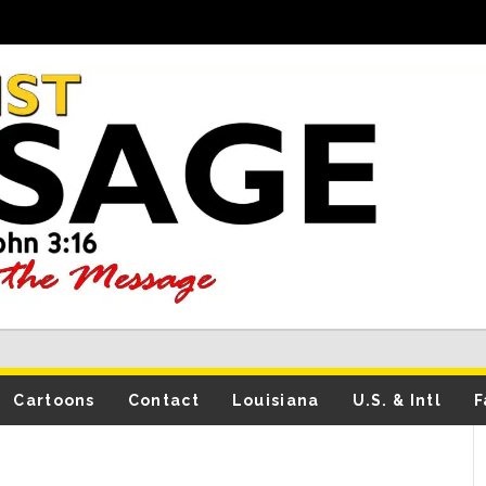
Cartoons
Contact
Louisiana
U.S. & Intl
F