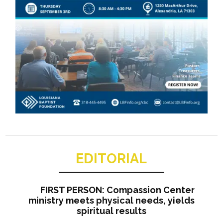
EDITORIAL
FIRST PERSON: Compassion Center
ministry meets physical needs, yields
spiritual results