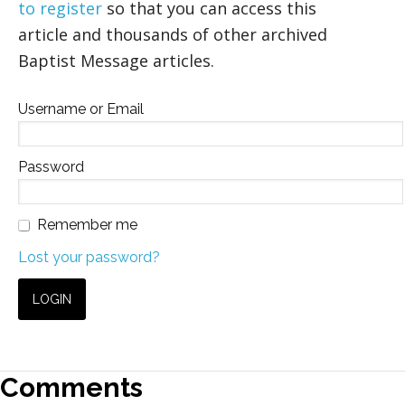
to register
so that you can access this
article and thousands of other archived
Baptist Message articles.
Username or Email
Password
Remember me
Lost your password?
Comments