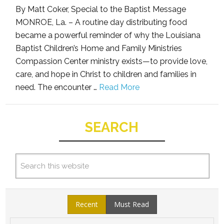
By Matt Coker, Special to the Baptist Message
MONROE, La. – A routine day distributing food
became a powerful reminder of why the Louisiana
Baptist Children’s Home and Family Ministries
Compassion Center ministry exists—to provide love,
care, and hope in Christ to children and families in
need. The encounter …
Read More
SEARCH
Recent
Must Read