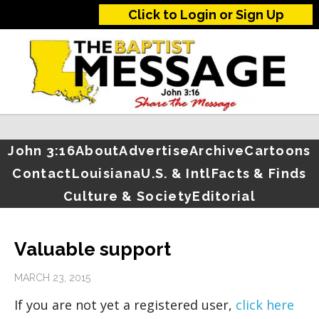
Click to Login or Sign Up
John 3:16
About
Advertise
Archive
Cartoons
Contact
Louisiana
U.S. & Intl
Facts & Finds
Culture & Society
Editorial
Valuable support
MARCH 23, 2015
If you are not yet a registered user,
click here