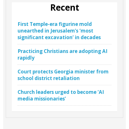
Recent
First Temple-era figurine mold
unearthed in Jerusalem’s ‘most
significant excavation’ in decades
Practicing Christians are adopting AI
rapidly
Court protects Georgia minister from
school district retaliation
Church leaders urged to become ‘AI
media missionaries’