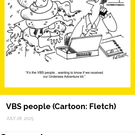
VBS people (Cartoon: Fletch)
JULY 28, 2025