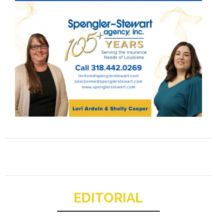
EDITORIAL