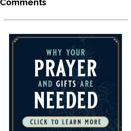
Comments