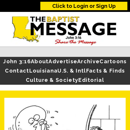
Click to Login or Sign Up
John 3:16
About
Advertise
Archive
Cartoons
Contact
Louisiana
U.S. & Intl
Facts & Finds
Culture & Society
Editorial