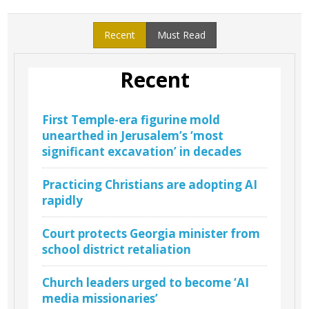
Recent
Must Read
Recent
First Temple-era figurine mold
unearthed in Jerusalem’s ‘most
significant excavation’ in decades
Practicing Christians are adopting AI
rapidly
Court protects Georgia minister from
school district retaliation
Church leaders urged to become ‘AI
media missionaries’