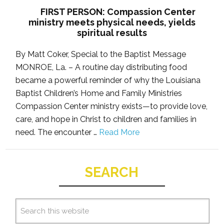
FIRST PERSON: Compassion Center
ministry meets physical needs, yields
spiritual results
By Matt Coker, Special to the Baptist Message
MONROE, La. – A routine day distributing food
became a powerful reminder of why the Louisiana
Baptist Children’s Home and Family Ministries
Compassion Center ministry exists—to provide love,
care, and hope in Christ to children and families in
need. The encounter …
Read More
SEARCH