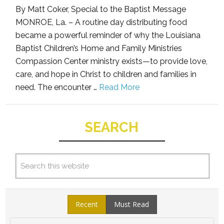
By Matt Coker, Special to the Baptist Message
MONROE, La. – A routine day distributing food
became a powerful reminder of why the Louisiana
Baptist Children’s Home and Family Ministries
Compassion Center ministry exists—to provide love,
care, and hope in Christ to children and families in
need. The encounter …
Read More
SEARCH
Recent
Must Read