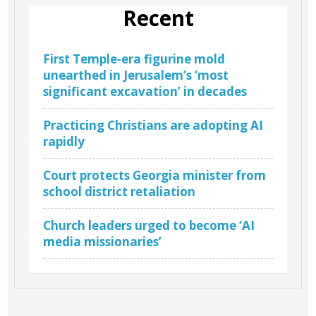
Recent
First Temple-era figurine mold
unearthed in Jerusalem’s ‘most
significant excavation’ in decades
Practicing Christians are adopting AI
rapidly
Court protects Georgia minister from
school district retaliation
Church leaders urged to become ‘AI
media missionaries’