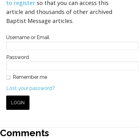
to register
so that you can access this
article and thousands of other archived
Baptist Message articles.
Username or Email
Password
Remember me
Lost your password?
Comments