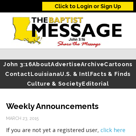
Click to Login or Sign Up
John 3:16
About
Advertise
Archive
Cartoons
Contact
Louisiana
U.S. & Intl
Facts & Finds
Culture & Society
Editorial
Weekly Announcements
MARCH 23, 2015
If you are not yet a registered user,
click here