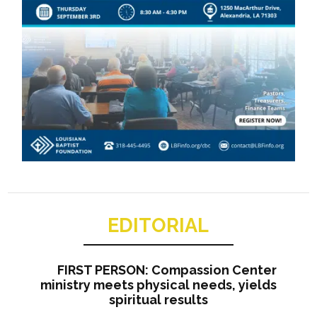
EDITORIAL
FIRST PERSON: Compassion Center
ministry meets physical needs, yields
spiritual results