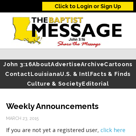
Click to Login or Sign Up
John 3:16
About
Advertise
Archive
Cartoons
Contact
Louisiana
U.S. & Intl
Facts & Finds
Culture & Society
Editorial
Weekly Announcements
MARCH 23, 2015
If you are not yet a registered user,
click here