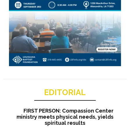
EDITORIAL
FIRST PERSON: Compassion Center
ministry meets physical needs, yields
spiritual results