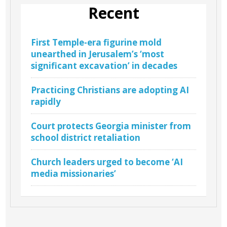
Recent
First Temple-era figurine mold
unearthed in Jerusalem’s ‘most
significant excavation’ in decades
Practicing Christians are adopting AI
rapidly
Court protects Georgia minister from
school district retaliation
Church leaders urged to become ‘AI
media missionaries’