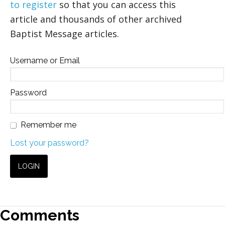
to register
so that you can access this
article and thousands of other archived
Baptist Message articles.
Username or Email
Password
Remember me
Lost your password?
Comments