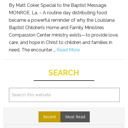
By Matt Coker, Special to the Baptist Message
MONROE, La. – A routine day distributing food
became a powerful reminder of why the Louisiana
Baptist Children’s Home and Family Ministries
Compassion Center ministry exists—to provide love,
care, and hope in Christ to children and families in
need. The encounter …
Read More
SEARCH
Recent
Must Read