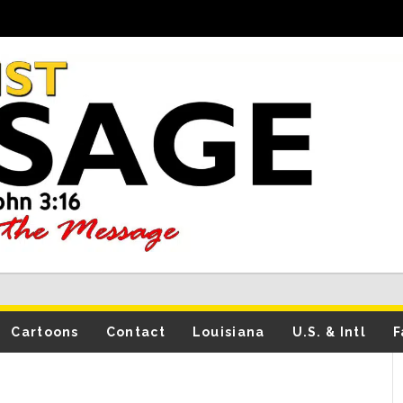
Cartoons
Contact
Louisiana
U.S. & Intl
F