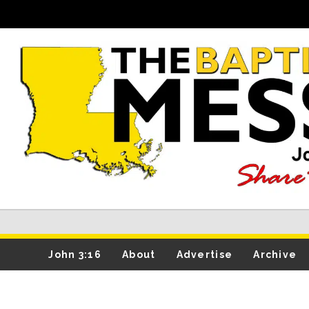
John 3:16
About
Advertise
Archive