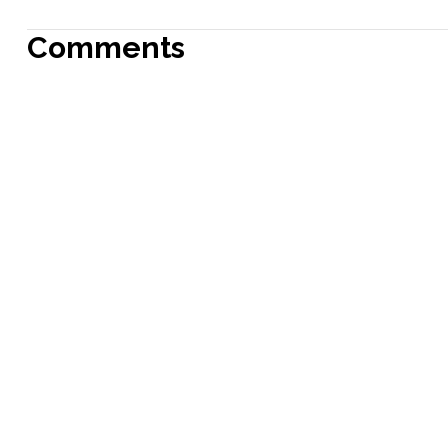
Comments