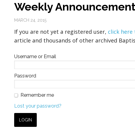
Weekly Announcement
MARCH 24, 2015
If you are not yet a registered user,
click here
article and thousands of other archived Baptis
Username or Email
Password
Remember me
Lost your password?