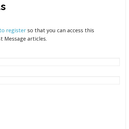
s
 to register
so that you can access this
t Message articles.