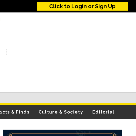
Click to Login or Sign Up
acts & Finds
Culture & Society
Editorial