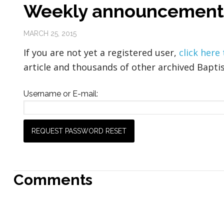
Weekly announcement
MARCH 25, 2015
If you are not yet a registered user,
click here
article and thousands of other archived Baptis
Username or E-mail:
Comments