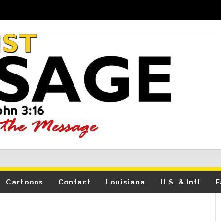
Cartoons
Contact
Louisiana
U.S. & Intl
F