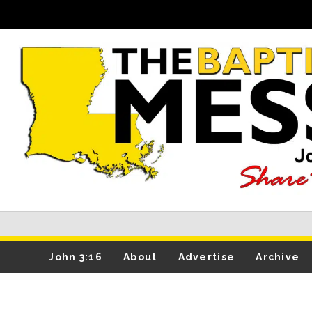
John 3:16
About
Advertise
Archive