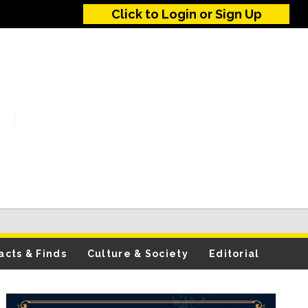
Click to Login or Sign Up
acts & Finds
Culture & Society
Editorial