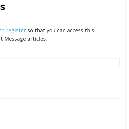
s
 to register
so that you can access this
t Message articles.