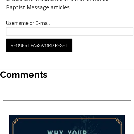
Baptist Message articles.
Username or E-mail:
Comments