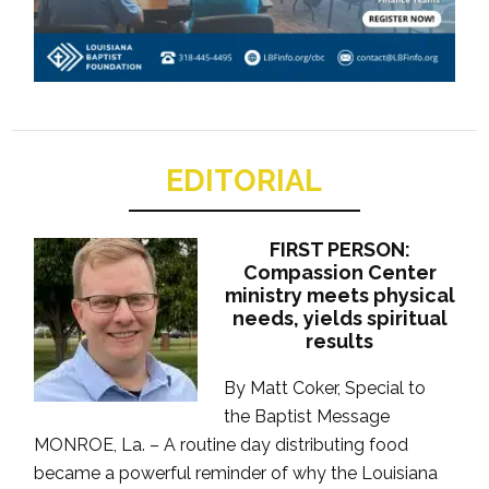
EDITORIAL
FIRST PERSON:
Compassion Center
ministry meets physical
needs, yields spiritual
results
By Matt Coker, Special to
the Baptist Message
MONROE, La. – A routine day distributing food
became a powerful reminder of why the Louisiana