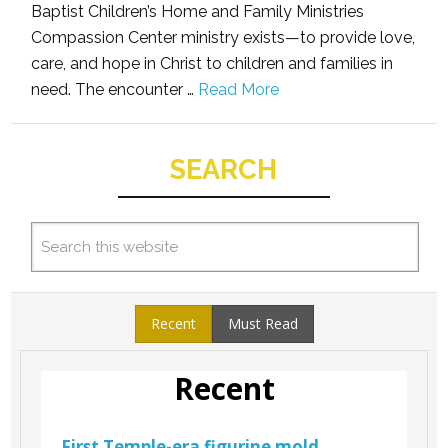
Baptist Children’s Home and Family Ministries
Compassion Center ministry exists—to provide love,
care, and hope in Christ to children and families in
need. The encounter …
Read More
SEARCH
Recent
Must Read
Recent
First Temple-era figurine mold