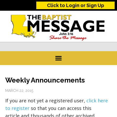
Click to Login or Sign Up
Weekly Announcements
MARCH 22, 2015
If you are not yet a registered user,
click here
to register
so that you can access this
article and thousands of other archived