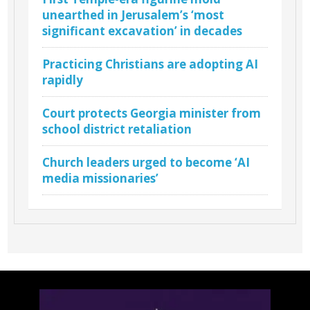
unearthed in Jerusalem’s ‘most
significant excavation’ in decades
Practicing Christians are adopting AI
rapidly
Court protects Georgia minister from
school district retaliation
Church leaders urged to become ‘AI
media missionaries’