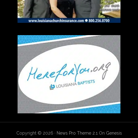
Copyright © 2026 ·
News Pro Theme 2.1
On
Genesis