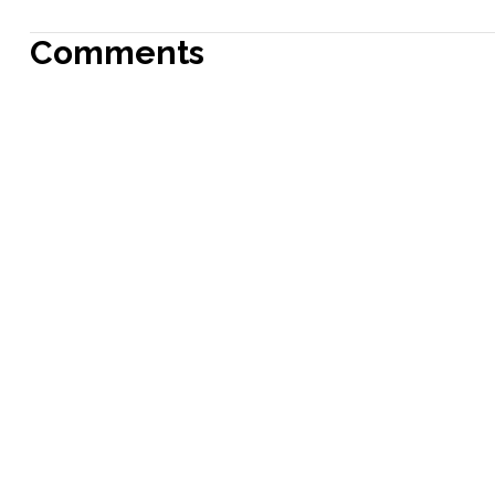
Comments