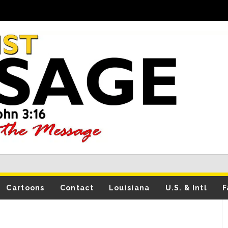
Cartoons
Contact
Louisiana
U.S. & Intl
F