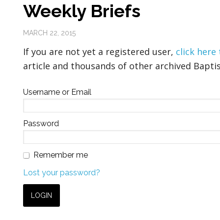
Weekly Briefs
MARCH 22, 2015
If you are not yet a registered user,
click here
article and thousands of other archived Baptis
Username or Email
Password
Remember me
Lost your password?