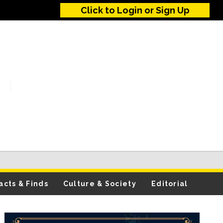
Click to Login or Sign Up
acts & Finds
Culture & Society
Editorial