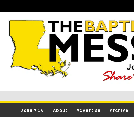
John 3:16
About
Advertise
Archive