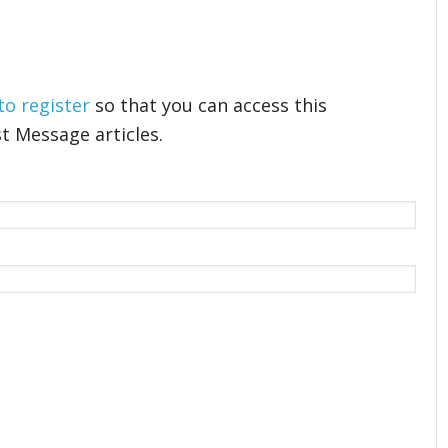
 to register
so that you can access this
t Message articles.