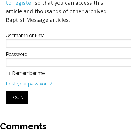
to register
so that you can access this
article and thousands of other archived
Baptist Message articles.
Username or Email
Password
Remember me
Lost your password?
Comments