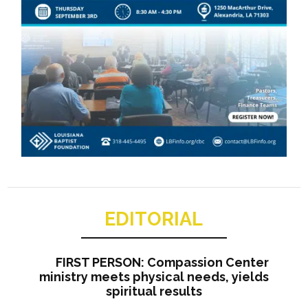
EDITORIAL
FIRST PERSON: Compassion Center
ministry meets physical needs, yields
spiritual results