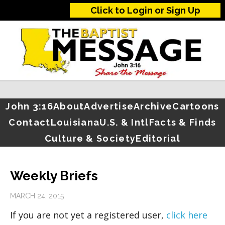
Click to Login or Sign Up
John 3:16
About
Advertise
Archive
Cartoons
Contact
Louisiana
U.S. & Intl
Facts & Finds
Culture & Society
Editorial
Weekly Briefs
MARCH 24, 2015
If you are not yet a registered user,
click here