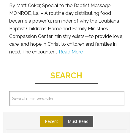
By Matt Coker, Special to the Baptist Message
MONROE, La. – A routine day distributing food
became a powerful reminder of why the Louisiana
Baptist Children’s Home and Family Ministries
Compassion Center ministry exists—to provide love,
care, and hope in Christ to children and families in
need. The encounter …
Read More
SEARCH
Recent
Must Read