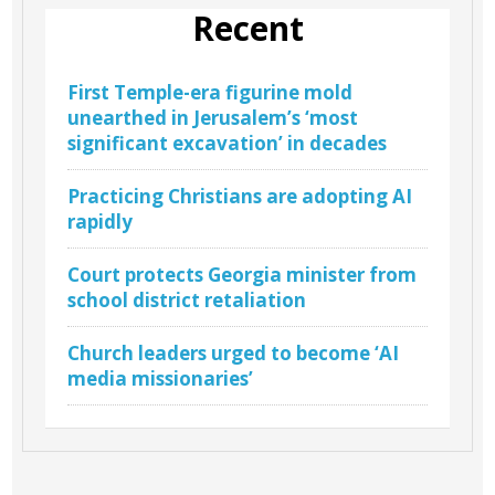
Recent
First Temple-era figurine mold
unearthed in Jerusalem’s ‘most
significant excavation’ in decades
Practicing Christians are adopting AI
rapidly
Court protects Georgia minister from
school district retaliation
Church leaders urged to become ‘AI
media missionaries’