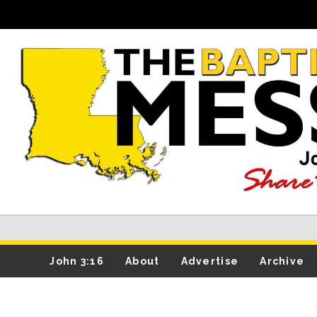
John 3:16
About
Advertise
Archive