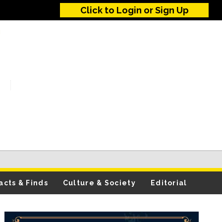
Click to Login or Sign Up
acts & Finds
Culture & Society
Editorial