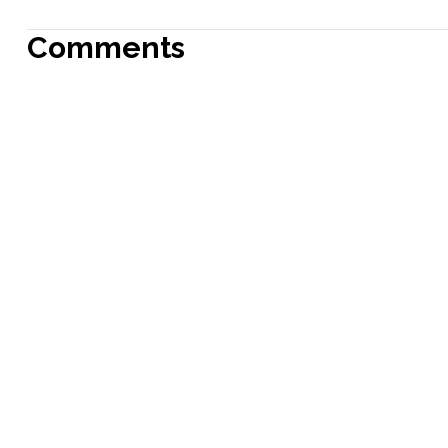
Comments