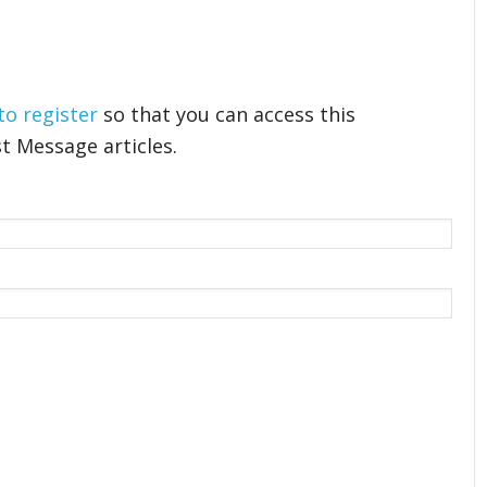
 to register
so that you can access this
t Message articles.