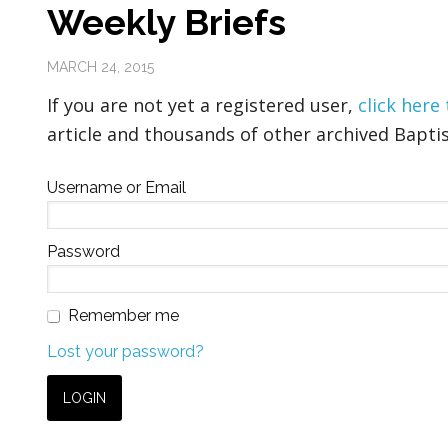
Weekly Briefs
MARCH 24, 2015
If you are not yet a registered user,
click here
article and thousands of other archived Baptis
Username or Email
Password
Remember me
Lost your password?