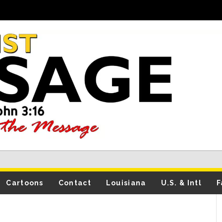
Cartoons
Contact
Louisiana
U.S. & Intl
F