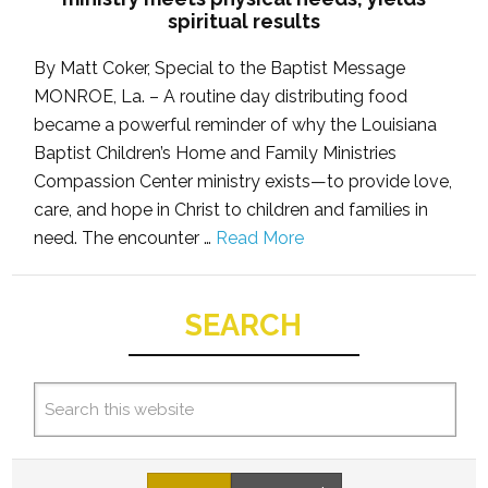
spiritual results
By Matt Coker, Special to the Baptist Message
MONROE, La. – A routine day distributing food
became a powerful reminder of why the Louisiana
Baptist Children’s Home and Family Ministries
Compassion Center ministry exists—to provide love,
care, and hope in Christ to children and families in
need. The encounter …
Read More
SEARCH