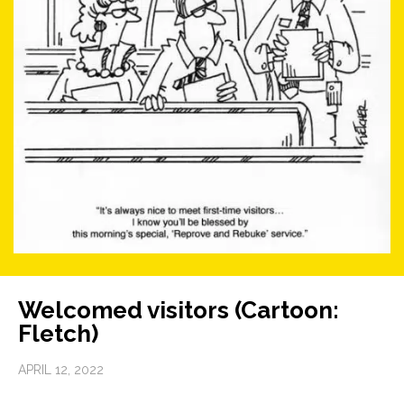
Welcomed visitors (Cartoon:
Fletch)
APRIL 12, 2022