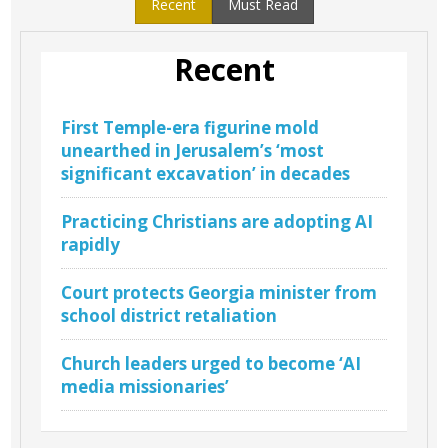
Recent
Must Read
Recent
First Temple-era figurine mold
unearthed in Jerusalem’s ‘most
significant excavation’ in decades
Practicing Christians are adopting AI
rapidly
Court protects Georgia minister from
school district retaliation
Church leaders urged to become ‘AI
media missionaries’