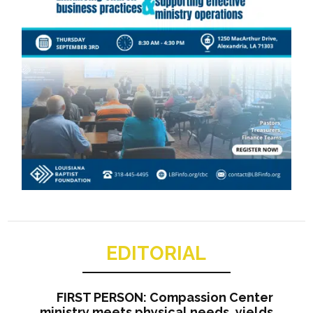
EDITORIAL
FIRST PERSON: Compassion Center
ministry meets physical needs, yields