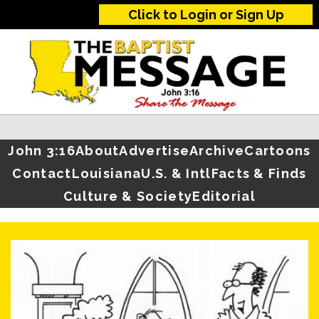
Click to Login or Sign Up
John 3:16
About
Advertise
Archive
Cartoons
Contact
Louisiana
U.S. & Intl
Facts & Finds
Culture & Society
Editorial