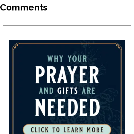
Comments