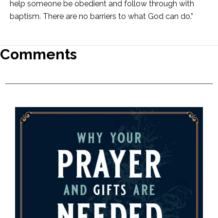
help someone be obedient and follow through with
baptism. There are no barriers to what God can do.”
Comments