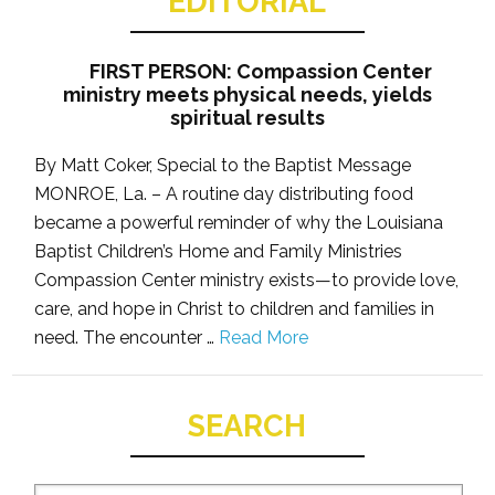
EDITORIAL
FIRST PERSON: Compassion Center
ministry meets physical needs, yields
spiritual results
By Matt Coker, Special to the Baptist Message
MONROE, La. – A routine day distributing food
became a powerful reminder of why the Louisiana
Baptist Children’s Home and Family Ministries
Compassion Center ministry exists—to provide love,
care, and hope in Christ to children and families in
need. The encounter …
Read More
SEARCH