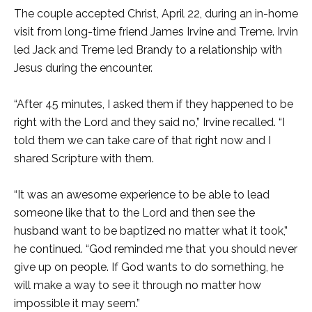
The couple accepted Christ, April 22, during an in-home
visit from long-time friend James Irvine and Treme. Irvin
led Jack and Treme led Brandy to a relationship with
Jesus during the encounter.
“After 45 minutes, I asked them if they happened to be
right with the Lord and they said no,” Irvine recalled. “I
told them we can take care of that right now and I
shared Scripture with them.
“It was an awesome experience to be able to lead
someone like that to the Lord and then see the
husband want to be baptized no matter what it took,”
he continued. “God reminded me that you should never
give up on people. If God wants to do something, he
will make a way to see it through no matter how
impossible it may seem.”