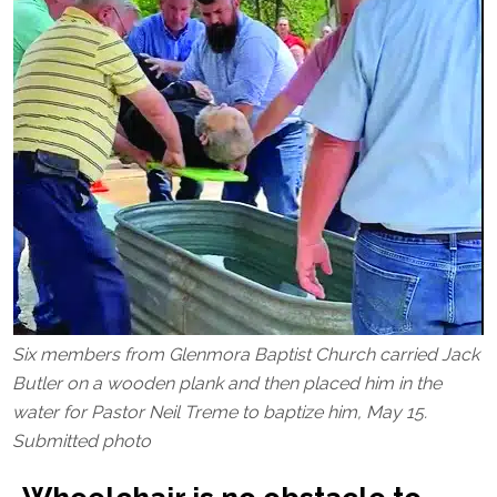
Six members from Glenmora Baptist Church carried Jack
Butler on a wooden plank and then placed him in the
water for Pastor Neil Treme to baptize him, May 15.
Submitted photo