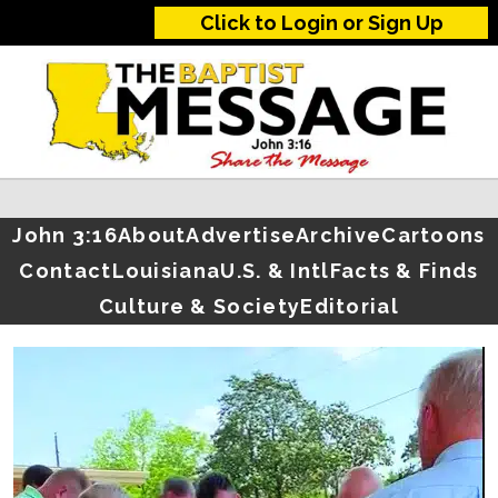
Click to Login or Sign Up
John 3:16
About
Advertise
Archive
Cartoons
Contact
Louisiana
U.S. & Intl
Facts & Finds
Culture & Society
Editorial