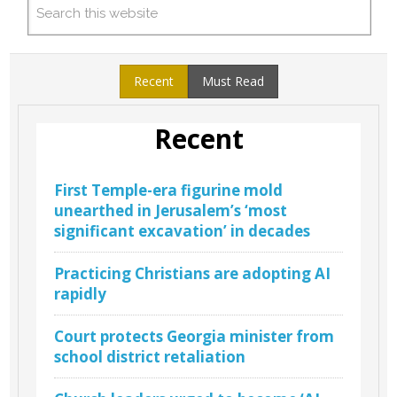
Recent
Must Read
Recent
First Temple-era figurine mold
unearthed in Jerusalem’s ‘most
significant excavation’ in decades
Practicing Christians are adopting AI
rapidly
Court protects Georgia minister from
school district retaliation