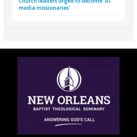
Church leaders urged to become ‘AI
media missionaries’