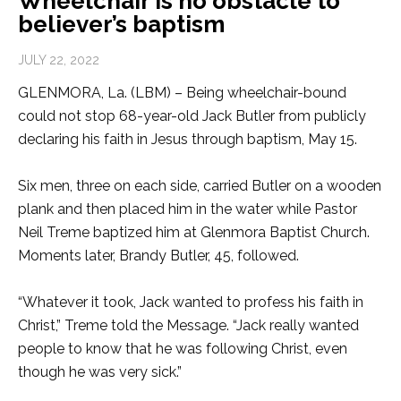
Wheelchair is no obstacle to
believer’s baptism
JULY 22, 2022
GLENMORA, La. (LBM) – Being wheelchair-bound
could not stop 68-year-old Jack Butler from publicly
declaring his faith in Jesus through baptism, May 15.
Six men, three on each side, carried Butler on a wooden
plank and then placed him in the water while Pastor
Neil Treme baptized him at Glenmora Baptist Church.
Moments later, Brandy Butler, 45, followed.
“Whatever it took, Jack wanted to profess his faith in
Christ,” Treme told the Message. “Jack really wanted
people to know that he was following Christ, even
though he was very sick.”