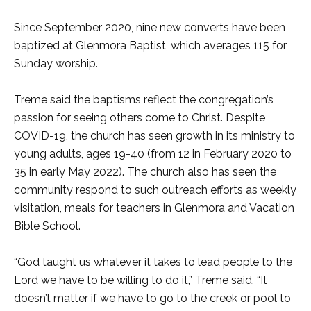
Since September 2020, nine new converts have been
baptized at Glenmora Baptist, which averages 115 for
Sunday worship.
Treme said the baptisms reflect the congregation’s
passion for seeing others come to Christ. Despite
COVID-19, the church has seen growth in its ministry to
young adults, ages 19-40 (from 12 in February 2020 to
35 in early May 2022). The church also has seen the
community respond to such outreach efforts as weekly
visitation, meals for teachers in Glenmora and Vacation
Bible School.
“God taught us whatever it takes to lead people to the
Lord we have to be willing to do it,” Treme said. “It
doesn’t matter if we have to go to the creek or pool to