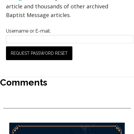
article and thousands of other archived
Baptist Message articles.
Username or E-mail:
Comments