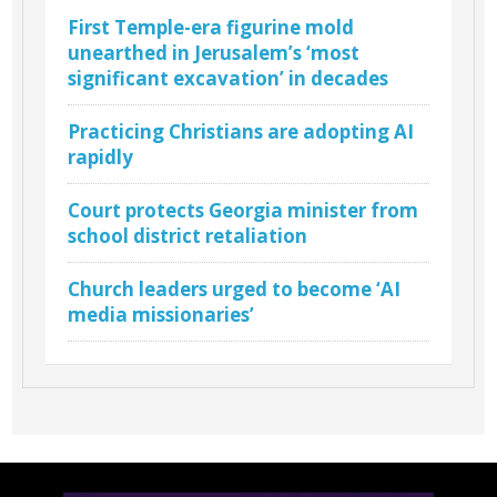
First Temple-era figurine mold
unearthed in Jerusalem’s ‘most
significant excavation’ in decades
Practicing Christians are adopting AI
rapidly
Court protects Georgia minister from
school district retaliation
Church leaders urged to become ‘AI
media missionaries’