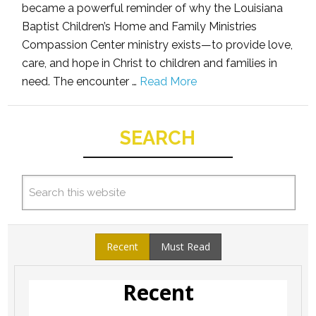
became a powerful reminder of why the Louisiana
Baptist Children’s Home and Family Ministries
Compassion Center ministry exists—to provide love,
care, and hope in Christ to children and families in
need. The encounter …
Read More
SEARCH
Recent
Must Read
Recent