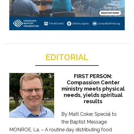
EDITORIAL
FIRST PERSON:
Compassion Center
ministry meets physical
needs, yields spiritual
results
By Matt Coker, Special to
the Baptist Message
MONROE, La. – A routine day distributing food