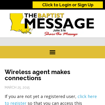
Click to Login or Sign Up
Wireless agent makes
connections
MARCH 25, 2015
If you are not yet a registered user,
click here
to register
so that you can access this