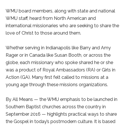
WMU board members, along with state and national
WMU staff, heard from North American and
international missionaries who are seeking to share the
love of Christ to those around them.
Whether serving in Indianapolis like Barry and Amy
Rager or in Canada like Susan Booth, or across the
globe, each missionary who spoke shared he or she
was a product of Royal Ambassadors (RA) or Girls in
Action (GA). Many first felt called to missions at a
young age through these missions organizations.
By All Means — the WMU emphasis to be launched in
Southern Baptist churches across the country in
September 2016 — highlights practical ways to share
the Gospel in today’s postmodern culture. It is based