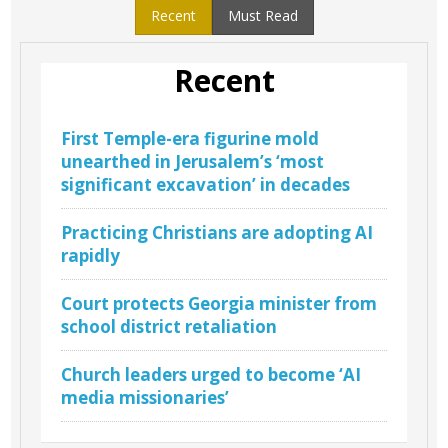
Recent
Must Read
Recent
First Temple-era figurine mold
unearthed in Jerusalem’s ‘most
significant excavation’ in decades
Practicing Christians are adopting AI
rapidly
Court protects Georgia minister from
school district retaliation
Church leaders urged to become ‘AI
media missionaries’