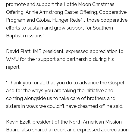
promote and support the Lottie Moon Christmas
Offering, Annie Armstrong Easter Offering, Cooperative
Program and Global Hunger Relief … those cooperative
efforts to sustain and grow support for Southern
Baptist missions.”
David Platt, IMB president, expressed appreciation to
WMU for their support and partnership during his
report.
“Thank you for all that you do to advance the Gospel
and for the ways you are taking the initiative and
coming alongside us to take care of brothers and
sisters in ways we couldn’t have dreamed of,” he said.
Kevin Ezell, president of the North American Mission
Board, also shared a report and expressed appreciation