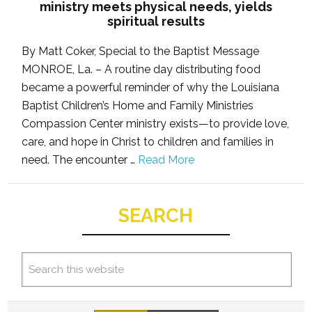
ministry meets physical needs, yields
spiritual results
By Matt Coker, Special to the Baptist Message
MONROE, La. – A routine day distributing food
became a powerful reminder of why the Louisiana
Baptist Children’s Home and Family Ministries
Compassion Center ministry exists—to provide love,
care, and hope in Christ to children and families in
need. The encounter …
Read More
SEARCH