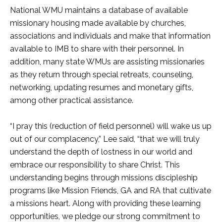
National WMU maintains a database of available
missionary housing made available by churches,
associations and individuals and make that information
available to IMB to share with their personnel. In
addition, many state WMUs are assisting missionaries
as they return through special retreats, counseling,
networking, updating resumes and monetary gifts,
among other practical assistance.
“I pray this (reduction of field personnel) will wake us up
out of our complacency,” Lee said, “that we will truly
understand the depth of lostness in our world and
embrace our responsibility to share Christ. This
understanding begins through missions discipleship
programs like Mission Friends, GA and RA that cultivate
a missions heart. Along with providing these learning
opportunities, we pledge our strong commitment to