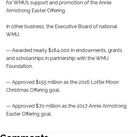
for WMU’s support and promotion of the Annie
Armstrong Easter Offering.
In other business, the Executive Board of national
WMU:
— Awarded nearly $184,000 in endowments, grants
and scholarships in partnership with the WMU
Foundation.
— Approved $155 million as the 2016 Lottie Moon
Christmas Offering goal.
— Approved $70 million as the 2017 Annie Armstrong
Easter Offering goal.