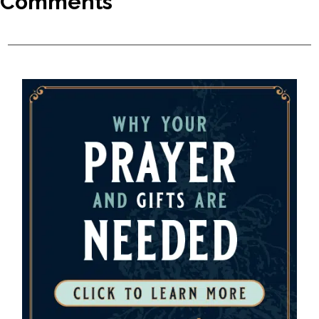
Comments