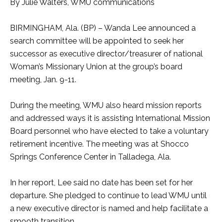
By Julie Walters, WMU communications
BIRMINGHAM, Ala. (BP) – Wanda Lee announced a
search committee will be appointed to seek her
successor as executive director/treasurer of national
Woman’s Missionary Union at the group’s board
meeting, Jan. 9-11.
During the meeting, WMU also heard mission reports
and addressed ways it is assisting International Mission
Board personnel who have elected to take a voluntary
retirement incentive. The meeting was at Shocco
Springs Conference Center in Talladega, Ala.
In her report, Lee said no date has been set for her
departure. She pledged to continue to lead WMU until
a new executive director is named and help facilitate a
smooth transition.