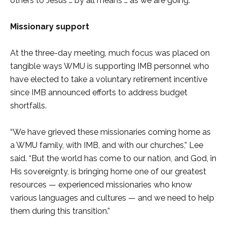
others to Jesus … by all means … as we are going.”
Missionary support
At the three-day meeting, much focus was placed on
tangible ways WMU is supporting IMB personnel who
have elected to take a voluntary retirement incentive
since IMB announced efforts to address budget
shortfalls.
“We have grieved these missionaries coming home as
a WMU family, with IMB, and with our churches,” Lee
said. “But the world has come to our nation, and God, in
His sovereignty, is bringing home one of our greatest
resources — experienced missionaries who know
various languages and cultures — and we need to help
them during this transition.”