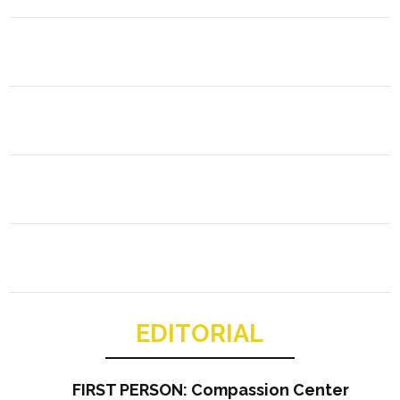
EDITORIAL
FIRST PERSON: Compassion Center