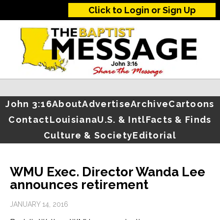
Click to Login or Sign Up
John 3:16
About
Advertise
Archive
Cartoons
Contact
Louisiana
U.S. & Intl
Facts & Finds
Culture & Society
Editorial
WMU Exec. Director Wanda Lee
announces retirement
JANUARY 14, 2016