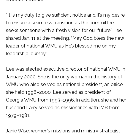
“It is my duty to give sufficient notice and it’s my desire
to ensure a seamless transition as the committee
seeks someone with a fresh vision for our future,” Lee
shared Jan. 11 at the meeting. “May God bless the new
leader of national WMU as He’s blessed me on my
leadership journey.”
Lee was elected executive director of national WMU in
January 2000. She is the only woman in the history of
WMU who also served as national president, an office
she held 1996–2000. Lee served as president of
Georgia WMU from 1993–1996. In addition, she and her
husband Larry served as missionaries with IMB from
1979–1981.
Janie Wise, women’s missions and ministry strategist