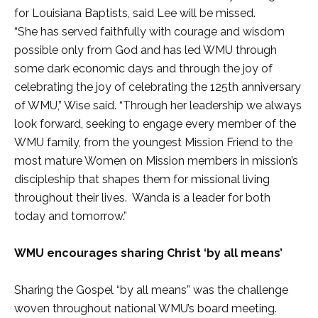
for Louisiana Baptists, said Lee will be missed.
“She has served faithfully with courage and wisdom
possible only from God and has led WMU through
some dark economic days and through the joy of
celebrating the joy of celebrating the 125th anniversary
of WMU,” Wise said. “Through her leadership we always
look forward, seeking to engage every member of the
WMU family, from the youngest Mission Friend to the
most mature Women on Mission members in mission’s
discipleship that shapes them for missional living
throughout their lives. Wanda is a leader for both
today and tomorrow.”
WMU encourages sharing Christ ‘by all means’
Sharing the Gospel “by all means” was the challenge
woven throughout national WMU’s board meeting.