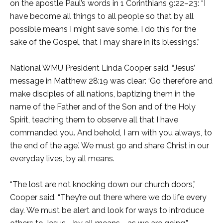
on the apostle Paul’s words in 1 Corinthians 9:22–23: “I
have become all things to all people so that by all
possible means I might save some. I do this for the
sake of the Gospel, that I may share in its blessings.”
National WMU President Linda Cooper said, “Jesus’
message in Matthew 28:19 was clear: ‘Go therefore and
make disciples of all nations, baptizing them in the
name of the Father and of the Son and of the Holy
Spirit, teaching them to observe all that I have
commanded you. And behold, I am with you always, to
the end of the age.’ We must go and share Christ in our
everyday lives, by all means.
“The lost are not knocking down our church doors,”
Cooper said. “They’re out there where we do life every
day. We must be alert and look for ways to introduce