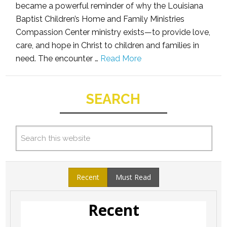
became a powerful reminder of why the Louisiana
Baptist Children’s Home and Family Ministries
Compassion Center ministry exists—to provide love,
care, and hope in Christ to children and families in
need. The encounter …
Read More
SEARCH
Recent
Must Read
Recent