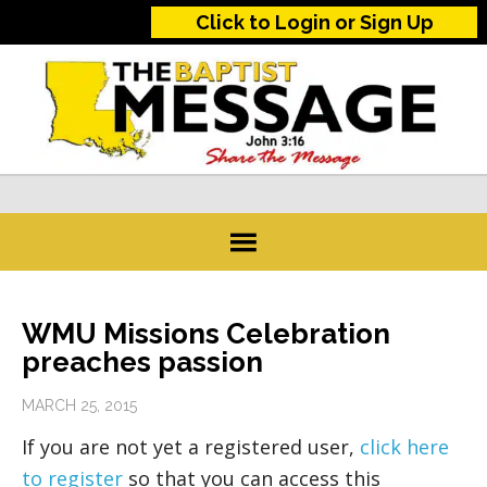
Click to Login or Sign Up
WMU Missions Celebration
preaches passion
MARCH 25, 2015
If you are not yet a registered user,
click here
to register
so that you can access this