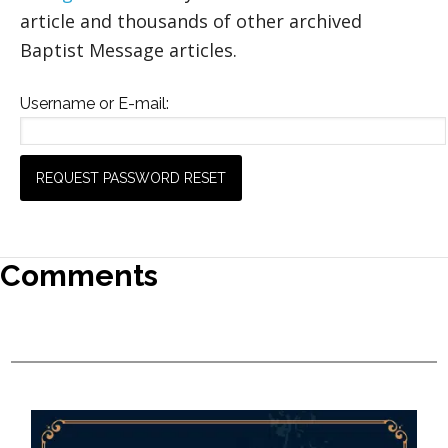
article and thousands of other archived
Baptist Message articles.
Username or E-mail:
Comments