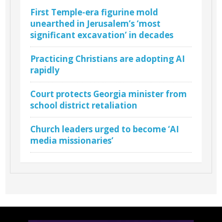
First Temple-era figurine mold
unearthed in Jerusalem’s ‘most
significant excavation’ in decades
Practicing Christians are adopting AI
rapidly
Court protects Georgia minister from
school district retaliation
Church leaders urged to become ‘AI
media missionaries’