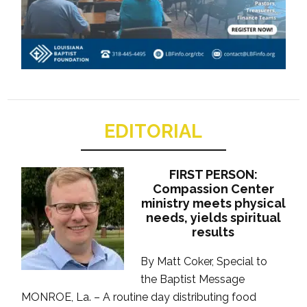
EDITORIAL
FIRST PERSON:
Compassion Center
ministry meets physical
needs, yields spiritual
results
By Matt Coker, Special to
the Baptist Message
MONROE, La. – A routine day distributing food