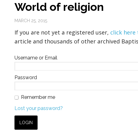
World of religion
MARCH 25, 2015
If you are not yet a registered user,
click here
article and thousands of other archived Baptis
Username or Email
Password
Remember me
Lost your password?