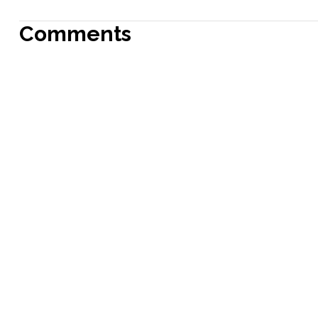
Comments