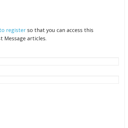
 to register
so that you can access this
t Message articles.