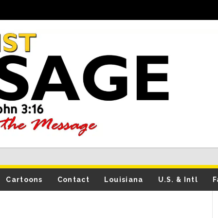
Cartoons
Contact
Louisiana
U.S. & Intl
F