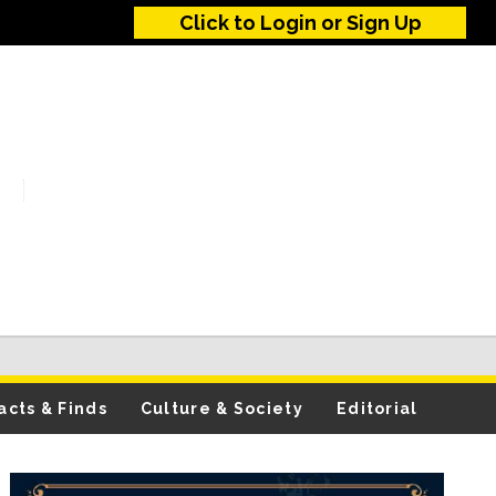
Click to Login or Sign Up
acts & Finds
Culture & Society
Editorial