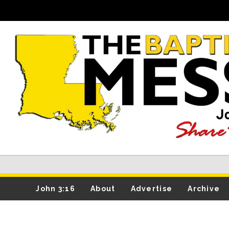
John 3:16
About
Advertise
Archive