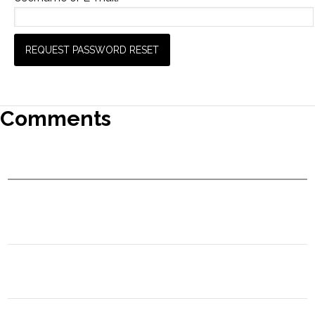
Comments