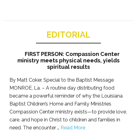
EDITORIAL
FIRST PERSON: Compassion Center
ministry meets physical needs, yields
spiritual results
By Matt Coker, Special to the Baptist Message
MONROE, La. – A routine day distributing food
became a powerful reminder of why the Louisiana
Baptist Children’s Home and Family Ministries
Compassion Center ministry exists—to provide love,
care, and hope in Christ to children and families in
need. The encounter …
Read More