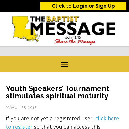
Click to Login or Sign Up
Youth Speakers’ Tournament
stimulates spiritual maturity
MARCH 25, 2015
If you are not yet a registered user,
click here
to register
so that you can access this