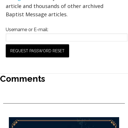
article and thousands of other archived
Baptist Message articles.
Username or E-mail:
Comments