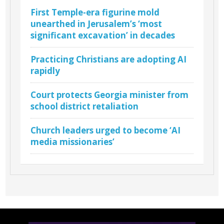
First Temple-era figurine mold
unearthed in Jerusalem’s ‘most
significant excavation’ in decades
Practicing Christians are adopting AI
rapidly
Court protects Georgia minister from
school district retaliation
Church leaders urged to become ‘AI
media missionaries’