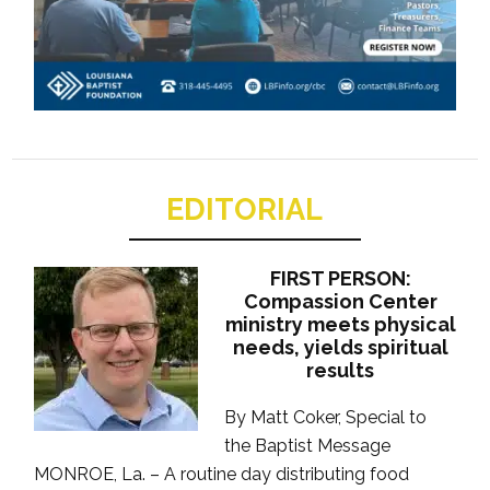
EDITORIAL
FIRST PERSON:
Compassion Center
ministry meets physical
needs, yields spiritual
results
By Matt Coker, Special to
the Baptist Message
MONROE, La. – A routine day distributing food