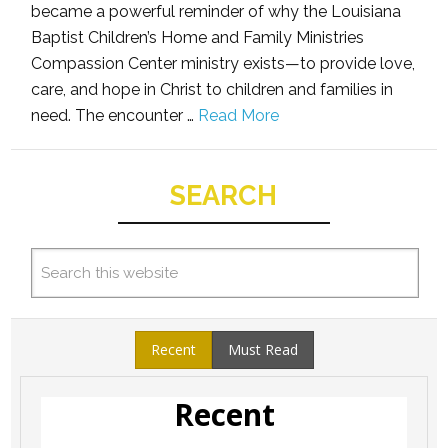
became a powerful reminder of why the Louisiana
Baptist Children’s Home and Family Ministries
Compassion Center ministry exists—to provide love,
care, and hope in Christ to children and families in
need. The encounter …
Read More
SEARCH
Recent
Must Read
Recent