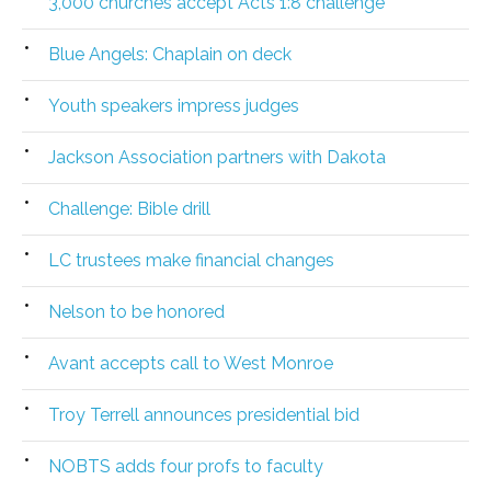
3,000 churches accept Acts 1:8 challenge
Blue Angels: Chaplain on deck
Youth speakers impress judges
Jackson Association partners with Dakota
Challenge: Bible drill
LC trustees make financial changes
Nelson to be honored
Avant accepts call to West Monroe
Troy Terrell announces presidential bid
NOBTS adds four profs to faculty