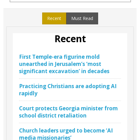
Recent
Must Read
Recent
First Temple-era figurine mold
unearthed in Jerusalem’s ‘most
significant excavation’ in decades
Practicing Christians are adopting AI
rapidly
Court protects Georgia minister from
school district retaliation
Church leaders urged to become ‘AI
media missionaries’