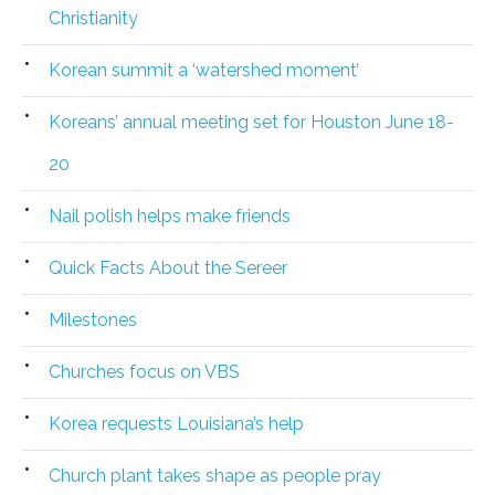
Christianity
Korean summit a ‘watershed moment’
Koreans’ annual meeting set for Houston June 18-
20
Nail polish helps make friends
Quick Facts About the Sereer
Milestones
Churches focus on VBS
Korea requests Louisiana’s help
Church plant takes shape as people pray