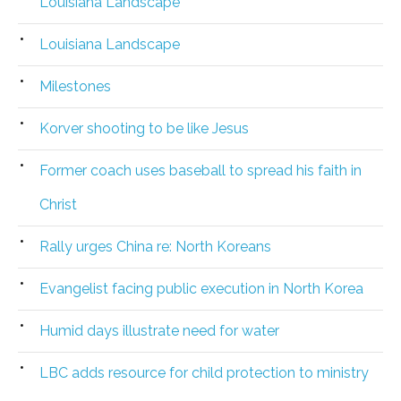
Louisiana Landscape
Louisiana Landscape
Milestones
Korver shooting to be like Jesus
Former coach uses baseball to spread his faith in
Christ
Rally urges China re: North Koreans
Evangelist facing public execution in North Korea
Humid days illustrate need for water
LBC adds resource for child protection to ministry