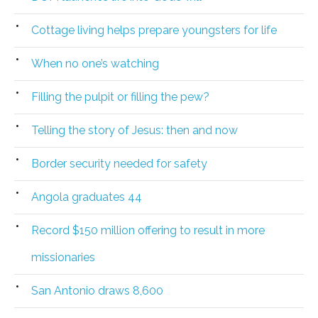
Cottage living helps prepare youngsters for life
When no one’s watching
Filling the pulpit or filling the pew?
Telling the story of Jesus: then and now
Border security needed for safety
Angola graduates 44
Record $150 million offering to result in more
missionaries
San Antonio draws 8,600