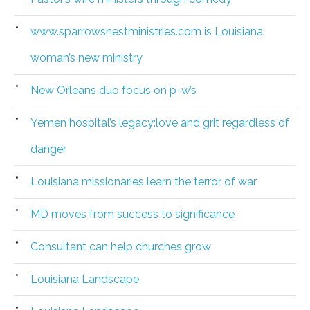
www.sparrowsnestministries.com is Louisiana
woman’s new ministry
New Orleans duo focus on p-w’s
Yemen hospital’s legacy:love and grit regardless of
danger
Louisiana missionaries learn the terror of war
MD moves from success to significance
Consultant can help churches grow
Louisiana Landscape