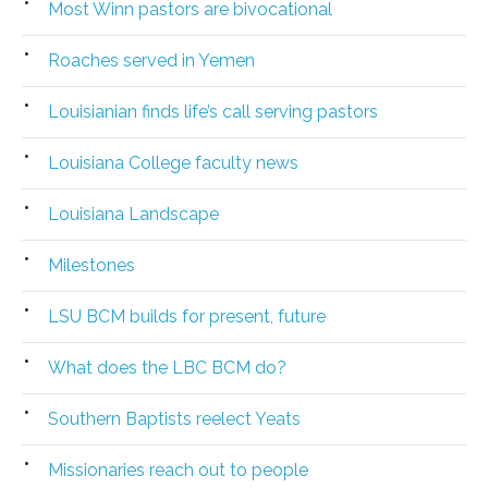
Most Winn pastors are bivocational
Roaches served in Yemen
Louisianian finds life’s call serving pastors
Louisiana College faculty news
Louisiana Landscape
Milestones
LSU BCM builds for present, future
What does the LBC BCM do?
Southern Baptists reelect Yeats
Missionaries reach out to people