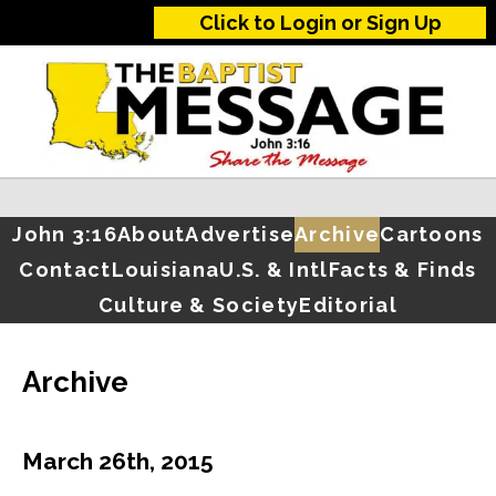
Click to Login or Sign Up
John 3:16
About
Advertise
Archive
Cartoons
Contact
Louisiana
U.S. & Intl
Facts & Finds
Culture & Society
Editorial
Archive
March 26th, 2015