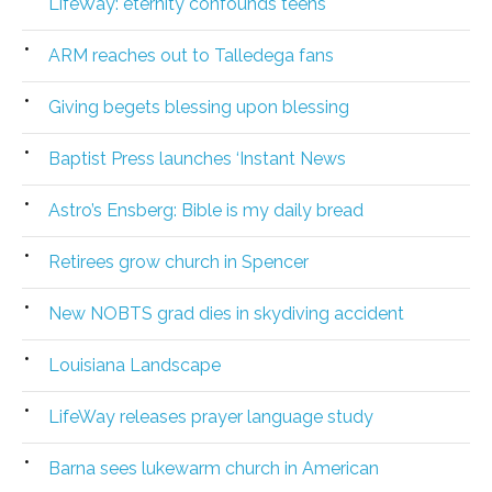
LifeWay: eternity confounds teens
ARM reaches out to Talledega fans
Giving begets blessing upon blessing
Baptist Press launches ‘Instant News
Astro’s Ensberg: Bible is my daily bread
Retirees grow church in Spencer
New NOBTS grad dies in skydiving accident
Louisiana Landscape
LifeWay releases prayer language study
Barna sees lukewarm church in American