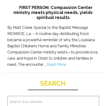
FIRST PERSON: Compassion Center
ministry meets physical needs, yields
spiritual results
By Matt Coker, Special to the Baptist Message
MONROE, La. – A routine day distributing food
became a powerful reminder of why the Louisiana
Baptist Children’s Home and Family Ministries
Compassion Center ministry exists—to provide love,
care, and hope in Christ to children and families in
need. The encounter …
Read More
SEARCH