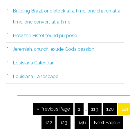
Building Brazil one block at a time, one church at a
time, one convert at a time
How the Pistol found purpose
Jeremiah, church, exude God’s passion
Louisiana Calendar
Louisiana Landscape
« Previous Page
1
…
119
120
121
122
123
…
146
Next Page »