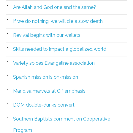
Are Allah and God one and the same?
If we do nothing, we will die a slow death
Revival begins with our wallets
Skills needed to impact a globalized world
Variety spices Evangeline association
Spanish mission is on-mission
Mandisa marvels at CP emphasis
DOM double-dunks convert
Southern Baptists comment on Cooperative
Program