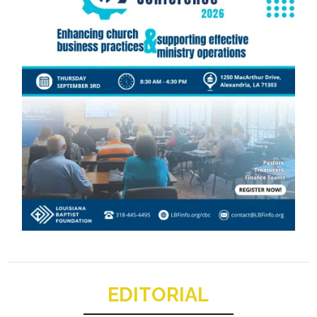
EDITORIAL