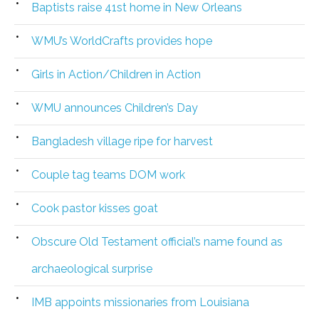
Baptists raise 41st home in New Orleans
WMU’s WorldCrafts provides hope
Girls in Action/Children in Action
WMU announces Children’s Day
Bangladesh village ripe for harvest
Couple tag teams DOM work
Cook pastor kisses goat
Obscure Old Testament official’s name found as
archaeological surprise
IMB appoints missionaries from Louisiana