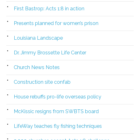
First Bastrop: Acts 1:8 in action
Presents planned for women’s prison
Louisiana Landscape
Dr. Jimmy Brossette Life Center
Church News Notes
Construction site confab
House rebuffs pro-life overseas policy
McKissic resigns from SWBTS board
LifeWay teaches fly fishing techniques