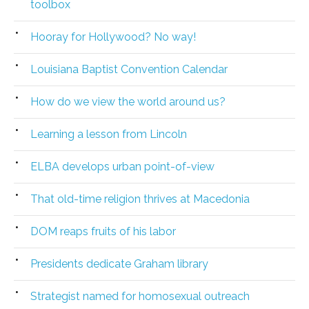
toolbox
Hooray for Hollywood? No way!
Louisiana Baptist Convention Calendar
How do we view the world around us?
Learning a lesson from Lincoln
ELBA develops urban point-of-view
That old-time religion thrives at Macedonia
DOM reaps fruits of his labor
Presidents dedicate Graham library
Strategist named for homosexual outreach