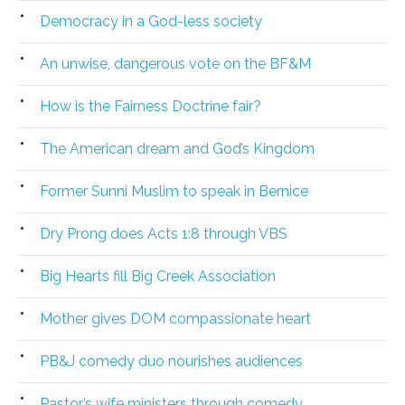
Democracy in a God-less society
An unwise, dangerous vote on the BF&M
How is the Fairness Doctrine fair?
The American dream and God’s Kingdom
Former Sunni Muslim to speak in Bernice
Dry Prong does Acts 1:8 through VBS
Big Hearts fill Big Creek Association
Mother gives DOM compassionate heart
PB&J comedy duo nourishes audiences
Pastor’s wife ministers through comedy