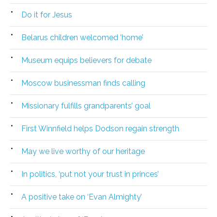
Do it for Jesus
Belarus children welcomed ‘home’
Museum equips believers for debate
Moscow businessman finds calling
Missionary fulfills grandparents’ goal
First Winnfield helps Dodson regain strength
May we live worthy of our heritage
In politics, ‘put not your trust in princes’
A positive take on ‘Evan Almighty’