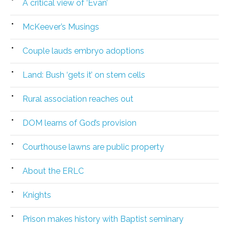
A critical view of ‘Evan’
McKeever’s Musings
Couple lauds embryo adoptions
Land: Bush ‘gets it’ on stem cells
Rural association reaches out
DOM learns of God’s provision
Courthouse lawns are public property
About the ERLC
Knights
Prison makes history with Baptist seminary