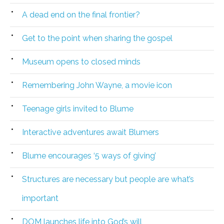
A dead end on the final frontier?
Get to the point when sharing the gospel
Museum opens to closed minds
Remembering John Wayne, a movie icon
Teenage girls invited to Blume
Interactive adventures await Blumers
Blume encourages ‘5 ways of giving’
Structures are necessary but people are what’s
important
DOM launches life into God’s will