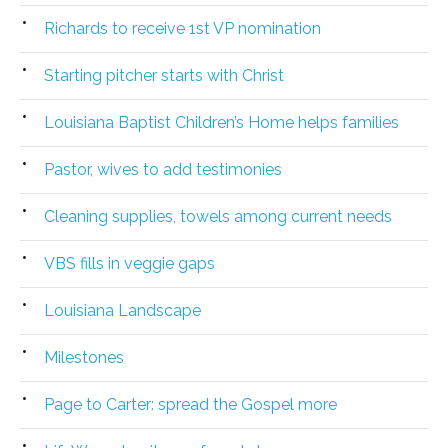
Richards to receive 1st VP nomination
Starting pitcher starts with Christ
Louisiana Baptist Children’s Home helps families
Pastor, wives to add testimonies
Cleaning supplies, towels among current needs
VBS fills in veggie gaps
Louisiana Landscape
Milestones
Page to Carter: spread the Gospel more