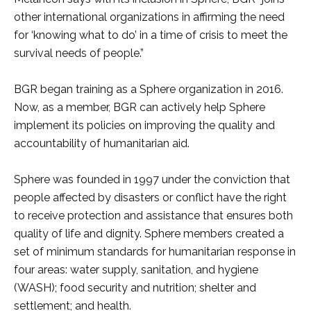
other international organizations in affirming the need
for ‘knowing what to do’ in a time of crisis to meet the
survival needs of people.”
BGR began training as a Sphere organization in 2016.
Now, as a member, BGR can actively help Sphere
implement its policies on improving the quality and
accountability of humanitarian aid.
Sphere was founded in 1997 under the conviction that
people affected by disasters or conflict have the right
to receive protection and assistance that ensures both
quality of life and dignity. Sphere members created a
set of minimum standards for humanitarian response in
four areas: water supply, sanitation, and hygiene
(WASH); food security and nutrition; shelter and
settlement; and health.