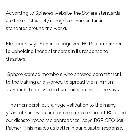
According to Sphere’s website, the Sphere standards
are the most widely recognized humanitarian
standards around the world.
Melancon says Sphere recognized BGR’s commitment
to upholding those standards in its response to
disasters.
“Sphere wanted members who showed commitment
to the training and worked to spread the minimum
standards to be used in humanitarian crises,” he says.
“The membership…is a huge validation to the many
years of hard work and proven track record of BGR and
our disaster response approaches,” says BGR CEO Jeff
Palmer. “This makes us better in our disaster response,