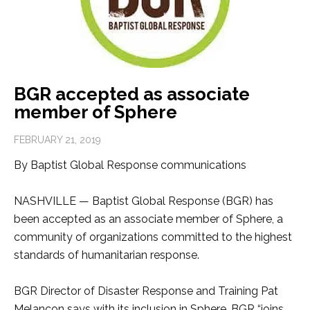
BGR accepted as associate
member of Sphere
FEBRUARY 21, 2019
By Baptist Global Response communications
NASHVILLE — Baptist Global Response (BGR) has
been accepted as an associate member of Sphere, a
community of organizations committed to the highest
standards of humanitarian response.
BGR Director of Disaster Response and Training Pat
Melancon says with its inclusion in Sphere, BGR “joins