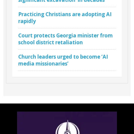
Practicing Christians are adopting AI
rapidly
Court protects Georgia minister from
school district retaliation
Church leaders urged to become ‘AI
media missionaries’