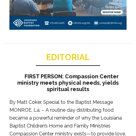
EDITORIAL
FIRST PERSON: Compassion Center
ministry meets physical needs, yields
spiritual results
By Matt Coker, Special to the Baptist Message
MONROE, La. – A routine day distributing food
became a powerful reminder of why the Louisiana
Baptist Children’s Home and Family Ministries
Compassion Center ministry exists—to provide love,