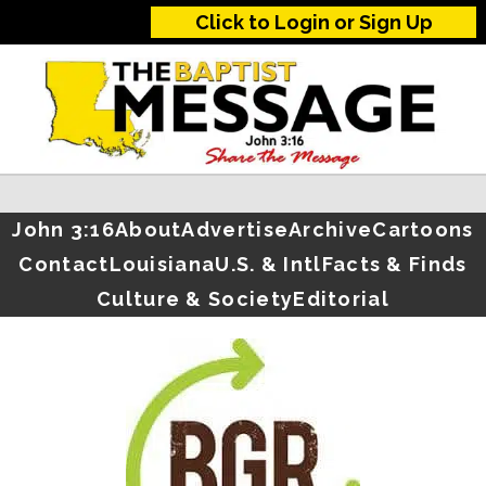
Click to Login or Sign Up
John 3:16
About
Advertise
Archive
Cartoons
Contact
Louisiana
U.S. & Intl
Facts & Finds
Culture & Society
Editorial