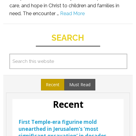
care, and hope in Christ to children and families in
need. The encounter …
Read More
SEARCH
Recent
Must Read
Recent
First Temple-era figurine mold
unearthed in Jerusalem’s ‘most
significant excavation’ in decades