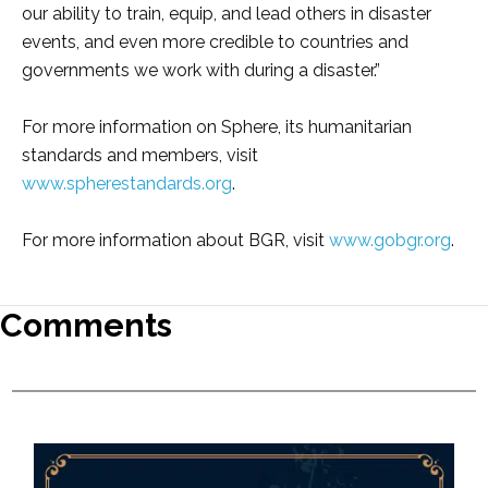
our ability to train, equip, and lead others in disaster
events, and even more credible to countries and
governments we work with during a disaster.”
For more information on Sphere, its humanitarian
standards and members, visit
www.spherestandards.org
.
For more information about BGR, visit
www.gobgr.org
.
Comments