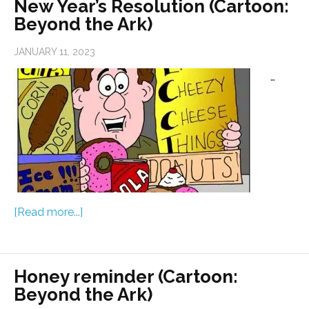
New Year’s Resolution (Cartoon:
Beyond the Ark)
JANUARY 11, 2023
…
[Read more...]
Honey reminder (Cartoon:
Beyond the Ark)