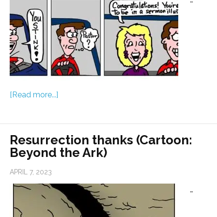
[Read more...]
Resurrection thanks (Cartoon:
Beyond the Ark)
APRIL 7, 2023
…