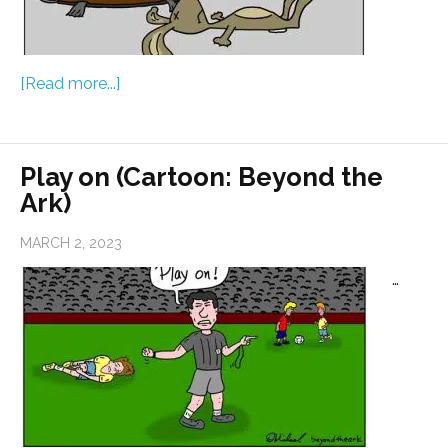
[Read more...]
Play on (Cartoon: Beyond the
Ark)
MARCH 2, 2023
…