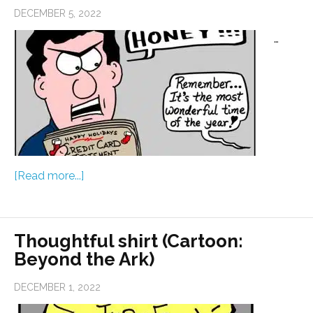
DECEMBER 5, 2022
…
[Read more...]
Thoughtful shirt (Cartoon:
Beyond the Ark)
DECEMBER 1, 2022
…