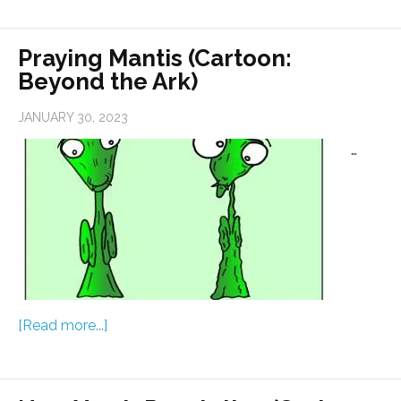
Praying Mantis (Cartoon:
Beyond the Ark)
JANUARY 30, 2023
…
[Read more...]