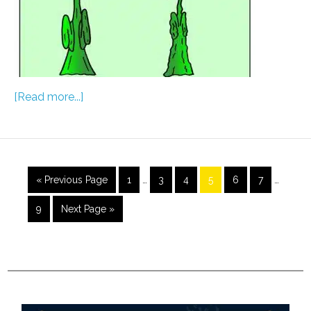
[Read more...]
« Previous Page
1
…
3
4
5
6
7
…
9
Next Page »