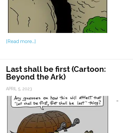
[Read more...]
Last shall be first (Cartoon:
Beyond the Ark)
APRIL 5, 2023
…