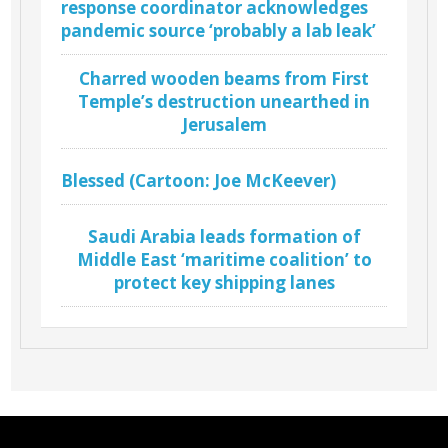
response coordinator acknowledges
pandemic source ‘probably a lab leak’
Charred wooden beams from First
Temple’s destruction unearthed in
Jerusalem
Blessed (Cartoon: Joe McKeever)
Saudi Arabia leads formation of
Middle East ‘maritime coalition’ to
protect key shipping lanes