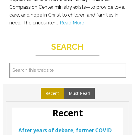
Compassion Center ministry exists—to provide love,
care, and hope in Christ to children and families in
need. The encounter …
Read More
SEARCH
Recent
Must Read
Recent
After years of debate, former COVID