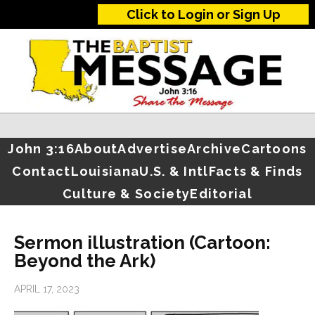
Click to Login or Sign Up
John 3:16
About
Advertise
Archive
Cartoons
Contact
Louisiana
U.S. & Intl
Facts & Finds
Culture & Society
Editorial
Sermon illustration (Cartoon:
Beyond the Ark)
APRIL 17, 2023
…