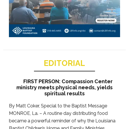
EDITORIAL
FIRST PERSON: Compassion Center
ministry meets physical needs, yields
spiritual results
By Matt Coker, Special to the Baptist Message
MONROE, La. – A routine day distributing food
became a powerful reminder of why the Louisiana
Baptist Children’s Home and Family Ministries