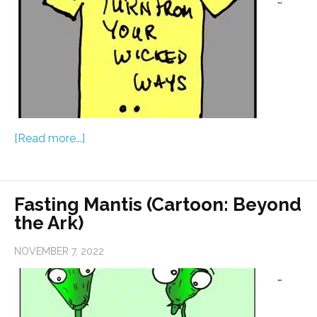
[Read more...]
Fasting Mantis (Cartoon: Beyond
the Ark)
NOVEMBER 7, 2022
…