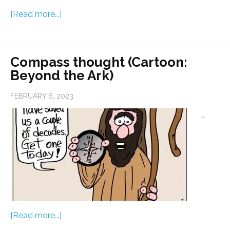
[Read more...]
Compass thought (Cartoon:
Beyond the Ark)
FEBRUARY 6, 2023
…
[Read more...]