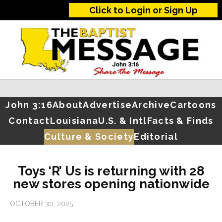
Click to Login or Sign Up
John 3:16
About
Advertise
Archive
Cartoons
Contact
Louisiana
U.S. & Intl
Facts & Finds
Culture & Society
Editorial
Toys ‘R’ Us is returning with 28
new stores opening nationwide
OCTOBER 30, 2025