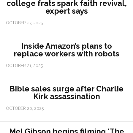
college frats spark faith revival,
expert says
OCTOBER 27, 2025
Inside Amazon’s plans to
replace workers with robots
OCTOBER 21, 2025
Bible sales surge after Charlie
Kirk assassination
OCTOBER 20, 2025
Mel Gibson begins filming ‘The