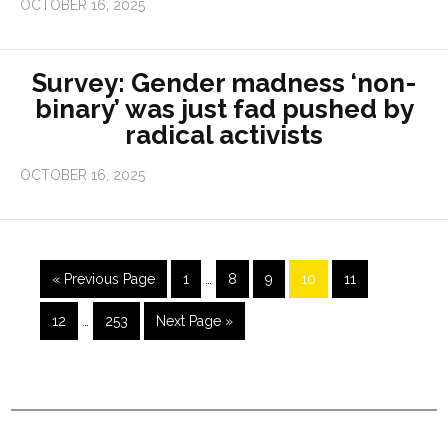
OCTOBER 16, 2025
Survey: Gender madness ‘non-
binary’ was just fad pushed by
radical activists
OCTOBER 16, 2025
« Previous Page
1
…
8
9
10
11
12
…
253
Next Page »