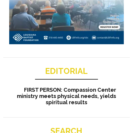
EDITORIAL
FIRST PERSON: Compassion Center
ministry meets physical needs, yields
spiritual results
SEARCH