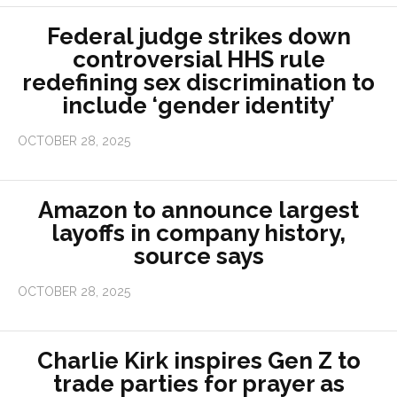
Federal judge strikes down
controversial HHS rule
redefining sex discrimination to
include ‘gender identity’
OCTOBER 28, 2025
Amazon to announce largest
layoffs in company history,
source says
OCTOBER 28, 2025
Charlie Kirk inspires Gen Z to
trade parties for prayer as