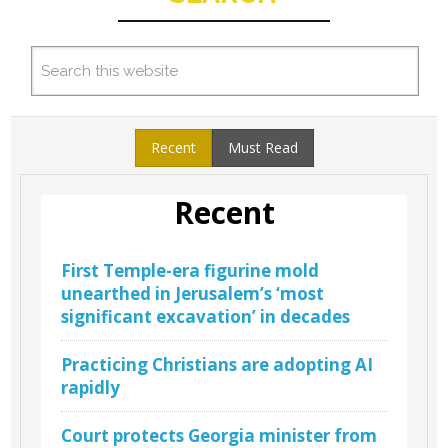
Recent
Must Read
Recent
First Temple-era figurine mold
unearthed in Jerusalem’s ‘most
significant excavation’ in decades
Practicing Christians are adopting AI
rapidly
Court protects Georgia minister from