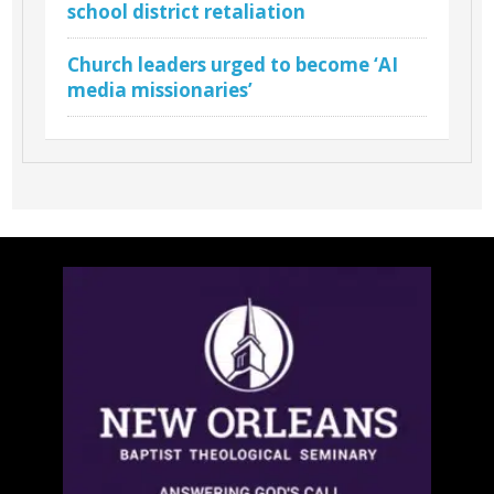
school district retaliation
Church leaders urged to become ‘AI
media missionaries’