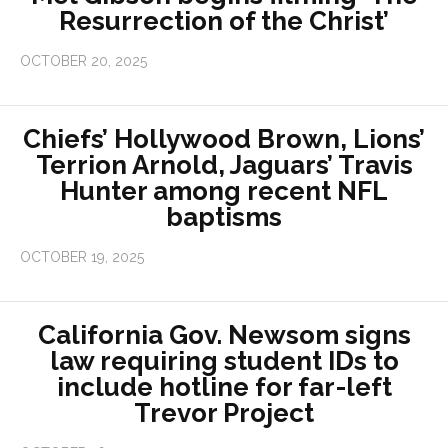
Resurrection of the Christ’
OCTOBER 20, 2025
Chiefs’ Hollywood Brown, Lions’
Terrion Arnold, Jaguars’ Travis
Hunter among recent NFL
baptisms
OCTOBER 19, 2025
California Gov. Newsom signs
law requiring student IDs to
include hotline for far-left
Trevor Project