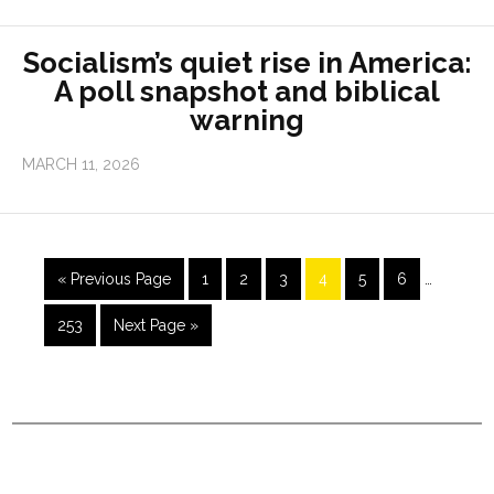
Socialism’s quiet rise in America:
A poll snapshot and biblical
warning
MARCH 11, 2026
« Previous Page
1
2
3
4
5
6
…
253
Next Page »