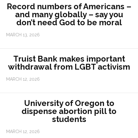
Record numbers of Americans –
and many globally – say you
don’t need God to be moral
MARCH 13, 2026
Truist Bank makes important
withdrawal from LGBT activism
MARCH 12, 2026
University of Oregon to
dispense abortion pill to
students
MARCH 12, 2026