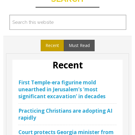
Recent
Must Read
Recent
First Temple-era figurine mold
unearthed in Jerusalem’s ‘most
significant excavation’ in decades
Practicing Christians are adopting AI
rapidly
Court protects Georgia minister from