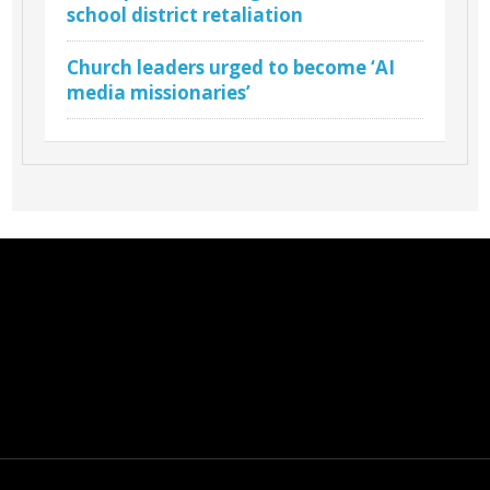
school district retaliation
Church leaders urged to become ‘AI
media missionaries’