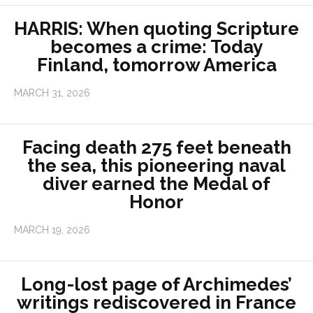
HARRIS: When quoting Scripture
becomes a crime: Today
Finland, tomorrow America
MARCH 31, 2026
Facing death 275 feet beneath
the sea, this pioneering naval
diver earned the Medal of
Honor
MARCH 19, 2026
Long-lost page of Archimedes’
writings rediscovered in France