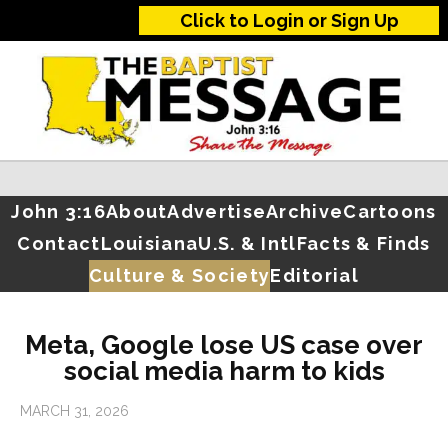
Click to Login or Sign Up
John 3:16
About
Advertise
Archive
Cartoons
Contact
Louisiana
U.S. & Intl
Facts & Finds
Culture & Society
Editorial
Meta, Google lose US case over
social media harm to kids
MARCH 31, 2026