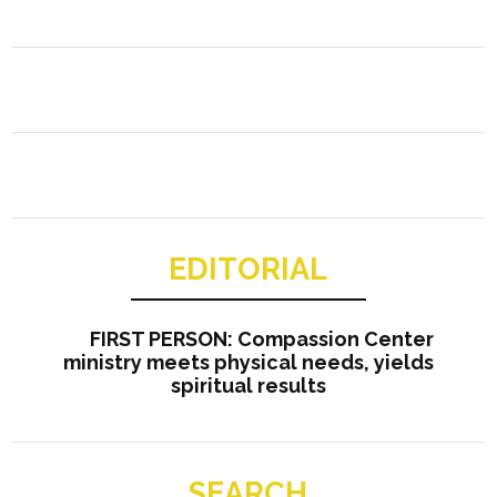
EDITORIAL
FIRST PERSON: Compassion Center
ministry meets physical needs, yields
spiritual results
SEARCH