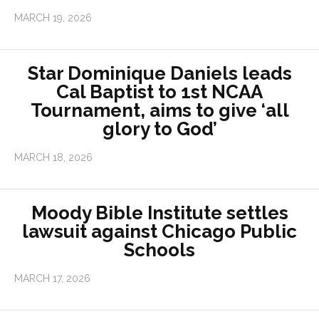
MARCH 19, 2026
Star Dominique Daniels leads
Cal Baptist to 1st NCAA
Tournament, aims to give ‘all
glory to God’
MARCH 18, 2026
Moody Bible Institute settles
lawsuit against Chicago Public
Schools
MARCH 17, 2026