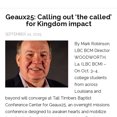
Geaux25: Calling out ‘the called’
for Kingdom impact
SEPTEMBER 24, 2025
By Mark Robinson,
LBC BCM Director
WOODWORTH,
La. (LBC BCM) –
On Oct. 3–4,
college students
from across
Louisiana and
beyond will converge at Tall Timbers Baptist
Conference Center for Geaux25, an overnight missions
conference designed to awaken hearts and mobilize