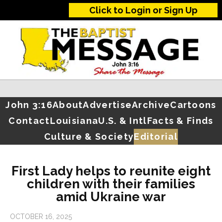
Click to Login or Sign Up
John 3:16
About
Advertise
Archive
Cartoons
Contact
Louisiana
U.S. & Intl
Facts & Finds
Culture & Society
Editorial
First Lady helps to reunite eight
children with their families
amid Ukraine war
OCTOBER 16, 2025