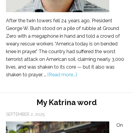
After the twin towers fell 24 years ago, President
George W. Bush stood on a pile of rubble at Ground
Zero with a megaphone in hand and told a crowd of
weary rescue workers “America today is on bended
knee in prayer.” The country had suffered the worst
terrorist attack on American soil, claiming nearly 3,000
lives, and was shaken to its core — but it also was
shaken to prayer. …
[Read more...]
My Katrina word
SEPTEMBER 2, 2025
On