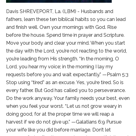
Davis SHREVEPORT, La. (LBM) - Husbands and
fathers, learn these ten biblical habits so you can lead
and finish well. Own your mornings with God. Rise
before the house. Spend time in prayer and Scripture.
Move your body and clear your mind. When you start
the day with the Lord, you’re not reacting to the world,
you’re leading from His strength. “In the morning, O
Lord, you hear my voice; in the morning I lay my
requests before you and wait expectantly.” —Psalm 5:3
Stop using “tired” as an excuse. Yes, you’re tired. So is
every father. But God has called you to perseverance.
Do the work anyway. Your family needs your best, even
when you feel your worst. “Let us not grow weary in
doing good, for at the proper time we will reap a
harvest if we do not give up.” —Galatians 6:9 Pursue
your wife like you did before marriage. Don’t let