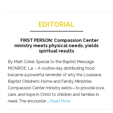
EDITORIAL
FIRST PERSON: Compassion Center
ministry meets physical needs, yields
spiritual results
By Matt Coker, Special to the Baptist Message
MONROE, La. – A routine day distributing food
became a powerful reminder of why the Louisiana
Baptist Children’s Home and Family Ministries
Compassion Center ministry exists—to provide love,
care, and hope in Christ to children and families in
need. The encounter …
Read More