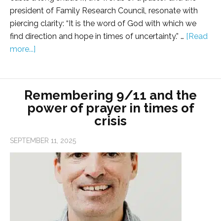
president of Family Research Council, resonate with
piercing clarity: “It is the word of God with which we
find direction and hope in times of uncertainty.” …
[Read
more...]
Remembering 9/11 and the
power of prayer in times of
crisis
SEPTEMBER 11, 2025