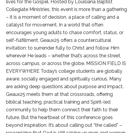
lives for the Gospel. Hosted by Louisiana Baptist
Collegiate Ministries, this event is more than a gathering
– it is a moment of decision, a place of calling and a
catalyst for movement. In a world that often
encourages young adults to chase comfort, status, or
self-fulfillment, Geaux25 offers a countercultural
invitation: to surrender fully to Christ and follow Him
wherever He leads – whether that’s across the street,
across campus, or across the globe. MISSION FIELD IS
EVERYWHERE Today’s college students are globally
aware, socially engaged and spiritually curious. Many
are asking deep questions about purpose and impact.
Geaux25 meets them at that crossroads, offering
biblical teaching, practical training and Spirit-led
community to help them connect their faith to their
future. But the heartbeat of this conference goes
beyond inspiration. It’s about calling out “the called” –
recognizing that God is still raising up men and women