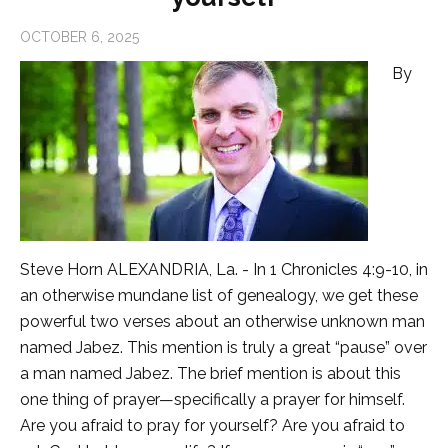
OCTOBER 6, 2025
By
Steve Horn ALEXANDRIA, La. - In 1 Chronicles 4:9-10, in
an otherwise mundane list of genealogy, we get these
powerful two verses about an otherwise unknown man
named Jabez. This mention is truly a great “pause” over
a man named Jabez. The brief mention is about this
one thing of prayer—specifically a prayer for himself.
Are you afraid to pray for yourself? Are you afraid to