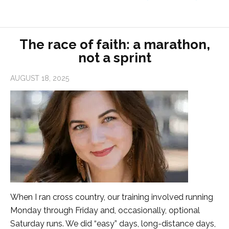
The race of faith: a marathon,
not a sprint
AUGUST 18, 2025
When I ran cross country, our training involved running
Monday through Friday and, occasionally, optional
Saturday runs. We did “easy” days, long-distance days,