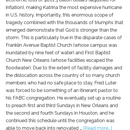
inflation), making Katrina the most expensive hurricane
in U.S. history. Importantly, this enormous scope of
tragedy combined with the thousands of triumphs that
emerged demonstrate that God is stronger than the
storm. This is particularly true in the disparate cases of
Franklin Avenue Baptist Church (whose campus was
inundated by nine feet of water) and First Baptist
Church New Orleans (whose facilities escaped the
floodwater). Due to the extent of facility damages and
the dislocation across the country of so many church
members who had no safe place to stay, Fred Luter
was forced to be something of an itinerant pastor to
his FABC congregation. He eventually set up a routine
to preach first and third Sundays in New Orleans and
the second and fourth Sundays in Houston, and he
continued this schedule until the congregation was
able to move back into renovated …
[Read more...]