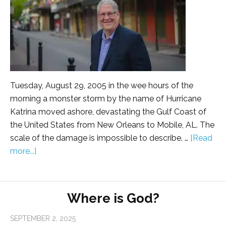
Tuesday, August 29, 2005 in the wee hours of the
morning a monster storm by the name of Hurricane
Katrina moved ashore, devastating the Gulf Coast of
the United States from New Orleans to Mobile, AL. The
scale of the damage is impossible to describe. …
[Read
more...]
Where is God?
SEPTEMBER 2, 2025