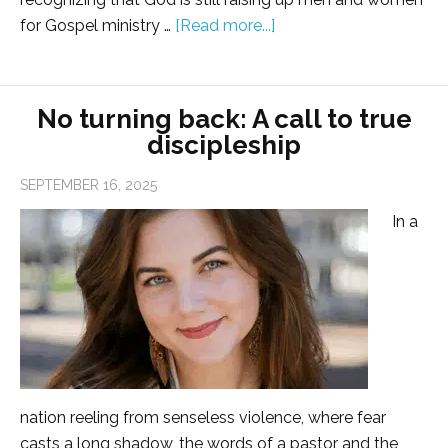
for Gospel ministry …
[Read more...]
No turning back: A call to true
discipleship
SEPTEMBER 16, 2025
In a
nation reeling from senseless violence, where fear
casts a long shadow, the words of a pastor and the