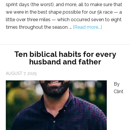
sprint days (the worst), and more, all to make sure that
we were in the best shape possible for our 5k race — a
little over three miles — which occurred seven to eight
times throughout the season. …
[Read more...]
Ten biblical habits for every
husband and father
AUGUST 7, 2025
By
Clint