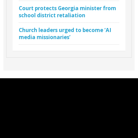
Court protects Georgia minister from
school district retaliation
Church leaders urged to become ‘AI
media missionaries’