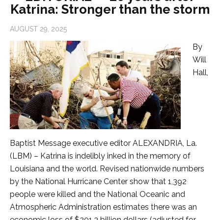
Katrina: Stronger than the storm
AUGUST 29, 2025
By
Will
Hall,
Baptist Message executive editor ALEXANDRIA, La.
(LBM) – Katrina is indelibly inked in the memory of
Louisiana and the world. Revised nationwide numbers
by the National Hurricane Center show that 1,392
people were killed and the National Oceanic and
Atmospheric Administration estimates there was an
economic loss of $201.3 billion dollars (adjusted for