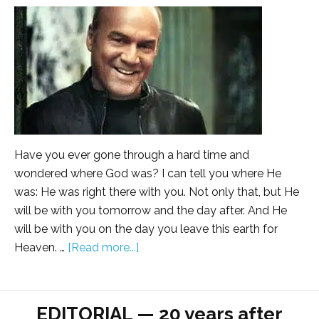
Have you ever gone through a hard time and
wondered where God was? I can tell you where He
was: He was right there with you. Not only that, but He
will be with you tomorrow and the day after. And He
will be with you on the day you leave this earth for
Heaven. …
[Read more...]
EDITORIAL — 20 years after