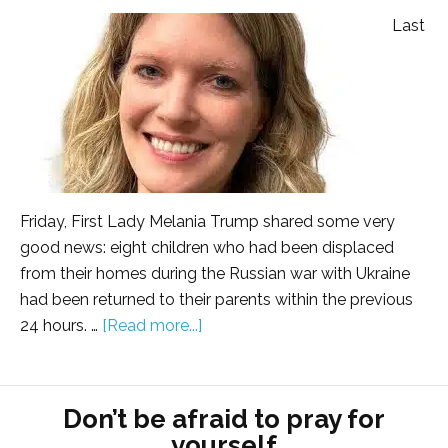
Last
Friday, First Lady Melania Trump shared some very
good news: eight children who had been displaced
from their homes during the Russian war with Ukraine
had been returned to their parents within the previous
24 hours. …
[Read more...]
Don’t be afraid to pray for
yourself