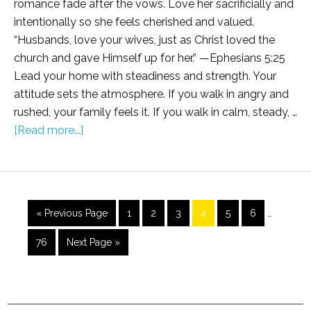
romance fade after the vows. Love her sacrificially and
intentionally so she feels cherished and valued.
“Husbands, love your wives, just as Christ loved the
church and gave Himself up for her.” —Ephesians 5:25
Lead your home with steadiness and strength. Your
attitude sets the atmosphere. If you walk in angry and
rushed, your family feels it. If you walk in calm, steady, …
[Read more...]
« Previous Page
1
2
3
4
5
6
…
76
Next Page »