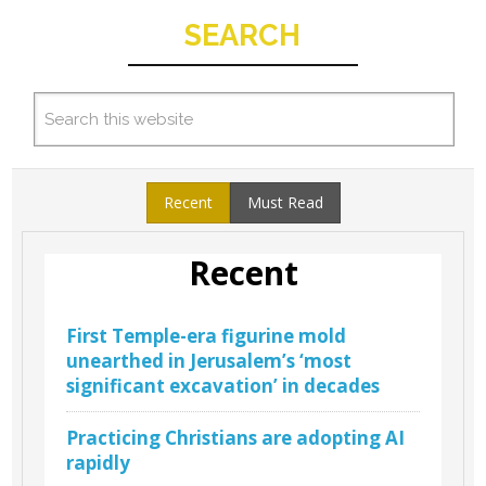
SEARCH
Recent
Must Read
Recent
First Temple-era figurine mold
unearthed in Jerusalem’s ‘most
significant excavation’ in decades
Practicing Christians are adopting AI
rapidly