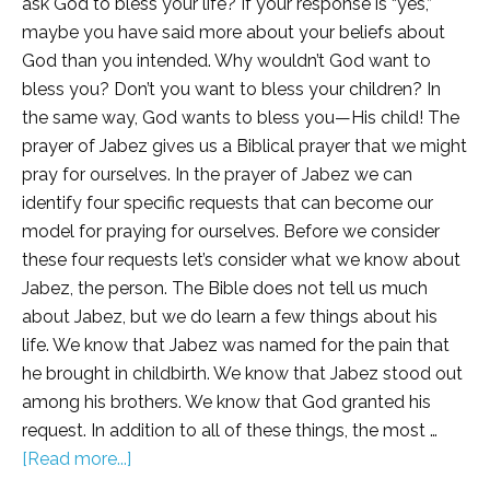
ask God to bless your life? If your response is “yes,”
maybe you have said more about your beliefs about
God than you intended. Why wouldn’t God want to
bless you? Don’t you want to bless your children? In
the same way, God wants to bless you—His child! The
prayer of Jabez gives us a Biblical prayer that we might
pray for ourselves. In the prayer of Jabez we can
identify four specific requests that can become our
model for praying for ourselves. Before we consider
these four requests let’s consider what we know about
Jabez, the person. The Bible does not tell us much
about Jabez, but we do learn a few things about his
life. We know that Jabez was named for the pain that
he brought in childbirth. We know that Jabez stood out
among his brothers. We know that God granted his
request. In addition to all of these things, the most …
[Read more...]