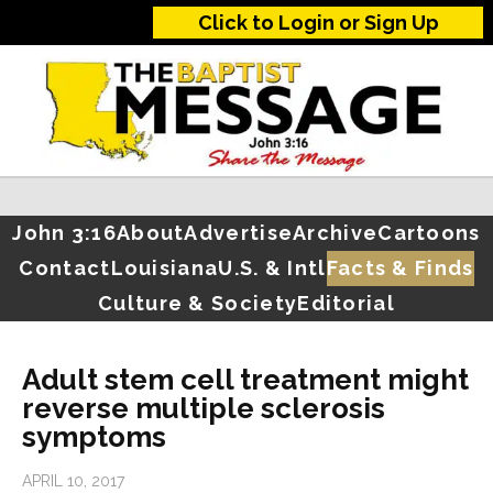
Click to Login or Sign Up
John 3:16
About
Advertise
Archive
Cartoons
Contact
Louisiana
U.S. & Intl
Facts & Finds
Culture & Society
Editorial
Adult stem cell treatment might
reverse multiple sclerosis
symptoms
APRIL 10, 2017