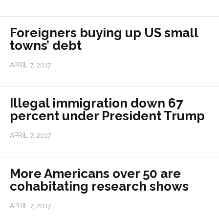
Foreigners buying up US small
towns’ debt
APRIL 7, 2017
Illegal immigration down 67
percent under President Trump
APRIL 7, 2017
More Americans over 50 are
cohabitating research shows
APRIL 7, 2017