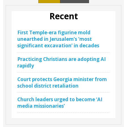
Recent
First Temple-era figurine mold
unearthed in Jerusalem’s ‘most
significant excavation’ in decades
Practicing Christians are adopting AI
rapidly
Court protects Georgia minister from
school district retaliation
Church leaders urged to become ‘AI
media missionaries’