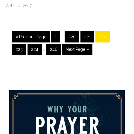
APRIL 4, 2017
« Previous Page
1
…
220
221
222
223
224
…
246
Next Page »