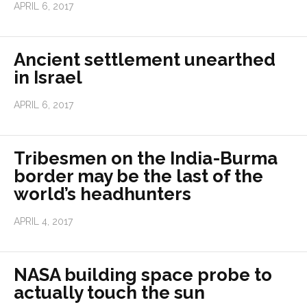
APRIL 6, 2017
Ancient settlement unearthed
in Israel
APRIL 6, 2017
Tribesmen on the India-Burma
border may be the last of the
world’s headhunters
APRIL 4, 2017
NASA building space probe to
actually touch the sun