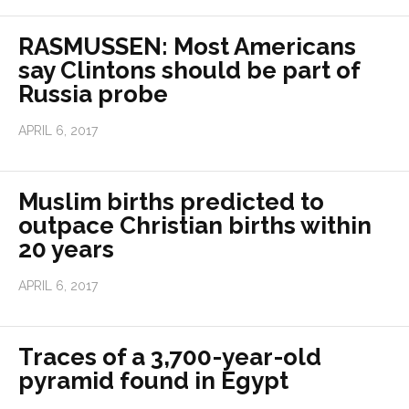
RASMUSSEN: Most Americans
say Clintons should be part of
Russia probe
APRIL 6, 2017
Muslim births predicted to
outpace Christian births within
20 years
APRIL 6, 2017
Traces of a 3,700-year-old
pyramid found in Egypt