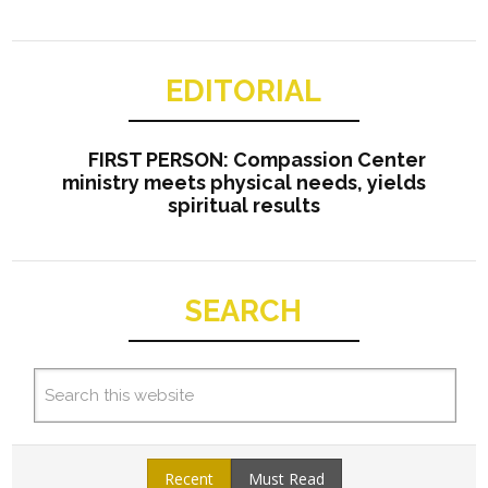
EDITORIAL
FIRST PERSON: Compassion Center
ministry meets physical needs, yields
spiritual results
SEARCH
Recent
Must Read