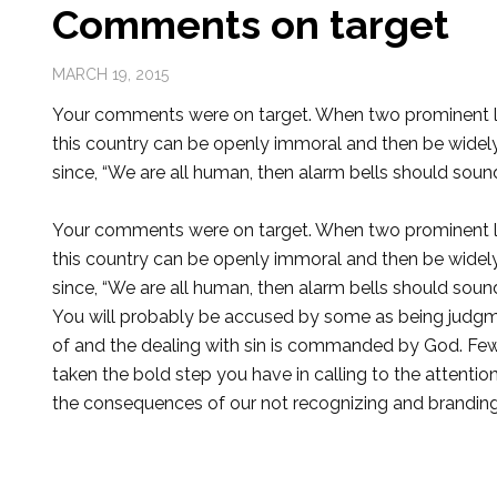
Comments on target
MARCH 19, 2015
Your comments were on target. When two prominent l
this country can be openly immoral and then be wide
since, “We are all human, then alarm bells should sound 
Your comments were on target. When two prominent l
this country can be openly immoral and then be wide
since, “We are all human, then alarm bells should sound 
You will probably be accused by some as being judgme
of and the dealing with sin is commanded by God. Fe
taken the bold step you have in calling to the attentio
the consequences of our not recognizing and branding si