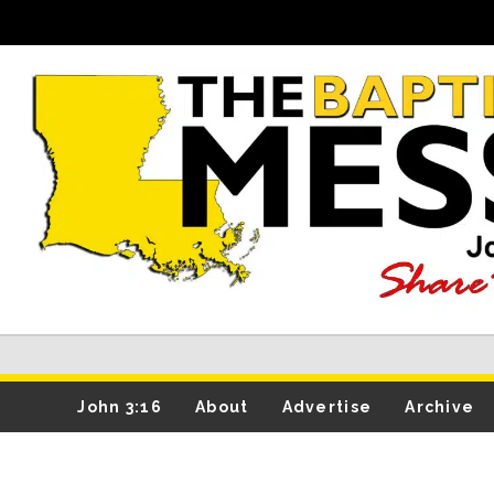
John 3:16
About
Advertise
Archive