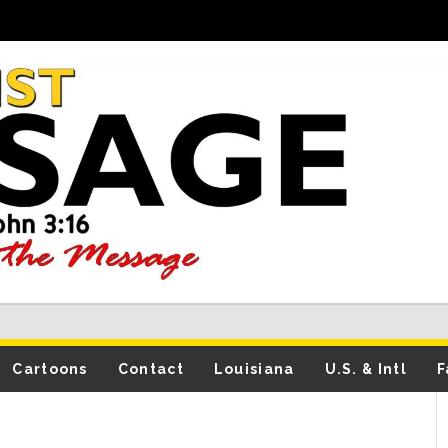
Cartoons
Contact
Louisiana
U.S. & Intl
F