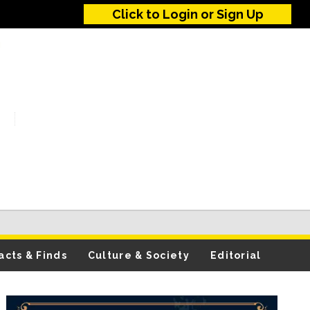
Click to Login or Sign Up
acts & Finds
Culture & Society
Editorial