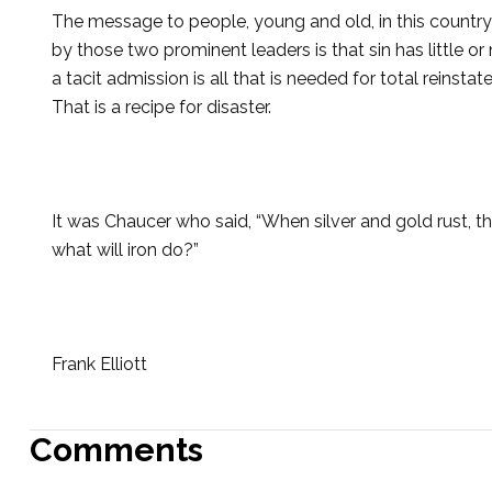
The message to people, young and old, in this country
by those two prominent leaders is that sin has little 
a tacit admission is all that is needed for total reinstat
That is a recipe for disaster.
It was Chaucer who said, “When silver and gold rust, t
what will iron do?”
Frank Elliott
Comments