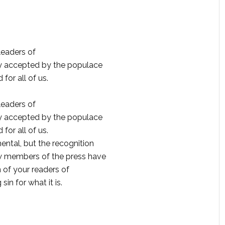
eaders of
ly accepted by the populace
for all of us.
eaders of
ly accepted by the populace
for all of us.
ntal, but the recognition
w members of the press have
n of your readers of
n for what it is.