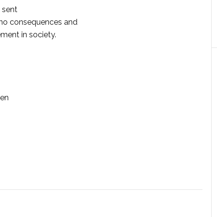
 sent
or no consequences and
ement in society.
hen