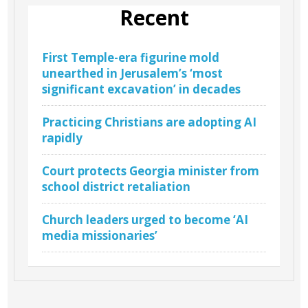
Recent
First Temple-era figurine mold
unearthed in Jerusalem’s ‘most
significant excavation’ in decades
Practicing Christians are adopting AI
rapidly
Court protects Georgia minister from
school district retaliation
Church leaders urged to become ‘AI
media missionaries’