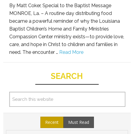
By Matt Coker, Special to the Baptist Message
MONROE, La. – A routine day distributing food
became a powerful reminder of why the Louisiana
Baptist Children’s Home and Family Ministries
Compassion Center ministry exists—to provide love,
care, and hope in Christ to children and families in
need. The encounter …
Read More
SEARCH
Recent
Must Read