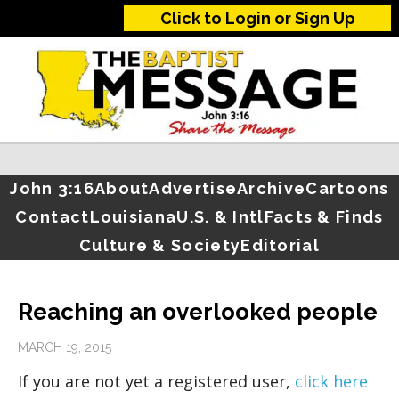
Click to Login or Sign Up
John 3:16
About
Advertise
Archive
Cartoons
Contact
Louisiana
U.S. & Intl
Facts & Finds
Culture & Society
Editorial
Reaching an overlooked people
MARCH 19, 2015
If you are not yet a registered user,
click here