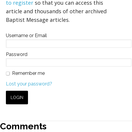
to register
so that you can access this
article and thousands of other archived
Baptist Message articles.
Username or Email
Password
Remember me
Lost your password?
Comments