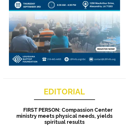
EDITORIAL
FIRST PERSON: Compassion Center
ministry meets physical needs, yields
spiritual results