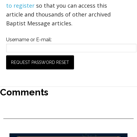
to register
so that you can access this
article and thousands of other archived
Baptist Message articles.
Username or E-mail:
Comments