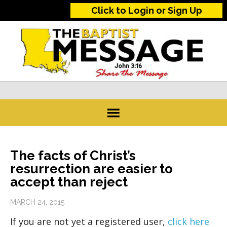
Click to Login or Sign Up
The facts of Christ’s
resurrection are easier to
accept than reject
MARCH 24, 2015
If you are not yet a registered user,
click here