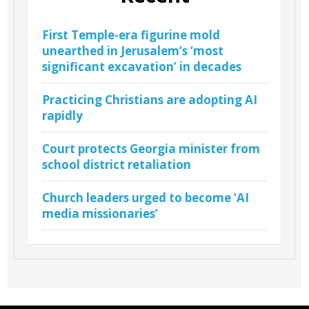
First Temple-era figurine mold
unearthed in Jerusalem’s ‘most
significant excavation’ in decades
Practicing Christians are adopting AI
rapidly
Court protects Georgia minister from
school district retaliation
Church leaders urged to become ‘AI
media missionaries’