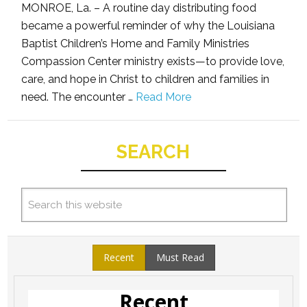
MONROE, La. – A routine day distributing food
became a powerful reminder of why the Louisiana
Baptist Children’s Home and Family Ministries
Compassion Center ministry exists—to provide love,
care, and hope in Christ to children and families in
need. The encounter …
Read More
SEARCH
Recent
Must Read
Recent