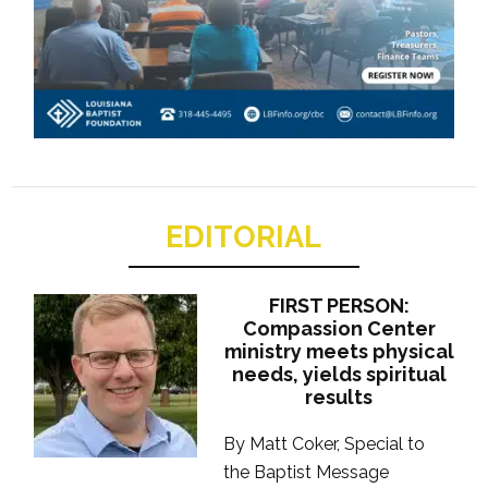
EDITORIAL
FIRST PERSON:
Compassion Center
ministry meets physical
needs, yields spiritual
results
By Matt Coker, Special to
the Baptist Message