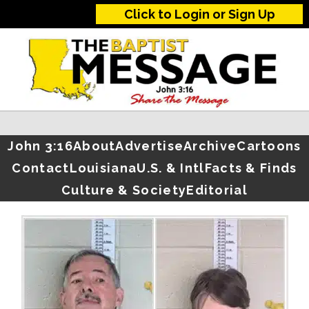
Click to Login or Sign Up
John 3:16
About
Advertise
Archive
Cartoons
Contact
Louisiana
U.S. & Intl
Facts & Finds
Culture & Society
Editorial