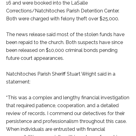
16 and were booked into the LaSalle
Corrections/Natchitoches Parish Detention Center.
Both were charged with felony theft over $25,000.
The news release said most of the stolen funds have
been repaid to the church. Both suspects have since
been released on $10,000 criminal bonds pending
future court appearances.
Natchitoches Parish Sheriff Stuart Wright said in a
statement:
“This was a complex and lengthy financial investigation
that required patience, cooperation, and a detailed
review of records. I commend our detectives for their
persistence and professionalism throughout this case.
When individuals are entrusted with financial