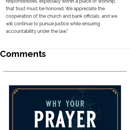
responsibilities, especially within a place of worship,
that trust must be honored. We appreciate the
cooperation of the church and bank officials, and we
will continue to pursue justice while ensuring
accountability under the law.”
Comments