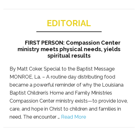
EDITORIAL
FIRST PERSON: Compassion Center
ministry meets physical needs, yields
spiritual results
By Matt Coker, Special to the Baptist Message
MONROE, La. – A routine day distributing food
became a powerful reminder of why the Louisiana
Baptist Children’s Home and Family Ministries
Compassion Center ministry exists—to provide love,
care, and hope in Christ to children and families in
need. The encounter …
Read More