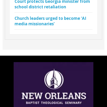
Court protects Georgia minister from
school district retaliation
Church leaders urged to become ‘AI
media missionaries’