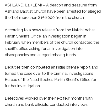
ASHLAND, La. (LBM) – A deacon and treasurer from
Ashland Baptist Church have been arrested for alleged
theft of more than $156,000 from the church.
According to a news release from the Natchitoches
Parish Sheriff’s Office, an investigation began in
February when members of the church contacted the
sheriff’s office asking for an investigation into
discrepancies and alleged missing funds.
Deputies then completed an initial offense report and
turned the case over to the Criminal Investigations
Bureau of the Natchitoches Parish Sheriff’s Office for
further investigation.
Detectives worked over the next few months with
church and bank officials, conducted interviews,