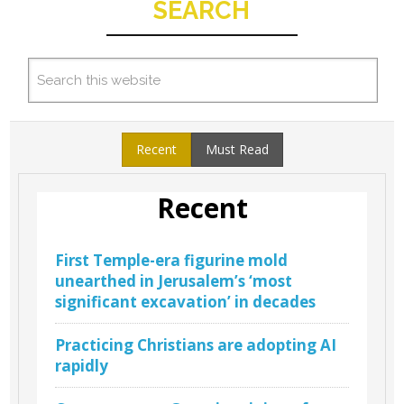
SEARCH
Recent
Must Read
Recent
First Temple-era figurine mold
unearthed in Jerusalem’s ‘most
significant excavation’ in decades
Practicing Christians are adopting AI
rapidly