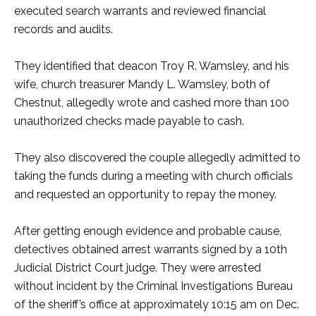
executed search warrants and reviewed financial
records and audits.
They identified that deacon Troy R. Wamsley, and his
wife, church treasurer Mandy L. Wamsley, both of
Chestnut, allegedly wrote and cashed more than 100
unauthorized checks made payable to cash.
They also discovered the couple allegedly admitted to
taking the funds during a meeting with church officials
and requested an opportunity to repay the money.
After getting enough evidence and probable cause,
detectives obtained arrest warrants signed by a 10th
Judicial District Court judge. They were arrested
without incident by the Criminal Investigations Bureau
of the sheriff’s office at approximately 10:15 am on Dec.