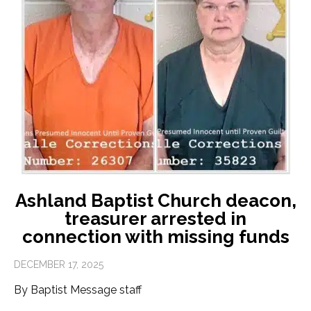
Ashland Baptist Church deacon,
treasurer arrested in
connection with missing funds
DECEMBER 17, 2025
By Baptist Message staff