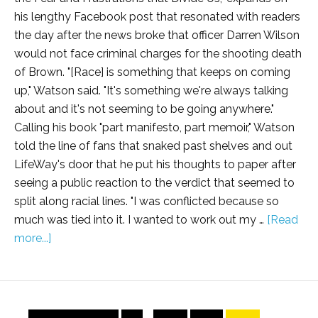
his lengthy Facebook post that resonated with readers
the day after the news broke that officer Darren Wilson
would not face criminal charges for the shooting death
of Brown. "[Race] is something that keeps on coming
up," Watson said. "It's something we're always talking
about and it's not seeming to be going anywhere."
Calling his book "part manifesto, part memoir," Watson
told the line of fans that snaked past shelves and out
LifeWay's door that he put his thoughts to paper after
seeing a public reaction to the verdict that seemed to
split along racial lines. "I was conflicted because so
much was tied into it. I wanted to work out my …
[Read
more...]