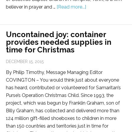
believer in prayer and …
[Read more...]
Uncontained joy: container
provides needed supplies in
time for Christmas
DECEMBER 15, 2015
By Philip Timothy, Message Managing Editor
COVINGTON – You would think just about everyone
has heard, contributed or volunteered for Samaritan’s
Purse’s Operation Christmas Child. Since 1993, the
project, which was begun by Franklin Graham, son of
Billy Graham, has collected and delivered more than
124 million gift-filled shoeboxes to children in more
than 150 countries and territories just in time for