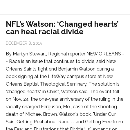
NFL’s Watson: ‘Changed hearts’
can heal racial divide
DECEMBER 8, 2015
By Marilyn Stewart, Regional reporter NEW ORLEANS -
- Race is an issue that continues to divide, said New
Orleans Saints tight end Benjamin Watson during a
book signing at the LifeWay campus store at New
Orleans Baptist Theological Seminary. The solution is
"changed hearts" in Christ, Watson said. The event fell
on Nov. 24, the one-year anniversary of the ruling in the
racially charged Ferguson, Mo., case of the shooting
death of Michael Brown. Watson's book, "Under Our
Skin: Getting Real about Race -- and Getting Free from
the Fear and Frustrations that Divide Us," expands on