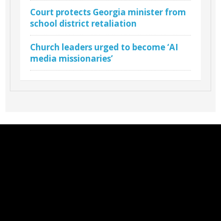
Court protects Georgia minister from
school district retaliation
Church leaders urged to become ‘AI
media missionaries’