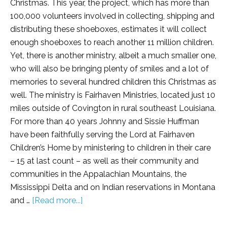
Christmas. This year, the project, which has more than
100,000 volunteers involved in collecting, shipping and
distributing these shoeboxes, estimates it will collect
enough shoeboxes to reach another 11 million children.
Yet, there is another ministry, albeit a much smaller one,
who will also be bringing plenty of smiles and a lot of
memories to several hundred children this Christmas as
well. The ministry is Fairhaven Ministries, located just 10
miles outside of Covington in rural southeast Louisiana.
For more than 40 years Johnny and Sissie Huffman
have been faithfully serving the Lord at Fairhaven
Children’s Home by ministering to children in their care
– 15 at last count – as well as their community and
communities in the Appalachian Mountains, the
Mississippi Delta and on Indian reservations in Montana
and …
[Read more...]