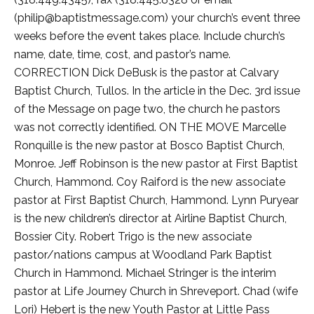
(philip@baptistmessage.com) your church’s event three
weeks before the event takes place. Include church’s
name, date, time, cost, and pastor’s name.
CORRECTION Dick DeBusk is the pastor at Calvary
Baptist Church, Tullos. In the article in the Dec. 3rd issue
of the Message on page two, the church he pastors
was not correctly identified. ON THE MOVE Marcelle
Ronquille is the new pastor at Bosco Baptist Church,
Monroe. Jeff Robinson is the new pastor at First Baptist
Church, Hammond. Coy Raiford is the new associate
pastor at First Baptist Church, Hammond. Lynn Puryear
is the new children’s director at Airline Baptist Church,
Bossier City. Robert Trigo is the new associate
pastor/nations campus at Woodland Park Baptist
Church in Hammond. Michael Stringer is the interim
pastor at Life Journey Church in Shreveport. Chad (wife
Lori) Hebert is the new Youth Pastor at Little Pass