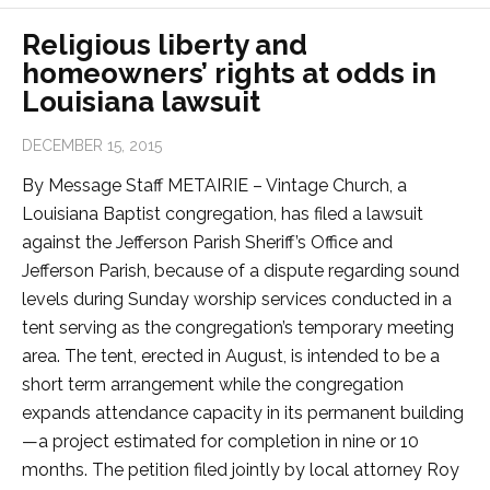
Religious liberty and
homeowners’ rights at odds in
Louisiana lawsuit
DECEMBER 15, 2015
By Message Staff METAIRIE – Vintage Church, a
Louisiana Baptist congregation, has filed a lawsuit
against the Jefferson Parish Sheriff’s Office and
Jefferson Parish, because of a dispute regarding sound
levels during Sunday worship services conducted in a
tent serving as the congregation’s temporary meeting
area. The tent, erected in August, is intended to be a
short term arrangement while the congregation
expands attendance capacity in its permanent building
—a project estimated for completion in nine or 10
months. The petition filed jointly by local attorney Roy