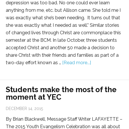
depression was too bad. No one could ever learn
anything from me, etc. but Allison came. She told me I
was exactly what she’s been needing. It turns out that
she was exactly what I needed as well.” Similar stories
of changed lives through Christ are commonplace this
semester at the BCM. In late October, three students
accepted Christ and another 50 made a decision to
share Christ with their friends and families as part of a
two-day effort known as …
[Read more...]
Students make the most of the
moment at YEC
DECEMBER 14, 2015
By Brian Blackwell, Message Staff Writer LAFAYETTE –
The 2015 Youth Evangelism Celebration was all about