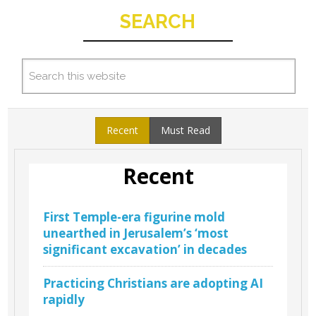
SEARCH
Recent
Must Read
Recent
First Temple-era figurine mold
unearthed in Jerusalem’s ‘most
significant excavation’ in decades
Practicing Christians are adopting AI
rapidly