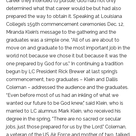
career they intended to pursue, God had not only
determined what that career would be but had also
prepared the way to obtain it. Speaking at Louisiana
College’s 159th commencement ceremonies Dec. 12,
Miranda Klein’s message to the gathering and the
graduates was a simple one, “All of us are about to
move on and graduate to the most important job in the
world not because we chose it but because it was the
one prepared by God for us.” In continuing a tradition
begun by LC President Rick Brewer at last spring’s
commencement, two graduates – Klein and Dallis
Coleman – addressed the audience and the graduates.
“Even before most of us had an inkling of what we
wanted our future to be God knew," said Klein, who is
married to LC alumnus Mark Klein, who received his
degree in the spring. "There are no sacred or secular
jobs, just those prepared for us by the Lord." Coleman,
a veteran of the US Air Force and mother of two, talked