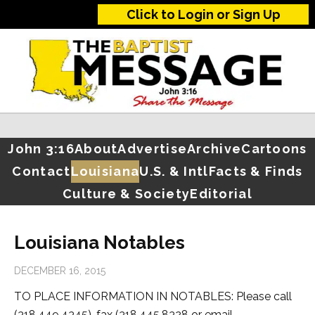
Click to Login or Sign Up
John 3:16
About
Advertise
Archive
Cartoons
Contact
Louisiana
U.S. & Intl
Facts & Finds
Culture & Society
Editorial
Louisiana Notables
DECEMBER 16, 2015
TO PLACE INFORMATION IN NOTABLES: Please call
(318.449.4345), fax (318.445.8328 or email