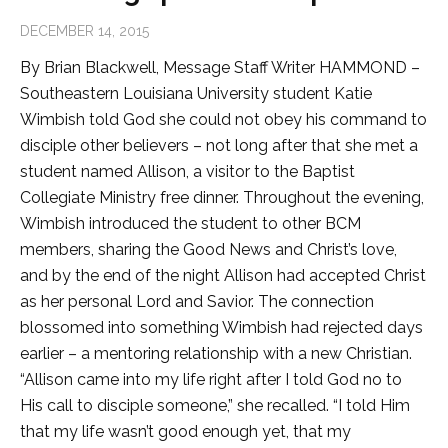
DECEMBER 14, 2015
By Brian Blackwell, Message Staff Writer HAMMOND –
Southeastern Louisiana University student Katie
Wimbish told God she could not obey his command to
disciple other believers – not long after that she met a
student named Allison, a visitor to the Baptist
Collegiate Ministry free dinner. Throughout the evening,
Wimbish introduced the student to other BCM
members, sharing the Good News and Christ’s love,
and by the end of the night Allison had accepted Christ
as her personal Lord and Savior. The connection
blossomed into something Wimbish had rejected days
earlier – a mentoring relationship with a new Christian.
“Allison came into my life right after I told God no to
His call to disciple someone,” she recalled. “I told Him
that my life wasn’t good enough yet, that my