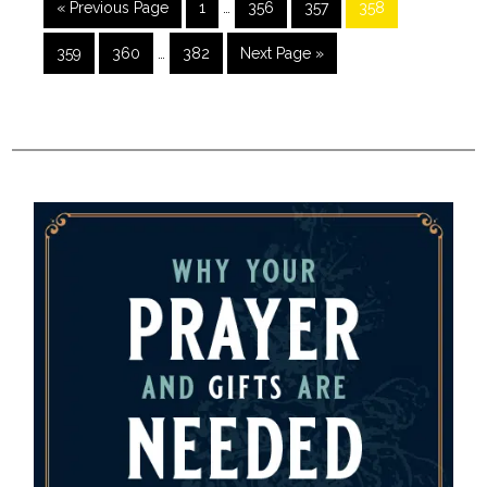
« Previous Page
1
…
356
357
358
359
360
…
382
Next Page »