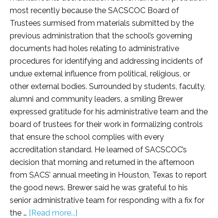
most recently because the SACSCOC Board of
Trustees surmised from materials submitted by the
previous administration that the school’s governing
documents had holes relating to administrative
procedures for identifying and addressing incidents of
undue external influence from political, religious, or
other external bodies. Surrounded by students, faculty,
alumni and community leaders, a smiling Brewer
expressed gratitude for his administrative team and the
board of trustees for their work in formalizing controls
that ensure the school complies with every
accreditation standard. He learned of SACSCOC’s
decision that morning and returned in the afternoon
from SACS’ annual meeting in Houston, Texas to report
the good news. Brewer said he was grateful to his
senior administrative team for responding with a fix for
the …
[Read more...]