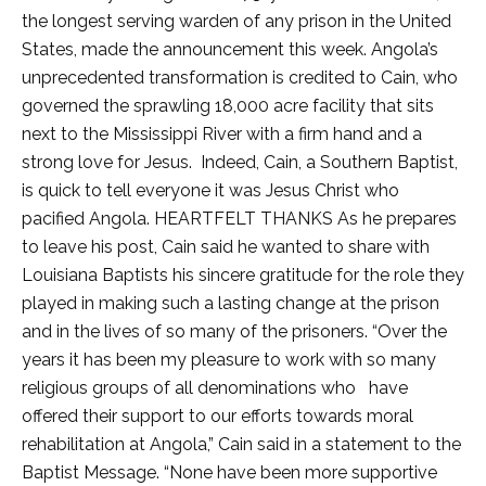
the longest serving warden of any prison in the United
States, made the announcement this week. Angola’s
unprecedented transformation is credited to Cain, who
governed the sprawling 18,000 acre facility that sits
next to the Mississippi River with a firm hand and a
strong love for Jesus. Indeed, Cain, a Southern Baptist,
is quick to tell everyone it was Jesus Christ who
pacified Angola. HEARTFELT THANKS As he prepares
to leave his post, Cain said he wanted to share with
Louisiana Baptists his sincere gratitude for the role they
played in making such a lasting change at the prison
and in the lives of so many of the prisoners. “Over the
years it has been my pleasure to work with so many
religious groups of all denominations who have
offered their support to our efforts towards moral
rehabilitation at Angola,” Cain said in a statement to the
Baptist Message. “None have been more supportive