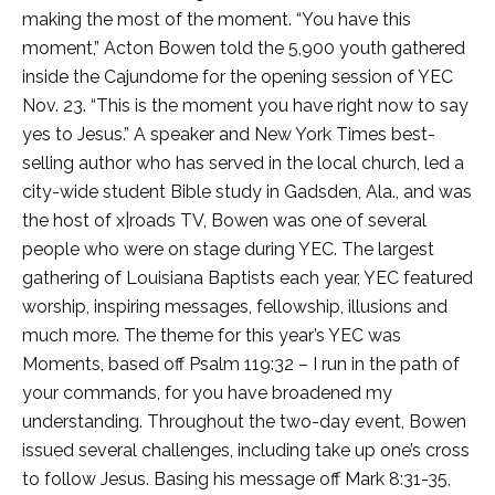
making the most of the moment. “You have this
moment,” Acton Bowen told the 5,900 youth gathered
inside the Cajundome for the opening session of YEC
Nov. 23. “This is the moment you have right now to say
yes to Jesus.” A speaker and New York Times best-
selling author who has served in the local church, led a
city-wide student Bible study in Gadsden, Ala., and was
the host of x|roads TV, Bowen was one of several
people who were on stage during YEC. The largest
gathering of Louisiana Baptists each year, YEC featured
worship, inspiring messages, fellowship, illusions and
much more. The theme for this year’s YEC was
Moments, based off Psalm 119:32 – I run in the path of
your commands, for you have broadened my
understanding. Throughout the two-day event, Bowen
issued several challenges, including take up one’s cross
to follow Jesus. Basing his message off Mark 8:31-35,