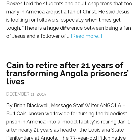
Bowen told the students and adult chaperons that too
many in America are just a fan of Christ. He said Jesus
is looking for followers, especially when times get
tough. “There is a huge difference between being a fan
of Jesus and a follower of …
[Read more...]
Cain to retire after 21 years of
transforming Angola prisoners’
lives
DECEMBER 11, 2015
By Brian Blackwell, Message Staff Writer ANGOLA –
Burl Cain, known worldwide for turning the ‘bloodiest
prison in America’ into a ‘model facility,’ is retiring Jan. 1
after nearly 21 years as head of the Louisiana State
Penitentiary at Angola. The 73-year-old Pitkin native,