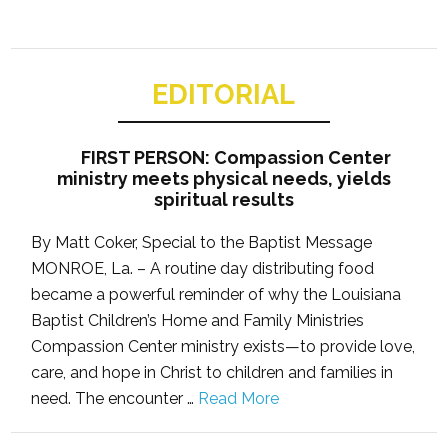
EDITORIAL
FIRST PERSON: Compassion Center
ministry meets physical needs, yields
spiritual results
By Matt Coker, Special to the Baptist Message
MONROE, La. – A routine day distributing food
became a powerful reminder of why the Louisiana
Baptist Children’s Home and Family Ministries
Compassion Center ministry exists—to provide love,
care, and hope in Christ to children and families in
need. The encounter …
Read More