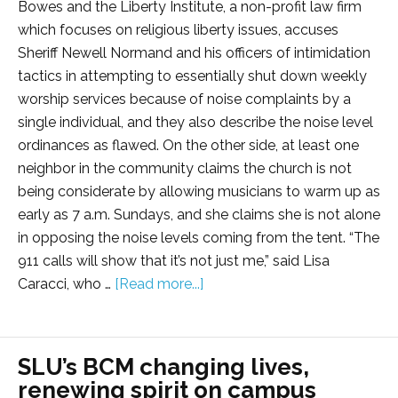
Bowes and the Liberty Institute, a non-profit law firm
which focuses on religious liberty issues, accuses
Sheriff Newell Normand and his officers of intimidation
tactics in attempting to essentially shut down weekly
worship services because of noise complaints by a
single individual, and they also describe the noise level
ordinances as flawed. On the other side, at least one
neighbor in the community claims the church is not
being considerate by allowing musicians to warm up as
early as 7 a.m. Sundays, and she claims she is not alone
in opposing the noise levels coming from the tent. “The
911 calls will show that it’s not just me,” said Lisa
Caracci, who …
[Read more...]
SLU’s BCM changing lives,
renewing spirit on campus