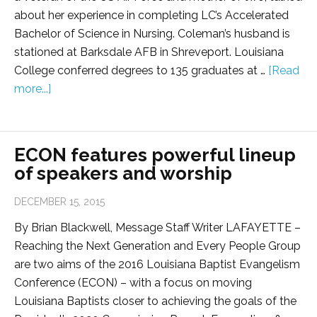
about her experience in completing LC’s Accelerated
Bachelor of Science in Nursing. Coleman’s husband is
stationed at Barksdale AFB in Shreveport. Louisiana
College conferred degrees to 135 graduates at …
[Read
more...]
ECON features powerful lineup
of speakers and worship
DECEMBER 15, 2015
By Brian Blackwell, Message Staff Writer LAFAYETTE –
Reaching the Next Generation and Every People Group
are two aims of the 2016 Louisiana Baptist Evangelism
Conference (ECON) – with a focus on moving
Louisiana Baptists closer to achieving the goals of the