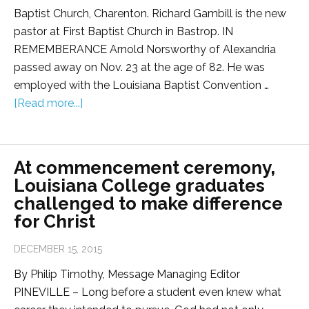
Baptist Church, Charenton. Richard Gambill is the new
pastor at First Baptist Church in Bastrop. IN
REMEMBERANCE Arnold Norsworthy of Alexandria
passed away on Nov. 23 at the age of 82. He was
employed with the Louisiana Baptist Convention …
[Read more...]
At commencement ceremony,
Louisiana College graduates
challenged to make difference
for Christ
DECEMBER 15, 2015
By Philip Timothy, Message Managing Editor
PINEVILLE – Long before a student even knew what