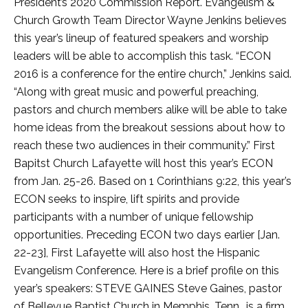
President’s 2020 Commission Report. Evangelism &
Church Growth Team Director Wayne Jenkins believes
this year’s lineup of featured speakers and worship
leaders will be able to accomplish this task. “ECON
2016 is a conference for the entire church,” Jenkins said.
“Along with great music and powerful preaching,
pastors and church members alike will be able to take
home ideas from the breakout sessions about how to
reach these two audiences in their community.” First
Bapitst Church Lafayette will host this year’s ECON
from Jan. 25-26. Based on 1 Corinthians 9:22, this year’s
ECON seeks to inspire, lift spirits and provide
participants with a number of unique fellowship
opportunities. Preceding ECON two days earlier [Jan.
22-23], First Lafayette will also host the Hispanic
Evangelism Conference. Here is a brief profile on this
year’s speakers: STEVE GAINES Steve Gaines, pastor
of Bellevue Baptist Church in Memphis, Tenn., is a firm