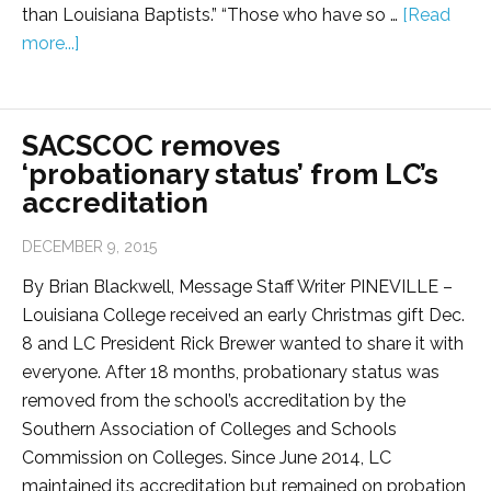
than Louisiana Baptists.” “Those who have so …
[Read
more...]
SACSCOC removes
‘probationary status’ from LC’s
accreditation
DECEMBER 9, 2015
By Brian Blackwell, Message Staff Writer PINEVILLE –
Louisiana College received an early Christmas gift Dec.
8 and LC President Rick Brewer wanted to share it with
everyone. After 18 months, probationary status was
removed from the school’s accreditation by the
Southern Association of Colleges and Schools
Commission on Colleges. Since June 2014, LC
maintained its accreditation but remained on probation