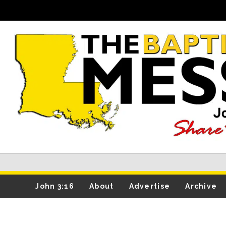
John 3:16
About
Advertise
Archive