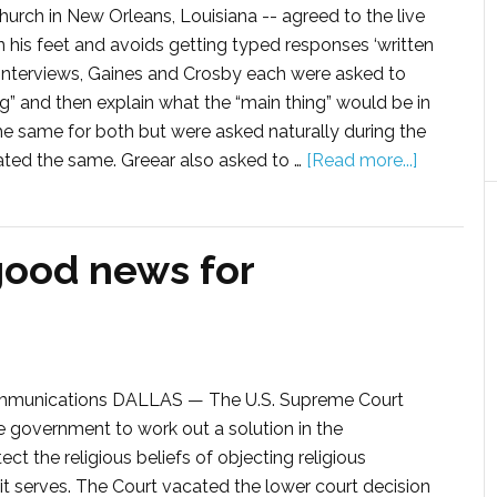
hurch in New Orleans, Louisiana -- agreed to the live
n his feet and avoids getting typed responses ‘written
ve interviews, Gaines and Crosby each were asked to
ng” and then explain what the “main thing” would be in
he same for both but were asked naturally during the
ated the same. Greear also asked to …
[Read more...]
good news for
ommunications DALLAS — The U.S. Supreme Court
e government to work out a solution in the
t the religious beliefs of objecting religious
 it serves. The Court vacated the lower court decision