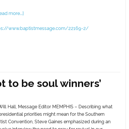
ead more...]
ps://www.baptistmessage.com/22169-2/
t to be soul winners’
Will Hall, Message Editor MEMPHIS – Describing what
presidential priorities might mean for the Southern
tist Convention, Steve Gaines emphasized during an