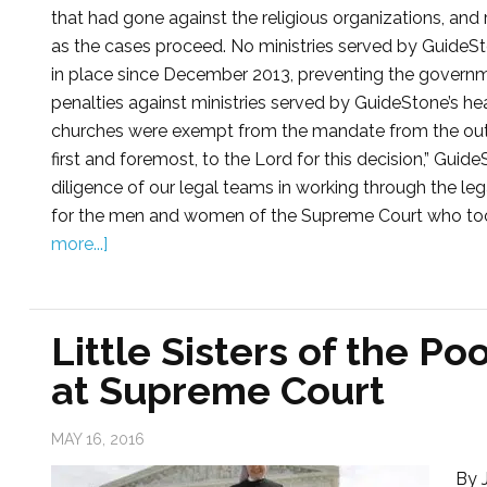
that had gone against the religious organizations, and 
as the cases proceed. No ministries served by GuideSt
in place since December 2013, preventing the govern
penalties against ministries served by GuideStone’s hea
churches were exempt from the mandate from the outset
first and foremost, to the Lord for this decision,” Gui
diligence of our legal teams in working through the leg
for the men and women of the Supreme Court who took se
more...]
Little Sisters of the Po
at Supreme Court
MAY 16, 2016
By J