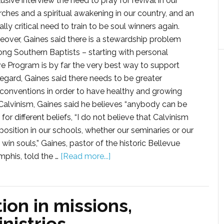
usive interview the need to pray for revival in our
rches and a spiritual awakening in our country, and an
lly critical need to train to be soul winners again.
eover, Gaines said there is a stewardship problem
ng Southern Baptists – starting with personal
e Program is by far the very best way to support
 regard, Gaines said there needs to be greater
 conventions in order to have healthy and growing
f Calvinism, Gaines said he believes “anybody can be
or different beliefs, “I do not believe that Calvinism
position in our schools, whether our seminaries or our
 souls,” Gaines, pastor of the historic Bellevue
phis, told the …
[Read more...]
ion in missions,
nistries