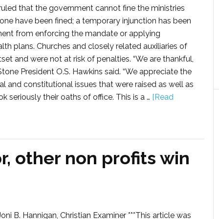
ruled that the government cannot fine the ministries
one have been fined; a temporary injunction has been
ment from enforcing the mandate or applying
lth plans. Churches and closely related auxiliaries of
 and were not at risk of penalties. “We are thankful,
deStone President O.S. Hawkins said. “We appreciate the
al and constitutional issues that were raised as well as
riously their oaths of office. This is a …
[Read
or, other non profits win
oni B. Hannigan, Christian Examiner ***This article was