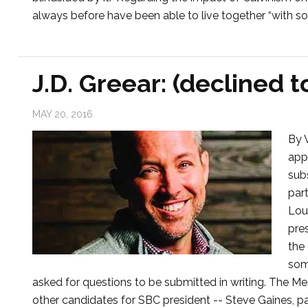
always before have been able to live together “with so
J.D. Greear: (declined t
MAY 20, 2016
By 
app
sub
part
Lou
pre
the
som
asked for questions to be submitted in writing. The Me
other candidates for SBC president -- Steve Gaines, p