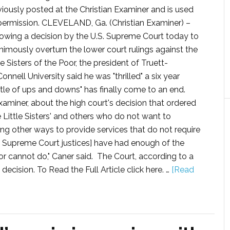
viously posted at the Christian Examiner and is used
permission. CLEVELAND, Ga. (Christian Examiner) –
lowing a decision by the U.S. Supreme Court today to
nimously overturn the lower court rulings against the
le Sisters of the Poor, the president of Truett-
nnell University said he was "thrilled" a six year
ttle of ups and downs" has finally come to an end.
 Examiner, about the high court's decision that ordered
Little Sisters' and others who do not want to
ring other ways to provide services that do not require
[the Supreme Court justices] have had enough of the
 cannot do," Caner said. The Court, according to a
ecision. To Read the Full Article click here. …
[Read