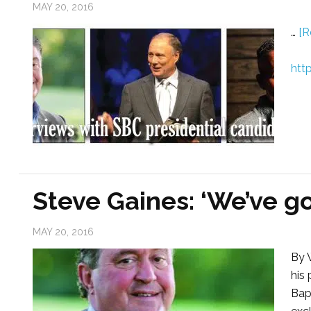
MAY 20, 2016
…
[R
htt
Steve Gaines: ‘We’ve go
MAY 20, 2016
By 
his 
Bap