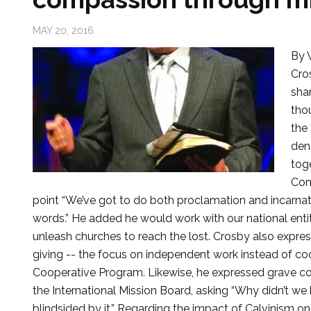
MAY 20, 2016
By 
Cros
sha
tho
the
den
tog
Com
point “We’ve got to do both proclamation and incarnati
words.” He added he would work with our national enti
unleash churches to reach the lost. Crosby also expre
giving -- the focus on independent work instead of coo
Cooperative Program. Likewise, he expressed grave co
the International Mission Board, asking “Why didn’t we 
blindsided by it.” Regarding the impact of Calvinism o