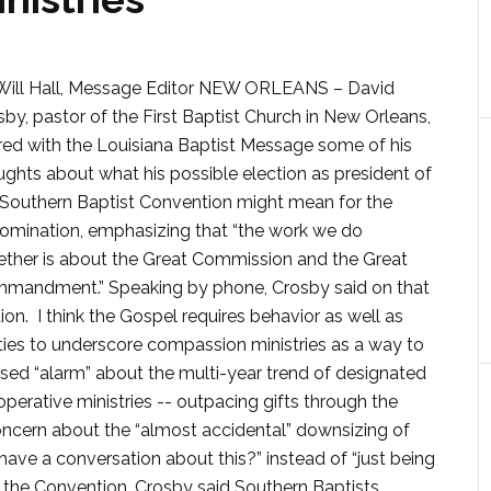
Will Hall, Message Editor NEW ORLEANS – David
by, pastor of the First Baptist Church in New Orleans,
red with the Louisiana Baptist Message some of his
ughts about what his possible election as president of
 Southern Baptist Convention might mean for the
omination, emphasizing that “the work we do
ether is about the Great Commission and the Great
mandment.” Speaking by phone, Crosby said on that
on. I think the Gospel requires behavior as well as
ties to underscore compassion ministries as a way to
ssed “alarm” about the multi-year trend of designated
perative ministries -- outpacing gifts through the
ncern about the “almost accidental” downsizing of
have a conversation about this?” instead of “just being
n the Convention, Crosby said Southern Baptists