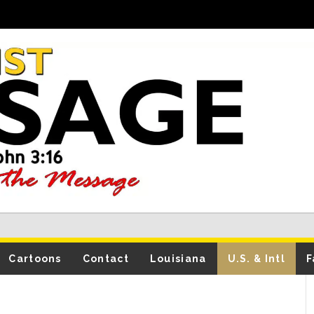
Cartoons
Contact
Louisiana
U.S. & Intl
F