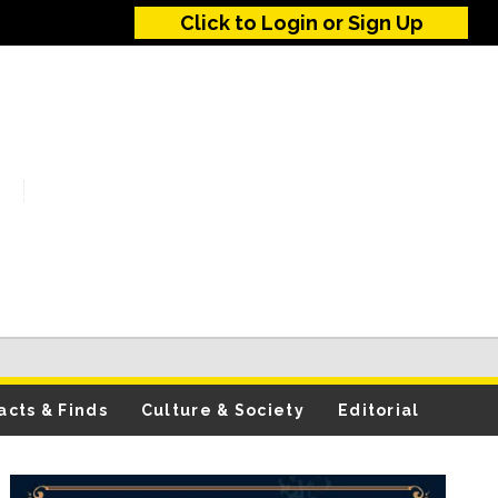
Click to Login or Sign Up
acts & Finds
Culture & Society
Editorial