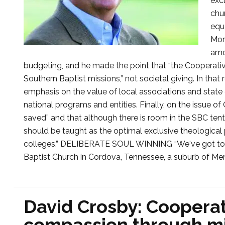
excl
chu
equa
Mor
amo
budgeting, and he made the point that “the Cooperativ
Southern Baptist missions,” not societal giving. In that
emphasis on the value of local associations and state
national programs and entities. Finally, on the issue o
saved” and that although there is room in the SBC tent f
should be taught as the optimal exclusive theological 
colleges.” DELIBERATE SOUL WINNING “We've got to win
Baptist Church in Cordova, Tennessee, a suburb of Mem
David Crosby: Cooperat
compassion through mi