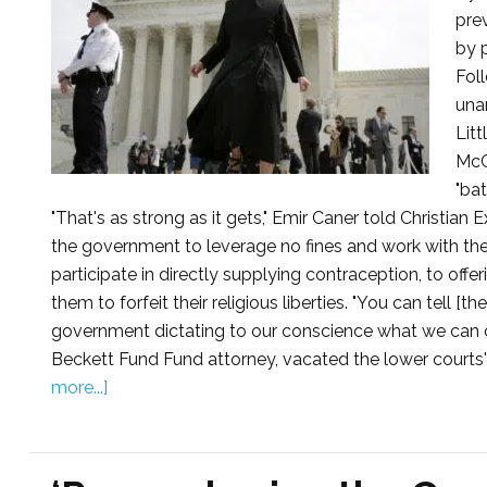
pre
by 
Fol
una
Litt
McCo
"ba
"That's as strong as it gets," Emir Caner told Christian
the government to leverage no fines and work with the 
participate in directly supplying contraception, to offe
them to forfeit their religious liberties. "You can tell 
government dictating to our conscience what we can or
Beckett Fund Fund attorney, vacated the lower courts' d
more...]