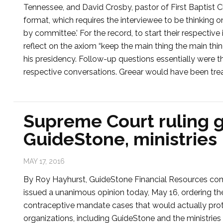
Tennessee, and David Crosby, pastor of First Baptist C
format, which requires the interviewee to be thinking o
by committee.’ For the record, to start their respecti
reflect on the axiom “keep the main thing the main thi
his presidency. Follow-up questions essentially were t
respective conversations. Greear would have been tre
Supreme Court ruling 
GuideStone, ministries
MAY 17, 2016
By Roy Hayhurst, GuideStone Financial Resources c
issued a unanimous opinion today, May 16, ordering th
contraceptive mandate cases that would actually protec
organizations, including GuideStone and the ministries