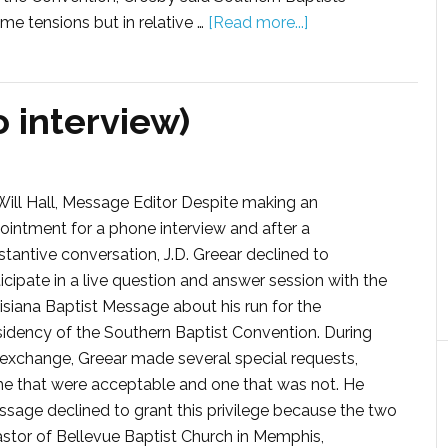
me tensions but in relative …
[Read more...]
o interview)
Will Hall, Message Editor Despite making an
ointment for a phone interview and after a
stantive conversation, J.D. Greear declined to
icipate in a live question and answer session with the
isiana Baptist Message about his run for the
sidency of the Southern Baptist Convention. During
 exchange, Greear made several special requests,
e that were acceptable and one that was not. He
ssage declined to grant this privilege because the two
astor of Bellevue Baptist Church in Memphis,