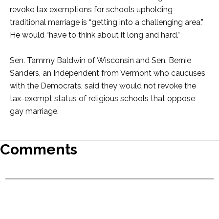
revoke tax exemptions for schools upholding
traditional marriage is “getting into a challenging area.”
He would “have to think about it long and hard.”
Sen. Tammy Baldwin of Wisconsin and Sen. Bernie
Sanders, an Independent from Vermont who caucuses
with the Democrats, said they would not revoke the
tax-exempt status of religious schools that oppose
gay marriage.
Comments