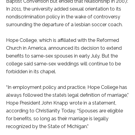
Baptist Convention but ended that relationship in 2007.
In 2011, the university added sexual orientation to its
nondiscrimination policy in the wake of controversy
surrounding the departure of a lesbian soccer coach.
Hope College, which is affiliated with the Reformed
Church in America, announced its decision to extend
benefits to same-sex spouses in early July. But the
college said same-sex weddings will continue to be
forbidden in its chapel.
“In employment policy and practice, Hope College has
always followed the state’s legal definition of marriage,”
Hope President John Knapp wrote in a statement,
according to Christianity Today. “Spouses are eligible
for benefits, so long as their marriage is legally
recognized by the State of Michigan.”