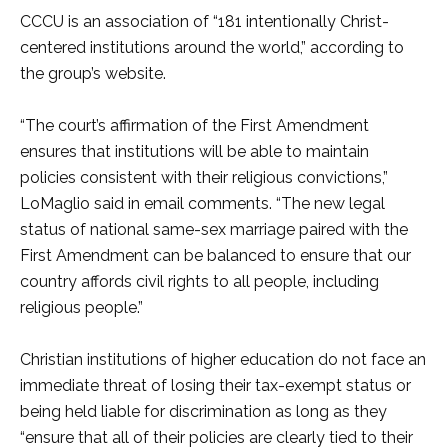
CCCU is an association of “181 intentionally Christ-
centered institutions around the world,” according to
the group’s website.
“The court’s affirmation of the First Amendment
ensures that institutions will be able to maintain
policies consistent with their religious convictions,”
LoMaglio said in email comments. “The new legal
status of national same-sex marriage paired with the
First Amendment can be balanced to ensure that our
country affords civil rights to all people, including
religious people.”
Christian institutions of higher education do not face an
immediate threat of losing their tax-exempt status or
being held liable for discrimination as long as they
“ensure that all of their policies are clearly tied to their