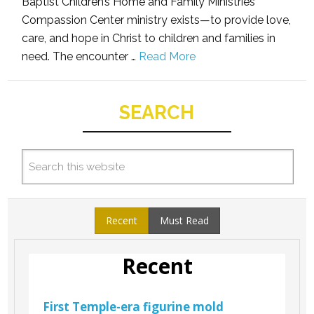
Baptist Children’s Home and Family Ministries
Compassion Center ministry exists—to provide love,
care, and hope in Christ to children and families in
need. The encounter …
Read More
SEARCH
Recent
Must Read
Recent
First Temple-era figurine mold