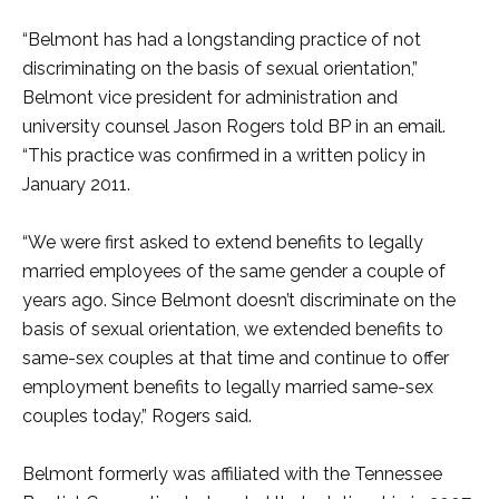
“Belmont has had a longstanding practice of not
discriminating on the basis of sexual orientation,”
Belmont vice president for administration and
university counsel Jason Rogers told BP in an email.
“This practice was confirmed in a written policy in
January 2011.
“We were first asked to extend benefits to legally
married employees of the same gender a couple of
years ago. Since Belmont doesn’t discriminate on the
basis of sexual orientation, we extended benefits to
same-sex couples at that time and continue to offer
employment benefits to legally married same-sex
couples today,” Rogers said.
Belmont formerly was affiliated with the Tennessee