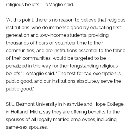
religious beliefs,” LoMaglio said.
“At this point, there is no reason to believe that religious
institutions, who do immense good by educating first-
generation and low-income students, providing
thousands of hours of volunteer time to their
communities, and are institutions essential to the fabric
of their communities, would be targeted to be
penalized in this way for their longstanding religious
beliefs,” LoMaglio said. “The test for tax-exemption is
public good, and our institutions absolutely serve the
public good.”
Still, Belmont University in Nashville and Hope College
in Holland, Mich., say they are offering benefits to the
spouses of all legally married employees, including
same-sex spouses.