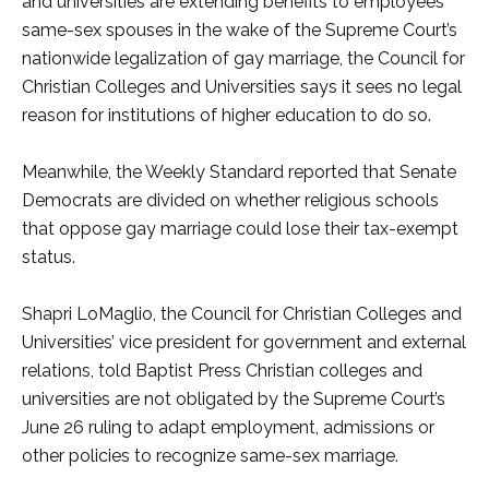
and universities are extending benefits to employees’
same-sex spouses in the wake of the Supreme Court’s
nationwide legalization of gay marriage, the Council for
Christian Colleges and Universities says it sees no legal
reason for institutions of higher education to do so.
Meanwhile, the Weekly Standard reported that Senate
Democrats are divided on whether religious schools
that oppose gay marriage could lose their tax-exempt
status.
Shapri LoMaglio, the Council for Christian Colleges and
Universities’ vice president for government and external
relations, told Baptist Press Christian colleges and
universities are not obligated by the Supreme Court’s
June 26 ruling to adapt employment, admissions or
other policies to recognize same-sex marriage.