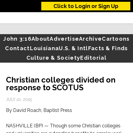
Click to Login or Sign Up
John 3:16
About
Advertise
Archive
Cartoons
Contact
Louisiana
U.S. & Intl
Facts & Finds
Culture & Society
Editorial
Christian colleges divided on
response to SCOTUS
JULY 10, 2015
By David Roach, Baptist Press
NASHVILLE (BP) — Though some Christian colleges