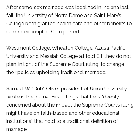
After same-sex marriage was legalized in Indiana last
fall, the University of Notre Dame and Saint Mary’s
College both granted health care and other benefits to
same-sex couples, CT reported.
Westmont College, Wheaton College, Azusa Pacific
University and Messiah College all told CT they do not
plan, in light of the Supreme Court ruling, to change
their policies upholding traditional marriage.
Samuel W. “Dub” Oliver, president of Union University,
wrote in the journal First Things that he is “deeply
concerned about the impact the Supreme Court’s ruling
might have on faith-based and other educational
institutions” that hold to a traditional definition of
marriage.