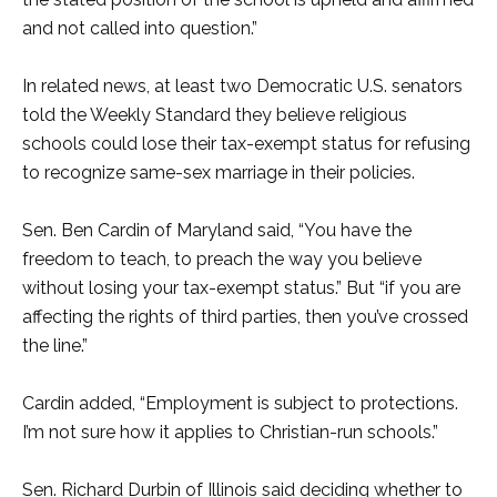
and not called into question.”
In related news, at least two Democratic U.S. senators
told the Weekly Standard they believe religious
schools could lose their tax-exempt status for refusing
to recognize same-sex marriage in their policies.
Sen. Ben Cardin of Maryland said, “You have the
freedom to teach, to preach the way you believe
without losing your tax-exempt status.” But “if you are
affecting the rights of third parties, then you’ve crossed
the line.”
Cardin added, “Employment is subject to protections.
I’m not sure how it applies to Christian-run schools.”
Sen. Richard Durbin of Illinois said deciding whether to