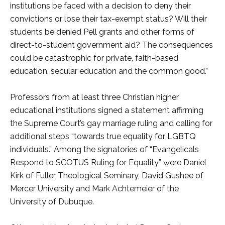
institutions be faced with a decision to deny their
convictions or lose their tax-exempt status? Will their
students be denied Pell grants and other forms of
direct-to-student government aid? The consequences
could be catastrophic for private, faith-based
education, secular education and the common good.”
Professors from at least three Christian higher
educational institutions signed a statement affirming
the Supreme Court’s gay marriage ruling and calling for
additional steps “towards true equality for LGBTQ
individuals.” Among the signatories of “Evangelicals
Respond to SCOTUS Ruling for Equality” were Daniel
Kirk of Fuller Theological Seminary, David Gushee of
Mercer University and Mark Achtemeier of the
University of Dubuque.