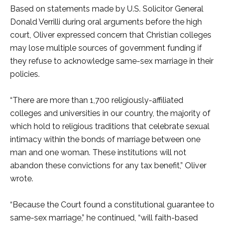
Based on statements made by U.S. Solicitor General
Donald Verrilli during oral arguments before the high
court, Oliver expressed concern that Christian colleges
may lose multiple sources of government funding if
they refuse to acknowledge same-sex marriage in their
policies.
“There are more than 1,700 religiously-affiliated
colleges and universities in our country, the majority of
which hold to religious traditions that celebrate sexual
intimacy within the bonds of marriage between one
man and one woman. These institutions will not
abandon these convictions for any tax benefit,” Oliver
wrote.
“Because the Court found a constitutional guarantee to
same-sex marriage,” he continued, “will faith-based