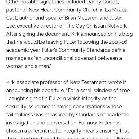
Other notable signatories included Danny Cortez,
pastor of New Heart Community Church in La Mirada,
Calif.; author and speaker Brian McLaren; and Justin
Lee, executive director of The Gay Christian Network.
After signing the document, Kirk announced on his blog
that he would be leaving Fuller following the 2015-16
academic year. Fuller’s Community Standards define
marriage as “an unconditional covenant between a
woman and a man.”
Kirk, associate professor of New Testament, wrote in
announcing his departure, “For a small window of time,
I caught sight of a Fuller in which integrity on the
sexuality issue meant having conversations whose
faithfulness was measured by standards of academic
investigation and conversation. For now, Fuller has
chosen a different route. Integrity means ensuring that
the stated position of the school is upheld and affirmed