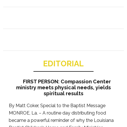
EDITORIAL
FIRST PERSON: Compassion Center
ministry meets physical needs, yields
spiritual results
By Matt Coker, Special to the Baptist Message
MONROE, La. – A routine day distributing food
became a powerful reminder of why the Louisiana