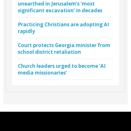
unearthed in Jerusalem’s ‘most
significant excavation’ in decades
Practicing Christians are adopting AI
rapidly
Court protects Georgia minister from
school district retaliation
Church leaders urged to become ‘AI
media missionaries’