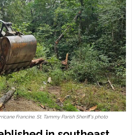
rricane Francine. St. Tammy Parish Sheriff's photo
tablished in southeast