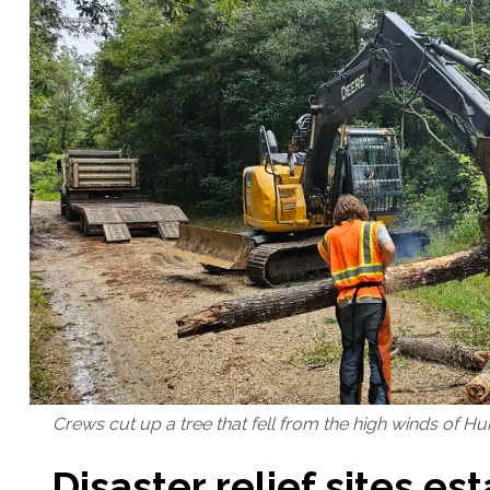
Crews cut up a tree that fell from the high winds of Hu
Disaster relief sites es