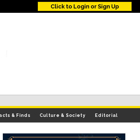
Click to Login or Sign Up
acts & Finds
Culture & Society
Editorial