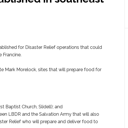
lished for Disaster Relief operations that could
e Francine.
e Mark Morelock, sites that will prepare food for
t Baptist Church, Slidell); and
en LBDR and the Salvation Army that will also
ster Relief who will prepare and deliver food to