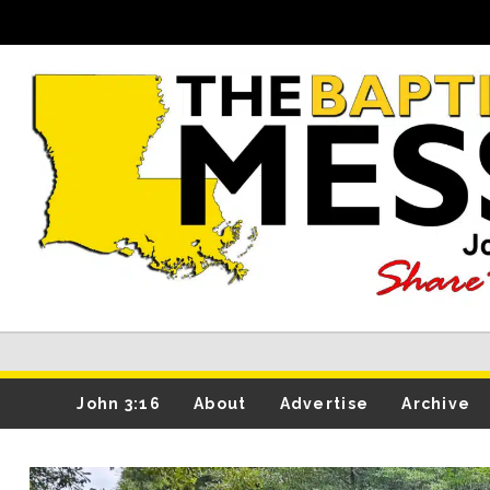
John 3:16
About
Advertise
Archive