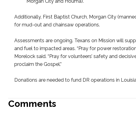
Morgan City and Houma).
Additionally, First Baptist Church, Morgan City (manned
for mud-out and chainsaw operations.
Assessments are ongoing. Texans on Mission will suppo
and fuel to impacted areas. “Pray for power restoratio
Morelock said. “Pray for volunteers’ safety and decisi
proclaim the Gospel.”
Donations are needed to fund DR operations in Louisian
Comments