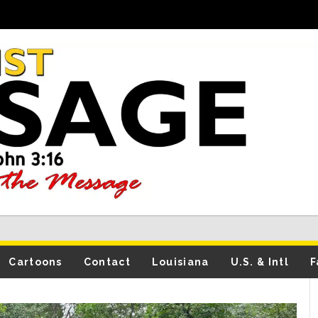
Cartoons
Contact
Louisiana
U.S. & Intl
F