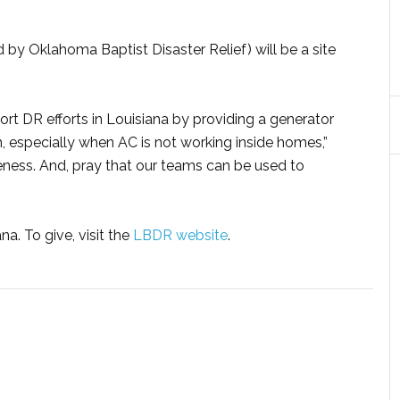
 by Oklahoma Baptist Disaster Relief) will be a site
rt DR efforts in Louisiana by providing a generator
n, especially when AC is not working inside homes,”
veness. And, pray that our teams can be used to
a. To give, visit the
LBDR website
.