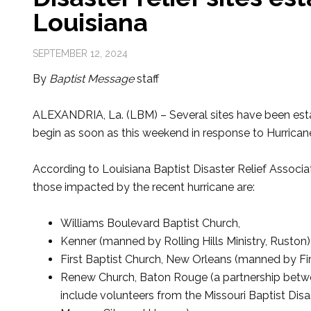
Louisiana
SEPTEMBER 12, 2024
By
Baptist Message
staff
ALEXANDRIA, La. (LBM) – Several sites have been estab
begin as soon as this weekend in response to Hurrican
According to Louisiana Baptist Disaster Relief Associat
those impacted by the recent hurricane are:
Williams Boulevard Baptist Church,
Kenner (manned by Rolling Hills Ministry, Ruston)
First Baptist Church, New Orleans (manned by Firs
Renew Church, Baton Rouge (a partnership betwe
include volunteers from the Missouri Baptist Disa