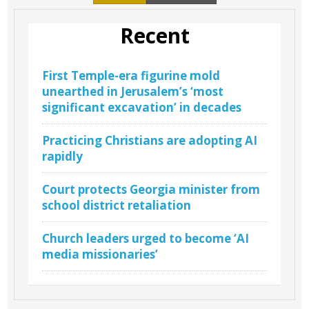
Recent
First Temple-era figurine mold
unearthed in Jerusalem’s ‘most
significant excavation’ in decades
Practicing Christians are adopting AI
rapidly
Court protects Georgia minister from
school district retaliation
Church leaders urged to become ‘AI
media missionaries’