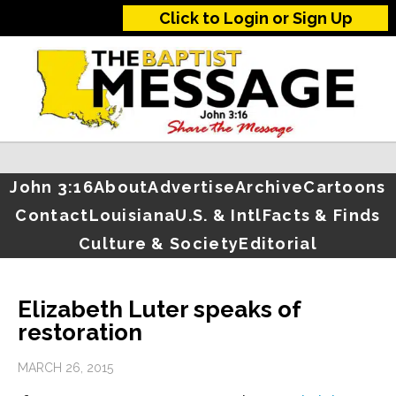
Click to Login or Sign Up
John 3:16
About
Advertise
Archive
Cartoons
Contact
Louisiana
U.S. & Intl
Facts & Finds
Culture & Society
Editorial
Elizabeth Luter speaks of
restoration
MARCH 26, 2015