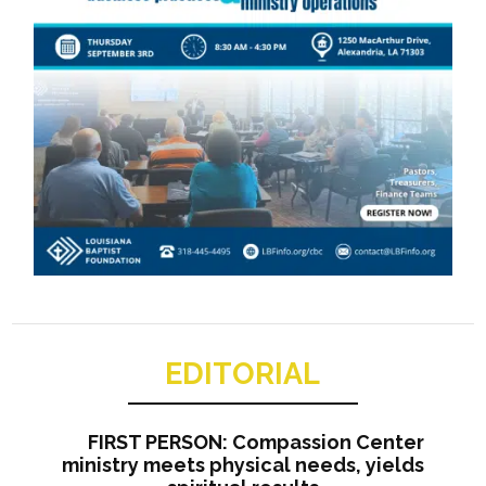
EDITORIAL
FIRST PERSON: Compassion Center
ministry meets physical needs, yields