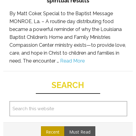
spiritual results
By Matt Coker, Special to the Baptist Message
MONROE, La. – A routine day distributing food
became a powerful reminder of why the Louisiana
Baptist Children’s Home and Family Ministries
Compassion Center ministry exists—to provide love,
care, and hope in Christ to children and families in
need. The encounter …
Read More
SEARCH
Recent
Must Read