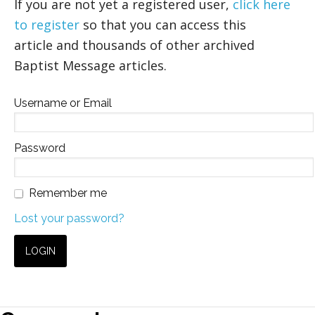
If you are not yet a registered user,
click here
to register
so that you can access this
article and thousands of other archived
Baptist Message articles.
Username or Email
Password
Remember me
Lost your password?