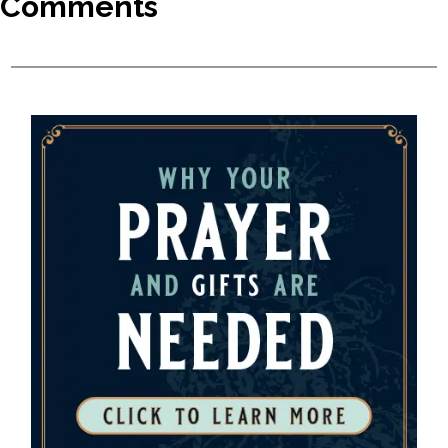
Comments